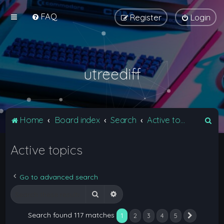
FAQ
Register
Login
utreediff
S
Home
Board index
Search
Active topics
e
Active topics
a
r
c
Go to advanced search
h
Search
Advanced search
Search found 117 matches
1
2
3
4
5
Next