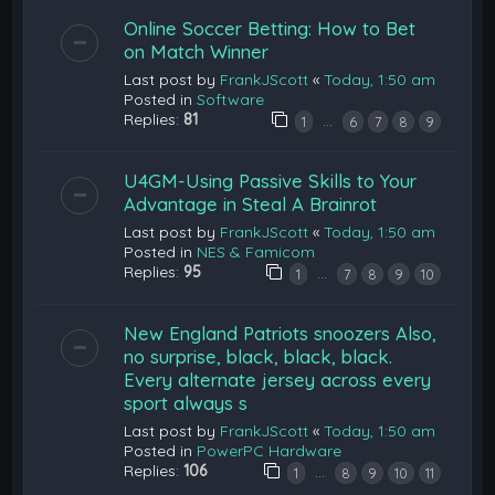
Online Soccer Betting: How to Bet
on Match Winner
Last post by
FrankJScott
«
Today, 1:50 am
Posted in
Software
Replies:
81
…
1
6
7
8
9
U4GM-Using Passive Skills to Your
Advantage in Steal A Brainrot
Last post by
FrankJScott
«
Today, 1:50 am
Posted in
NES & Famicom
Replies:
95
…
1
7
8
9
10
New England Patriots snoozers Also,
no surprise, black, black, black.
Every alternate jersey across every
sport always s
Last post by
FrankJScott
«
Today, 1:50 am
Posted in
PowerPC Hardware
Replies:
106
…
1
8
9
10
11