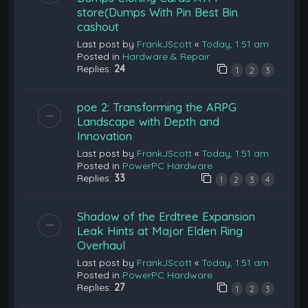
store(Dumps With Pin Best Bin
cashout
Last post by
FrankJScott
«
Today, 1:51 am
Posted in
Hardware & Repair
Replies:
24
1
2
3
poe 2: Transforming the ARPG
Landscape with Depth and
Innovation
Last post by
FrankJScott
«
Today, 1:51 am
Posted in
PowerPC Hardware
Replies:
33
1
2
3
4
Shadow of the Erdtree Expansion
Leak Hints at Major Elden Ring
Overhaul
Last post by
FrankJScott
«
Today, 1:51 am
Posted in
PowerPC Hardware
Replies:
27
1
2
3