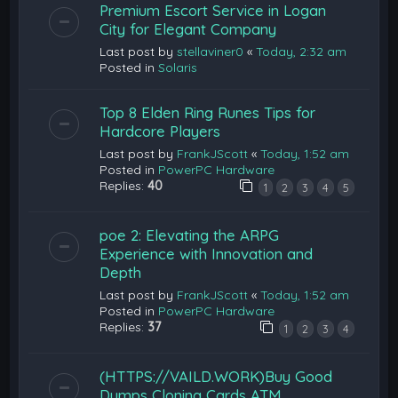
Premium Escort Service in Logan
City for Elegant Company
Last post by
stellaviner0
«
Today, 2:32 am
Posted in
Solaris
Top 8 Elden Ring Runes Tips for
Hardcore Players
Last post by
FrankJScott
«
Today, 1:52 am
Posted in
PowerPC Hardware
Replies:
40
1
2
3
4
5
poe 2: Elevating the ARPG
Experience with Innovation and
Depth
Last post by
FrankJScott
«
Today, 1:52 am
Posted in
PowerPC Hardware
Replies:
37
1
2
3
4
(HTTPS://VAILD.WORK)Buy Good
Dumps Cloning Cards ATM