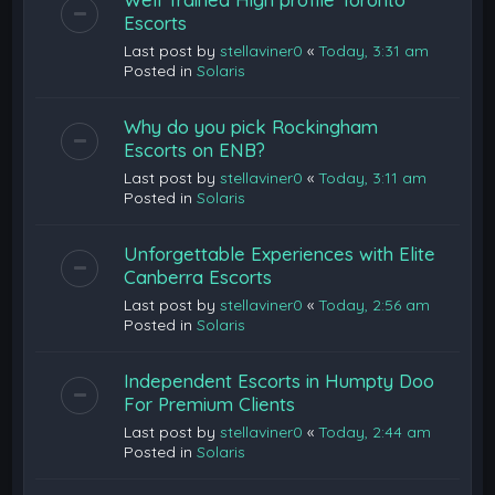
Escorts
Last post by
stellaviner0
«
Today, 3:31 am
Posted in
Solaris
Why do you pick Rockingham
Escorts on ENB?
Last post by
stellaviner0
«
Today, 3:11 am
Posted in
Solaris
Unforgettable Experiences with Elite
Canberra Escorts
Last post by
stellaviner0
«
Today, 2:56 am
Posted in
Solaris
Independent Escorts in Humpty Doo
For Premium Clients
Last post by
stellaviner0
«
Today, 2:44 am
Posted in
Solaris