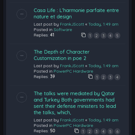
Casa Life : L’harmonie parfaite entre
nature et design
Last post by
FrankJScott
«
Today, 1:49 am
Posted in
Software
Replies:
41
1
2
3
4
5
The Depth of Character
Customization in poe 2
Last post by
FrankJScott
«
Today, 1:49 am
Posted in
PowerPC Hardware
Replies:
39
1
2
3
4
The talks were mediated by Qatar
and Turkey Both governments had
sent their defense ministers to lead
the talks, which,
Last post by
FrankJScott
«
Today, 1:49 am
Posted in
PowerPC Hardware
Replies:
50
1
2
3
4
5
6