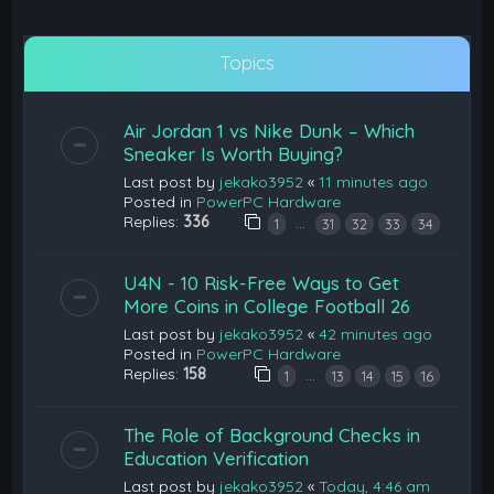
Topics
Air Jordan 1 vs Nike Dunk – Which
Sneaker Is Worth Buying?
Last post by
jekako3952
«
11 minutes ago
Posted in
PowerPC Hardware
Replies:
336
…
1
31
32
33
34
U4N - 10 Risk-Free Ways to Get
More Coins in College Football 26
Last post by
jekako3952
«
42 minutes ago
Posted in
PowerPC Hardware
Replies:
158
…
1
13
14
15
16
The Role of Background Checks in
Education Verification
Last post by
jekako3952
«
Today, 4:46 am