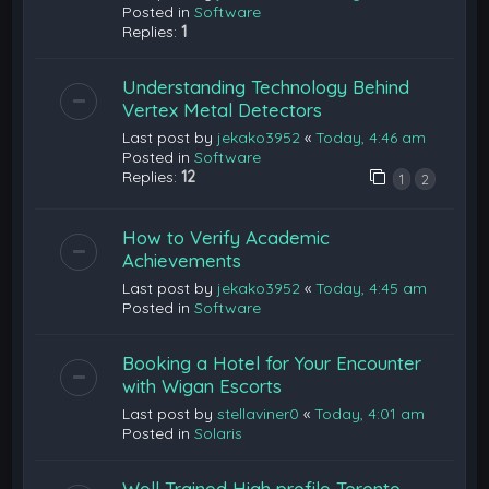
Posted in
Software
Replies:
1
Understanding Technology Behind
Vertex Metal Detectors
Last post by
jekako3952
«
Today, 4:46 am
Posted in
Software
Replies:
12
1
2
How to Verify Academic
Achievements
Last post by
jekako3952
«
Today, 4:45 am
Posted in
Software
Booking a Hotel for Your Encounter
with Wigan Escorts
Last post by
stellaviner0
«
Today, 4:01 am
Posted in
Solaris
Well Trained High profile Toronto