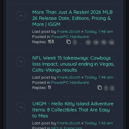
More Than Just A Reskin! 2026 MLB
26 Release Date, Editions, Pricing &
More | IGGM
Last post by
FrankJScott
«
Today, 1:48 am
Posted in
PowerPC Hardware
Replies:
153
…
1
13
14
15
16
NFL Week 15 takeaways: Cowboys
loss impact, unusual ending in Vegas,
Colts-Vikings results
Last post by
FrankJScott
«
Today, 1:48 am
Posted in
PowerPC Hardware
Replies:
11
1
2
U4GM - Hello Kitty Island Adventure
Items: 8 Collectibles That Are Easy
to Miss
Last post by
FrankJScott
«
Today, 1:46 am
Posted in
NES & Famicom