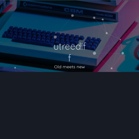
utreedif
f
Old meets new