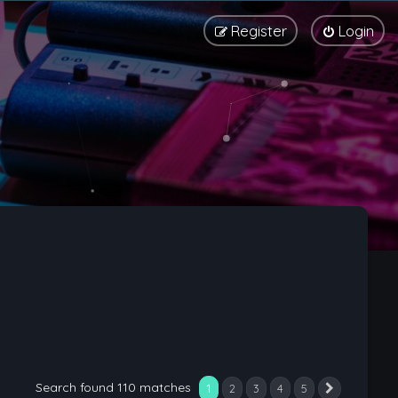
Register
Login
Search found 110 matches
1
2
3
4
5
Next