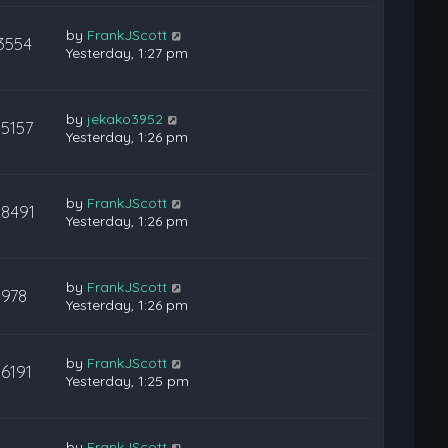
by
FrankJScott
3554
Yesterday, 1:27 pm
by
jekako3952
15157
Yesterday, 1:26 pm
by
FrankJScott
28491
Yesterday, 1:26 pm
by
FrankJScott
978
Yesterday, 1:26 pm
by
FrankJScott
16191
Yesterday, 1:25 pm
by
FrankJScott