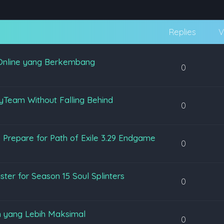
Replies
V
Online yang Berkembang
0
yTeam Without Falling Behind
0
 Prepare for Path of Exile 3.29 Endgame
0
ter for Season 15 Soul Splinters
0
 yang Lebih Maksimal
0