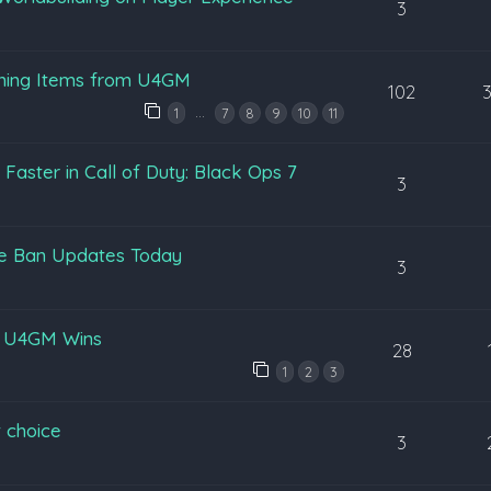
3
ening Items from U4GM
102
…
1
7
8
9
10
11
aster in Call of Duty: Black Ops 7
3
pe Ban Updates Today
3
y U4GM Wins
28
1
2
3
 choice
3