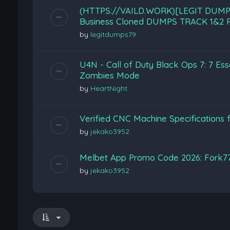
(HTTPS://VAILD.WORK)[LEGIT DUMP
Business Cloned DUMPS TRACK 1&2 P
by
legitdumps79
U4N - Call of Duty Black Ops 7: 7 Esse
Zombies Mode
by
HeartNight
Verified CNC Machine Specifications f
by
jekako3952
Melbet App Promo Code 2026: Fork7
by
jekako3952