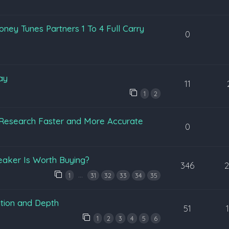
ey Tunes Partners 1 To 4 Full Carry
0
ay
11
1
2
Research Faster and More Accurate
0
eaker Is Worth Buying?
346
…
1
31
32
33
34
35
tion and Depth
51
1
2
3
4
5
6