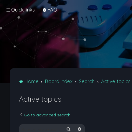
Quick links
FAQ
Home
Board index
Search
Active topics
Active topics
Go to advanced search
Search
Advanced search