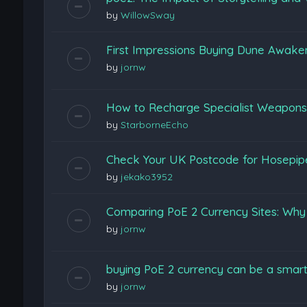
by
WillowSway
First Impressions Buying Dune Awak
by
jornw
How to Recharge Specialist Weapons F
by
StarborneEcho
Check Your UK Postcode for Hosepi
by
jekako3952
Comparing PoE 2 Currency Sites: Wh
by
jornw
buying PoE 2 currency can be a smart
by
jornw