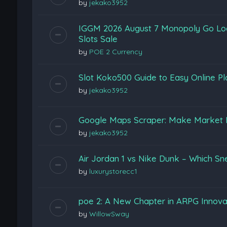
by
jekako3952
IGGM 2026 August 7 Monopoly Go Loon
Slots Sale
by
POE 2 Currency
Slot Koko500 Guide to Easy Online Pl
by
jekako3952
Google Maps Scraper: Make Market 
by
jekako3952
Air Jordan 1 vs Nike Dunk – Which Sn
by
luxurystorecc1
poe 2: A New Chapter in ARPG Innova
by
WillowSway