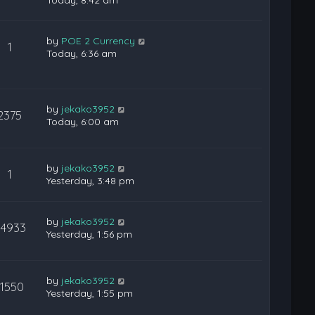
Today, 8:42 am
by
POE 2 Currency
1
Today, 6:36 am
by
jekako3952
2375
Today, 6:00 am
by
jekako3952
1
Yesterday, 3:48 pm
by
jekako3952
24933
Yesterday, 1:56 pm
by
jekako3952
11550
Yesterday, 1:55 pm