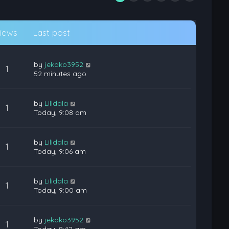
iews
Last post
by
jekako3952
1
52 minutes ago
by
Lilidala
1
Today, 9:08 am
by
Lilidala
1
Today, 9:06 am
by
Lilidala
1
Today, 9:00 am
by
jekako3952
1