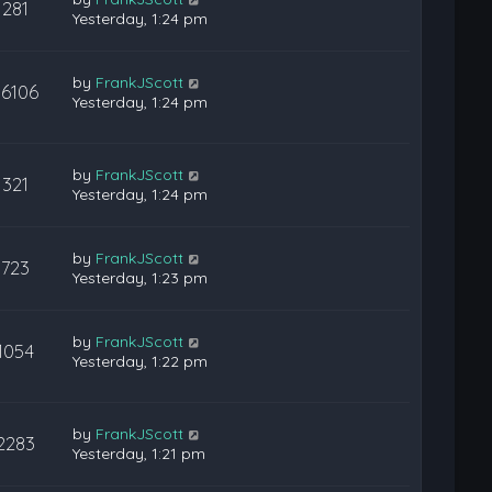
281
Yesterday, 1:24 pm
by
FrankJScott
36106
Yesterday, 1:24 pm
by
FrankJScott
321
Yesterday, 1:24 pm
by
FrankJScott
723
Yesterday, 1:23 pm
by
FrankJScott
1054
Yesterday, 1:22 pm
by
FrankJScott
2283
Yesterday, 1:21 pm