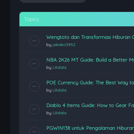
Topics
Wengtoto dan Transformasi Hiburan 
by
jekako3952
NBA 2K26 MT Guide: Build a Better M
by
Lilidala
POE Currency Guide: The Best Way to
by
Lilidala
Diablo 4 Items Guide: How to Gear Fas
by
Lilidala
PGWIN138 untuk Pengalaman Hiburan