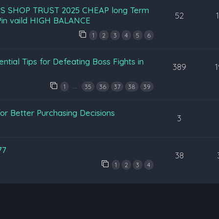
S SHOP TRUST 2025 CHEAP long Term
52
in vaild HIGH BALANCE
1
2
3
4
5
6
ntial Tips for Defeating Boss Fights in
389
…
1
35
36
37
38
39
or Better Purchasing Decisions
3
77
38
1
2
3
4