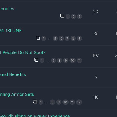
mables
20
1
2
3
026: 1XLUNE
86
…
1
5
6
7
8
9
t People Do Not Spot?
107
…
1
7
8
9
10
11
 and Benefits
3
rming Armor Sets
118
…
1
8
9
10
11
12
Worldbuilding on Player Experience