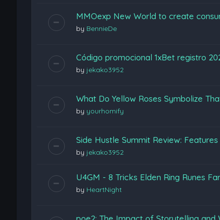
MMOexp New World to create consu
by
BennieDe
Código promocional 1xBet registro 2
by
jekako3952
What Do Yellow Roses Symbolize Tha
by
yourhomify
Side Hustle Summit Review: Features
by
jekako3952
U4GM - 8 Tricks Elden Ring Runes Fa
by
HeartNight
poe2: The Impact of Storytelling and 