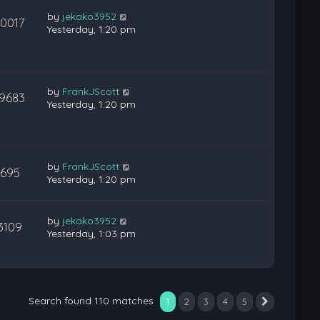
by
jekako3952
10017
Yesterday, 1:20 pm
by
FrankJScott
19683
Yesterday, 1:20 pm
by
FrankJScott
695
Yesterday, 1:20 pm
by
jekako3952
3109
Yesterday, 1:03 pm
Search found 110 matches
1
2
3
4
5
Next