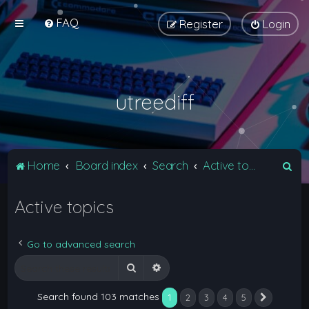
FAQ
Register
Login
utreediff
S
Home
Board index
Search
Active topics
e
Active topics
a
r
c
Go to advanced search
h
Search
Advanced search
Search found 103 matches
1
2
3
4
5
Next