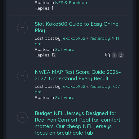
Posted in
NES & Famicom
Replies:
1
Slot Koko500 Guide to Easy Online
Play
Last post by
jekako3952
«
Yesterday, 9:11
am
Posted in
Software
Replies:
12
1
2
NWEA MAP Test Score Guide 2026–
2027: Understand Every Result
Last post by
jekako3952
«
Yesterday, 7:37
am
Posted in
Software
Budget NFL Jerseys Designed for
Real Fan Comfort Real fan comfort
matters. Our cheap NFL jerseys
focus on breathable fab