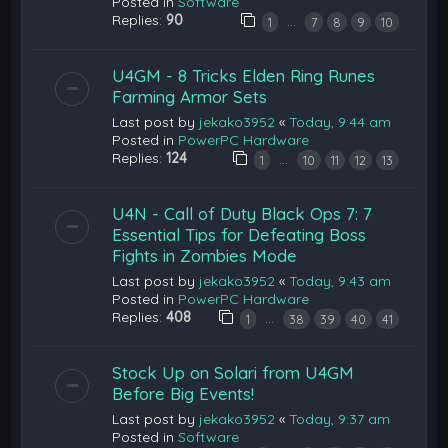
Posted in
Software
Replies:
90
…
1
7
8
9
10
U4GM - 8 Tricks Elden Ring Runes
Farming Armor Sets
Last post by
jekako3952
«
Today, 9:44 am
Posted in
PowerPC Hardware
Replies:
124
…
1
10
11
12
13
U4N - Call of Duty Black Ops 7: 7
Essential Tips for Defeating Boss
Fights in Zombies Mode
Last post by
jekako3952
«
Today, 9:43 am
Posted in
PowerPC Hardware
Replies:
408
…
1
38
39
40
41
Stock Up on Solari from U4GM
Before Big Events!
Last post by
jekako3952
«
Today, 9:37 am
Posted in
Software