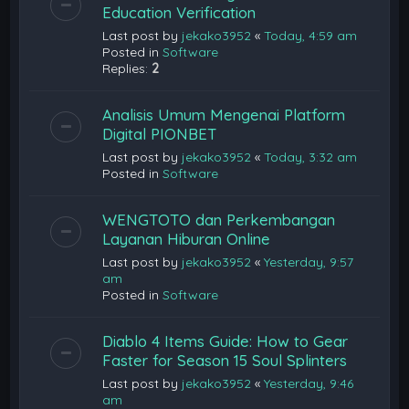
Education Verification
Last post by
jekako3952
«
Today, 4:59 am
Posted in
Software
Replies:
2
Analisis Umum Mengenai Platform
Digital PIONBET
Last post by
jekako3952
«
Today, 3:32 am
Posted in
Software
WENGTOTO dan Perkembangan
Layanan Hiburan Online
Last post by
jekako3952
«
Yesterday, 9:57
am
Posted in
Software
Diablo 4 Items Guide: How to Gear
Faster for Season 15 Soul Splinters
Last post by
jekako3952
«
Yesterday, 9:46
am