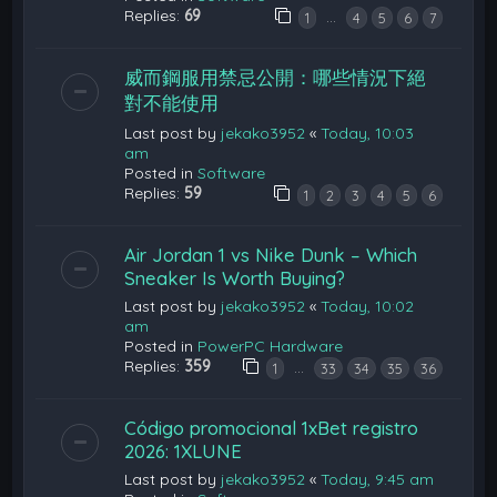
Replies:
69
…
1
4
5
6
7
威而鋼服用禁忌公開：哪些情況下絕
對不能使用
Last post by
jekako3952
«
Today, 10:03
am
Posted in
Software
Replies:
59
1
2
3
4
5
6
Air Jordan 1 vs Nike Dunk – Which
Sneaker Is Worth Buying?
Last post by
jekako3952
«
Today, 10:02
am
Posted in
PowerPC Hardware
Replies:
359
…
1
33
34
35
36
Código promocional 1xBet registro
2026: 1XLUNE
Last post by
jekako3952
«
Today, 9:45 am