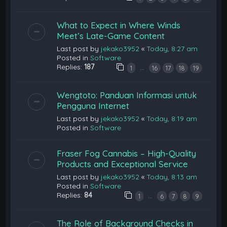
What to Expect in Where Winds
Meet’s Late-Game Content
Last post by
jekako3952
«
Today, 8:27 am
Posted in
Software
Replies:
187
…
1
16
17
18
19
Wengtoto: Panduan Informasi untuk
Pengguna Internet
Last post by
jekako3952
«
Today, 8:19 am
Posted in
Software
Fraser Fog Cannabis – High-Quality
Products and Exceptional Service
Last post by
jekako3952
«
Today, 8:13 am
Posted in
Software
Replies:
84
…
1
6
7
8
9
The Role of Background Checks in