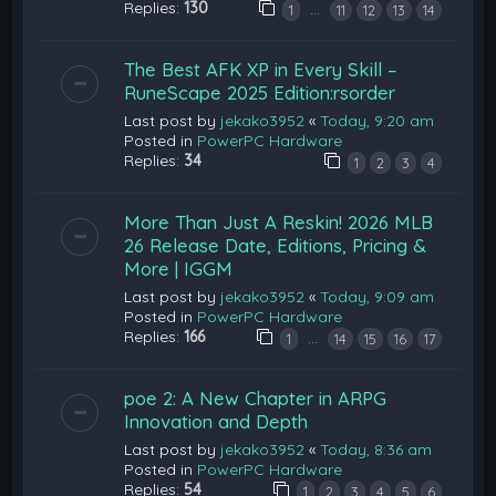
Replies:
130
…
1
11
12
13
14
The Best AFK XP in Every Skill –
RuneScape 2025 Edition:rsorder
Last post by
jekako3952
«
Today, 9:20 am
Posted in
PowerPC Hardware
Replies:
34
1
2
3
4
More Than Just A Reskin! 2026 MLB
26 Release Date, Editions, Pricing &
More | IGGM
Last post by
jekako3952
«
Today, 9:09 am
Posted in
PowerPC Hardware
Replies:
166
…
1
14
15
16
17
poe 2: A New Chapter in ARPG
Innovation and Depth
Last post by
jekako3952
«
Today, 8:36 am
Posted in
PowerPC Hardware
Replies:
54
1
2
3
4
5
6