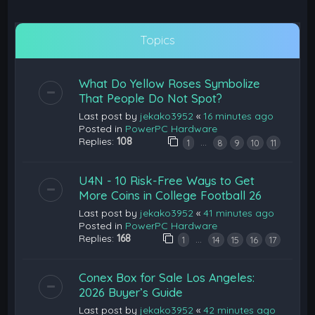
Topics
What Do Yellow Roses Symbolize
That People Do Not Spot?
Last post by
jekako3952
«
16 minutes ago
Posted in
PowerPC Hardware
Replies:
108
…
1
8
9
10
11
U4N - 10 Risk-Free Ways to Get
More Coins in College Football 26
Last post by
jekako3952
«
41 minutes ago
Posted in
PowerPC Hardware
Replies:
168
…
1
14
15
16
17
Conex Box for Sale Los Angeles:
2026 Buyer’s Guide
Last post by
jekako3952
«
42 minutes ago