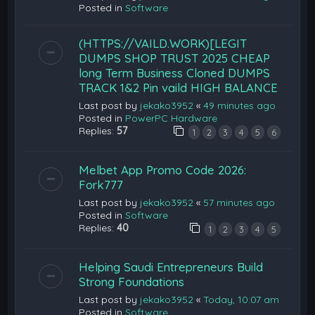
Posted in
Software
(HTTPS://VAILD.WORK)[LEGIT
DUMPS SHOP TRUST 2025 CHEAP
long Term Business Cloned DUMPS
TRACK 1&2 Pin vaild HIGH BALANCE
Last post by
jekako3952
«
49 minutes ago
Posted in
PowerPC Hardware
Replies:
57
1
2
3
4
5
6
Melbet App Promo Code 2026:
Fork777
Last post by
jekako3952
«
57 minutes ago
Posted in
Software
Replies:
40
1
2
3
4
5
Helping Saudi Entrepreneurs Build
Strong Foundations
Last post by
jekako3952
«
Today, 10:07 am
Posted in
Software