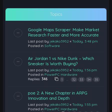
Topics
Google Maps Scraper: Make Market
Research Faster and More Accurate
Last post by
jekako3952
«
Today, 3:48 pm
Posted in
Software
Air Jordan 1 vs Nike Dunk – Which
Sneaker Is Worth Buying?
Last post by
jekako3952
«
Today, 1:56 pm
Posted in
PowerPC Hardware
Replies:
346
…
1
32
33
34
35
poe 2: A New Chapter in ARPG
Innovation and Depth
Last post by
jekako3952
«
Today, 1:55 pm
Posted in
PowerPC Hardware