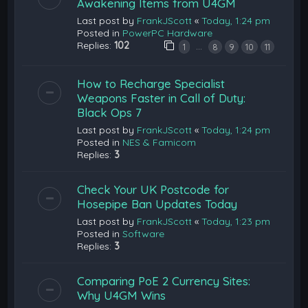
Awakening Items from U4GM
Last post by
FrankJScott
«
Today, 1:24 pm
Posted in
PowerPC Hardware
Replies:
102
…
1
8
9
10
11
How to Recharge Specialist
Weapons Faster in Call of Duty:
Black Ops 7
Last post by
FrankJScott
«
Today, 1:24 pm
Posted in
NES & Famicom
Replies:
3
Check Your UK Postcode for
Hosepipe Ban Updates Today
Last post by
FrankJScott
«
Today, 1:23 pm
Posted in
Software
Replies:
3
Comparing PoE 2 Currency Sites:
Why U4GM Wins