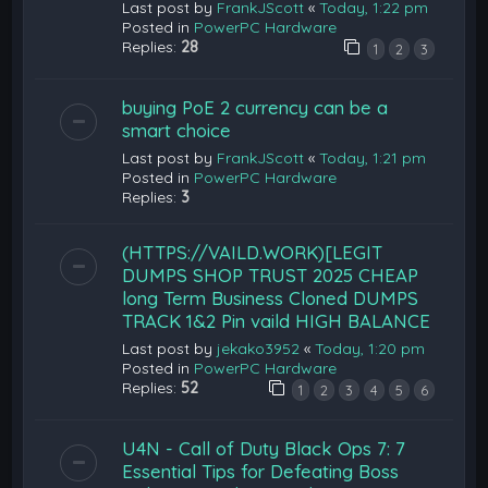
Last post by
FrankJScott
«
Today, 1:22 pm
Posted in
PowerPC Hardware
Replies:
28
1
2
3
buying PoE 2 currency can be a
smart choice
Last post by
FrankJScott
«
Today, 1:21 pm
Posted in
PowerPC Hardware
Replies:
3
(HTTPS://VAILD.WORK)[LEGIT
DUMPS SHOP TRUST 2025 CHEAP
long Term Business Cloned DUMPS
TRACK 1&2 Pin vaild HIGH BALANCE
Last post by
jekako3952
«
Today, 1:20 pm
Posted in
PowerPC Hardware
Replies:
52
1
2
3
4
5
6
U4N - Call of Duty Black Ops 7: 7
Essential Tips for Defeating Boss