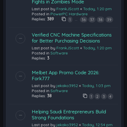
Fights in Zombies Mode
Last post by
FrankJScott
«
Today, 1:20 pm
Posted in
PowerPC Hardware
Replies:
389
…
1
36
37
38
39
Verified CNC Machine Specifications
for Better Purchasing Decisions
Last post by
FrankJScott
«
Today, 1:20 pm
Posted in
Software
Replies:
3
Melbet App Promo Code 2026:
Fork777
Last post by
jekako3952
«
Today, 1:03 pm
Posted in
Software
Replies:
38
1
2
3
4
Helping Saudi Entrepreneurs Build
Strong Foundations
Last post by
jekako3952
«
Today, 12:54 pm