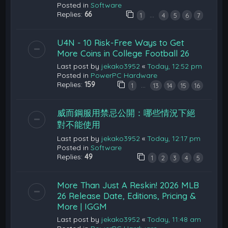
Posted in
Software
Replies:
66
…
1
4
5
6
7
U4N - 10 Risk-Free Ways to Get
More Coins in College Football 26
Last post by
jekako3952
«
Today, 12:52 pm
Posted in
PowerPC Hardware
Replies:
159
…
1
13
14
15
16
威而鋼服用禁忌公開：哪些情況下絕
對不能使用
Last post by
jekako3952
«
Today, 12:17 pm
Posted in
Software
Replies:
49
1
2
3
4
5
More Than Just A Reskin! 2026 MLB
26 Release Date, Editions, Pricing &
More | IGGM
Last post by
jekako3952
«
Today, 11:48 am