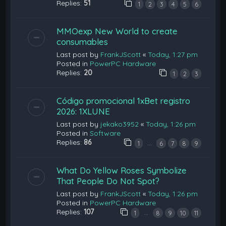
Replies:
51
1
2
3
4
5
6
MMOexp New World to create
consumables
Last post by
FrankJScott
«
Today, 1:27 pm
Posted in
PowerPC Hardware
Replies:
20
1
2
3
Código promocional 1xBet registro
2026: 1XLUNE
Last post by
jekako3952
«
Today, 1:26 pm
Posted in
Software
Replies:
86
…
1
6
7
8
9
What Do Yellow Roses Symbolize
That People Do Not Spot?
Last post by
FrankJScott
«
Today, 1:26 pm
Posted in
PowerPC Hardware
Replies:
107
…
1
8
9
10
11