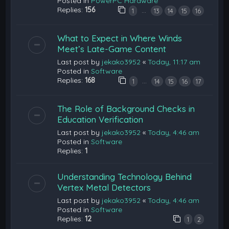
Posted in
PowerPC Hardware
Replies:
156
…
1
13
14
15
16
What to Expect in Where Winds
Meet’s Late-Game Content
Last post by
jekako3952
«
Today, 11:17 am
Posted in
Software
Replies:
168
…
1
14
15
16
17
The Role of Background Checks in
Education Verification
Last post by
jekako3952
«
Today, 4:46 am
Posted in
Software
Replies:
1
Understanding Technology Behind
Vertex Metal Detectors
Last post by
jekako3952
«
Today, 4:46 am
Posted in
Software
Replies:
12
1
2