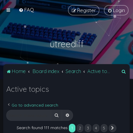
FAQ
Register
Login
utreediff
S
Home
Board index
Search
Active topics
e
Active topics
a
r
c
Go to advanced search
h
Search
Advanced search
Search found 111 matches
1
2
3
4
5
Next