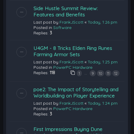
Side Hustle Summit Review:
Features and Benefits
Last post by
FrankJScott
«
Today, 1:26 pm
Posted in
Software
Replies:
3
U4GM - 8 Tricks Elden Ring Runes
Farming Armor Sets
Last post by
FrankJScott
«
Today, 1:25 pm
Posted in
PowerPC Hardware
Replies:
118
…
1
9
10
11
12
poe2: The Impact of Storytelling and
Worldbuilding on Player Experience
Last post by
FrankJScott
«
Today, 1:24 pm
Posted in
PowerPC Hardware
Replies:
3
First Impressions Buying Dune