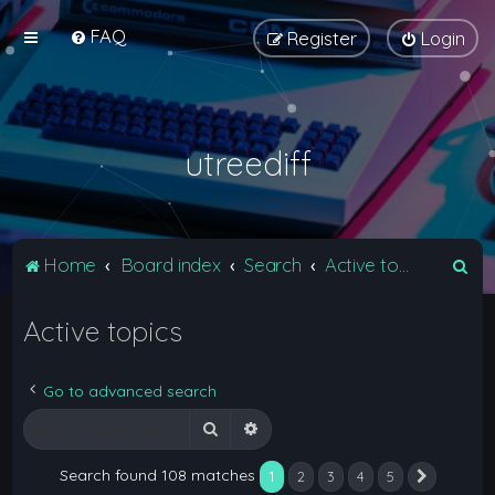
FAQ
Register
Login
utreediff
S
Home
Board index
Search
Active topics
e
Active topics
a
r
c
Go to advanced search
h
Search
Advanced search
Search found 108 matches
1
2
3
4
5
Next