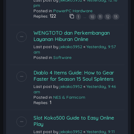
pm
Posted in
PowerPC Hardware
Replies:
122
…
1
10
11
12
13
WENGTOTO dan Perkembangan
Layanan Hiburan Online
Last post by
jekako3952
«
Yesterday, 9:57
am
Posted in
Software
Diablo 4 Items Guide: How to Gear
Faster for Season 15 Soul Splinters
Last post by
jekako3952
«
Yesterday, 9:46
am
Posted in
NES & Famicom
Replies:
1
Slot Koko500 Guide to Easy Online
Play
Last post by
jekako3952
«
Yesterday, 9:11