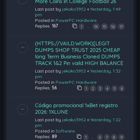
More Coins in College Football 26
Last post by
jekako3952
«
Yesterday, 1:49
pm
Posted in
PowerPC Hardware
Replies:
167
…
1
14
15
16
17
(HTTPS://VAILD.WORK)[LEGIT
DUMPS SHOP TRUST 2025 CHEAP
long Term Business Cloned DUMPS
TRACK 1&2 Pin vaild HIGH BALANCE
Last post by
jekako3952
«
Yesterday, 1:32
pm
Posted in
PowerPC Hardware
Replies:
56
1
2
3
4
5
6
Código promocional 1xBet registro
2026: 1XLUNE
Last post by
jekako3952
«
Yesterday, 1:22
pm
Posted in
Software
Replies:
89
…
1
6
7
8
9