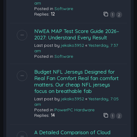
am
Posted in
Software
Replies:
12
1
2
NWEA MAP Test Score Guide 2026–
2027: Understand Every Result
Last post by
jekako3952
«
Yesterday, 7:37
am
Posted in
Software
Budget NFL Jerseys Designed for
Real Fan Comfort Real fan comfort
matters. Our cheap NFL jerseys
focus on breathable fab
Last post by
jekako3952
«
Yesterday, 7:05
am
Posted in
PowerPC Hardware
Replies:
14
1
2
A Detailed Comparison of Cloud