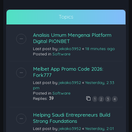
Topics
Analisis Umum Mengenai Platform
Digital PIONBET
Last post by
jekako3952
«
18 minutes ago
Posted in
Software
Melbet App Promo Code 2026:
Fork777
Last post by
jekako3952
«
Yesterday, 2:33
pm
Posted in
Software
Replies:
39
1
2
3
4
Helping Saudi Entrepreneurs Build
Strong Foundations
Last post by
jekako3952
«
Yesterday, 2:01