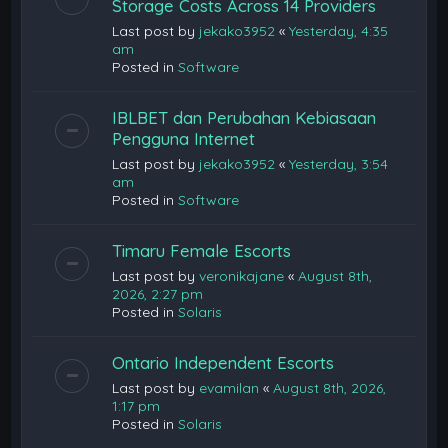
Storage Costs Across 14 Providers
Last post by
jekako3952
«
Yesterday, 4:35
am
Posted in
Software
IBLBET dan Perubahan Kebiasaan
Pengguna Internet
Last post by
jekako3952
«
Yesterday, 3:54
am
Posted in
Software
Timaru Female Escorts
Last post by
veronikajane
«
August 8th,
2026, 2:27 pm
Posted in
Solaris
Ontario Independent Escorts
Last post by
evamilan
«
August 8th, 2026,
1:17 pm
Posted in
Solaris