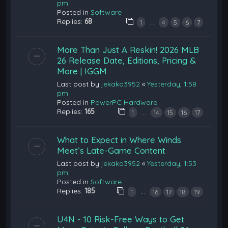
pm
Posted in
Software
Replies:
68
…
1
4
5
6
7
More Than Just A Reskin! 2026 MLB
26 Release Date, Editions, Pricing &
More | IGGM
Last post by
jekako3952
«
Yesterday, 1:58
pm
Posted in
PowerPC Hardware
Replies:
165
…
1
14
15
16
17
What to Expect in Where Winds
Meet’s Late-Game Content
Last post by
jekako3952
«
Yesterday, 1:53
pm
Posted in
Software
Replies:
185
…
1
16
17
18
19
U4N - 10 Risk-Free Ways to Get