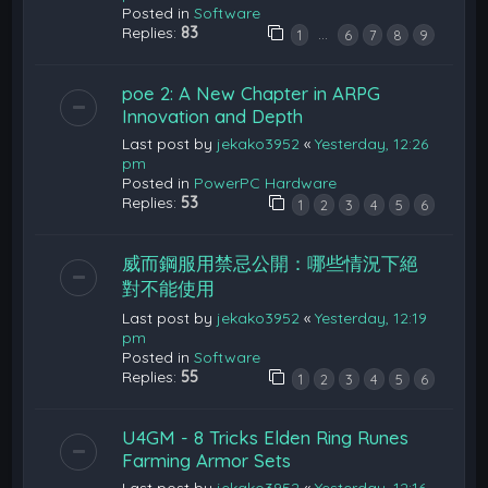
Posted in
Software
Replies:
83
…
1
6
7
8
9
poe 2: A New Chapter in ARPG
Innovation and Depth
Last post by
jekako3952
«
Yesterday, 12:26
pm
Posted in
PowerPC Hardware
Replies:
53
1
2
3
4
5
6
威而鋼服用禁忌公開：哪些情況下絕
對不能使用
Last post by
jekako3952
«
Yesterday, 12:19
pm
Posted in
Software
Replies:
55
1
2
3
4
5
6
U4GM - 8 Tricks Elden Ring Runes
Farming Armor Sets
Last post by
jekako3952
«
Yesterday, 12:16