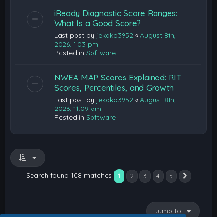
iReady Diagnostic Score Ranges:
What Is a Good Score?
Last post by
jekako3952
«
August 8th,
2026, 1:03 pm
Posted in
Software
NWEA MAP Scores Explained: RIT
Scores, Percentiles, and Growth
Last post by
jekako3952
«
August 8th,
2026, 11:09 am
Posted in
Software
Search found 108 matches
1
2
3
4
5
Next
Jump to