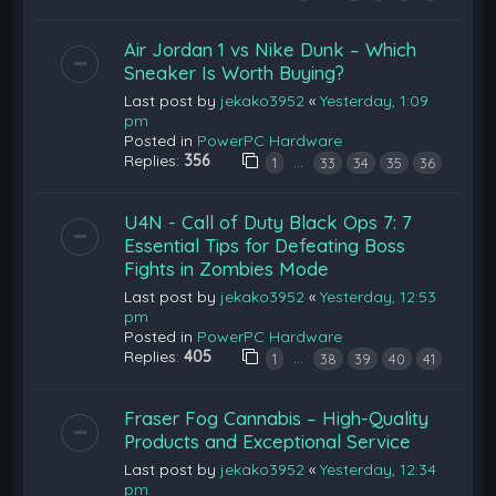
Air Jordan 1 vs Nike Dunk – Which
Sneaker Is Worth Buying?
Last post by
jekako3952
«
Yesterday, 1:09
pm
Posted in
PowerPC Hardware
Replies:
356
…
1
33
34
35
36
U4N - Call of Duty Black Ops 7: 7
Essential Tips for Defeating Boss
Fights in Zombies Mode
Last post by
jekako3952
«
Yesterday, 12:53
pm
Posted in
PowerPC Hardware
Replies:
405
…
1
38
39
40
41
Fraser Fog Cannabis – High-Quality
Products and Exceptional Service
Last post by
jekako3952
«
Yesterday, 12:34
pm