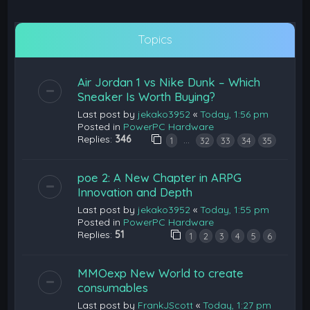
Topics
Air Jordan 1 vs Nike Dunk – Which
Sneaker Is Worth Buying?
Last post by
jekako3952
«
Today, 1:56 pm
Posted in
PowerPC Hardware
Replies:
346
…
1
32
33
34
35
poe 2: A New Chapter in ARPG
Innovation and Depth
Last post by
jekako3952
«
Today, 1:55 pm
Posted in
PowerPC Hardware
Replies:
51
1
2
3
4
5
6
MMOexp New World to create
consumables
Last post by
FrankJScott
«
Today, 1:27 pm