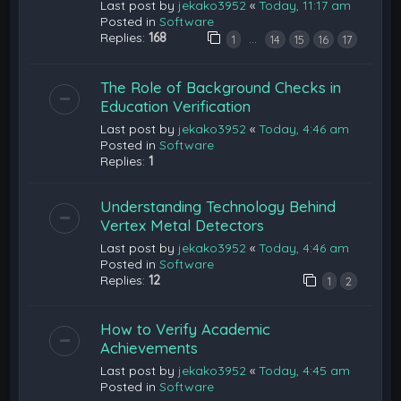
Last post by
jekako3952
«
Today, 11:17 am
Posted in
Software
Replies:
168
…
1
14
15
16
17
The Role of Background Checks in
Education Verification
Last post by
jekako3952
«
Today, 4:46 am
Posted in
Software
Replies:
1
Understanding Technology Behind
Vertex Metal Detectors
Last post by
jekako3952
«
Today, 4:46 am
Posted in
Software
Replies:
12
1
2
How to Verify Academic
Achievements
Last post by
jekako3952
«
Today, 4:45 am
Posted in
Software