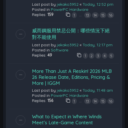
Last post by
jekako3952
«
Today, 12:52 pm
Posted in
PowerPC Hardware
Replies:
159
…
1
13
14
15
16
威而鋼服用禁忌公開：哪些情況下絕
對不能使用
Last post by
jekako3952
«
Today, 12:17 pm
Posted in
Software
Replies:
49
1
2
3
4
5
More Than Just A Reskin! 2026 MLB
26 Release Date, Editions, Pricing &
More | IGGM
Last post by
jekako3952
«
Today, 11:48 am
Posted in
PowerPC Hardware
Replies:
156
…
1
13
14
15
16
What to Expect in Where Winds
Meet’s Late-Game Content