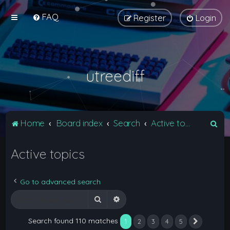
FAQ
Register
Login
utreediff
S
Home
Board index
Search
Active topics
e
Active topics
a
r
c
Go to advanced search
h
Search
Advanced search
Search found 110 matches
1
2
3
4
5
Next