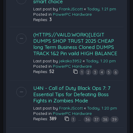
smart choice
Last post by
FrankJScott
«
Today, 1:21 pm
Posted in
PowerPC Hardware
Replies:
3
(HTTPS://VAILD.WORK)[LEGIT
DUMPS SHOP TRUST 2025 CHEAP
long Term Business Cloned DUMPS
TRACK 1&2 Pin vaild HIGH BALANCE
Last post by
jekako3952
«
Today, 1:20 pm
Posted in
PowerPC Hardware
Replies:
52
1
2
3
4
5
6
U4N - Call of Duty Black Ops 7: 7
Essential Tips for Defeating Boss
Fights in Zombies Mode
Last post by
FrankJScott
«
Today, 1:20 pm
Posted in
PowerPC Hardware
Replies:
389
…
1
36
37
38
39