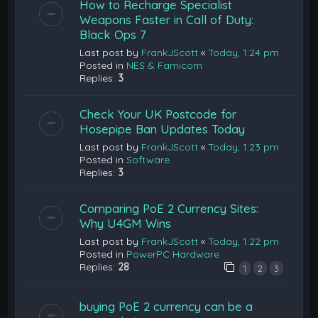
How to Recharge Specialist
Weapons Faster in Call of Duty:
Black Ops 7
Last post by
FrankJScott
«
Today, 1:24 pm
Posted in
NES & Famicom
Replies:
3
Check Your UK Postcode for
Hosepipe Ban Updates Today
Last post by
FrankJScott
«
Today, 1:23 pm
Posted in
Software
Replies:
3
Comparing PoE 2 Currency Sites:
Why U4GM Wins
Last post by
FrankJScott
«
Today, 1:22 pm
Posted in
PowerPC Hardware
Replies:
28
1
2
3
buying PoE 2 currency can be a