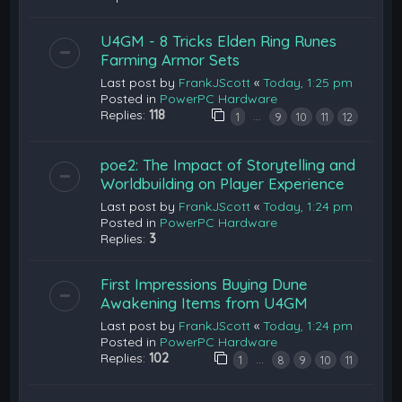
U4GM - 8 Tricks Elden Ring Runes
Farming Armor Sets
Last post by
FrankJScott
«
Today, 1:25 pm
Posted in
PowerPC Hardware
Replies:
118
…
1
9
10
11
12
poe2: The Impact of Storytelling and
Worldbuilding on Player Experience
Last post by
FrankJScott
«
Today, 1:24 pm
Posted in
PowerPC Hardware
Replies:
3
First Impressions Buying Dune
Awakening Items from U4GM
Last post by
FrankJScott
«
Today, 1:24 pm
Posted in
PowerPC Hardware
Replies:
102
…
1
8
9
10
11