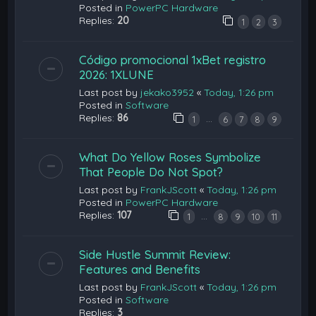
Posted in
PowerPC Hardware
Replies:
20
1
2
3
Código promocional 1xBet registro
2026: 1XLUNE
Last post by
jekako3952
«
Today, 1:26 pm
Posted in
Software
Replies:
86
…
1
6
7
8
9
What Do Yellow Roses Symbolize
That People Do Not Spot?
Last post by
FrankJScott
«
Today, 1:26 pm
Posted in
PowerPC Hardware
Replies:
107
…
1
8
9
10
11
Side Hustle Summit Review:
Features and Benefits
Last post by
FrankJScott
«
Today, 1:26 pm
Posted in
Software
Replies:
3