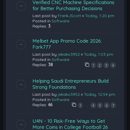
Verified CNC Machine Specifications
for Better Purchasing Decisions
Last post by
FrankJScott
«
Today, 1:20 pm
Posted in
Software
Replies:
3
Melbet App Promo Code 2026:
Fork777
Last post by
jekako3952
«
Today, 1:03 pm
Posted in
Software
Replies:
38
1
2
3
4
Helping Saudi Entrepreneurs Build
Strong Foundations
Last post by
jekako3952
«
Today, 12:54 pm
Posted in
Software
Replies:
66
…
1
4
5
6
7
U4N - 10 Risk-Free Ways to Get
More Coins in College Football 26