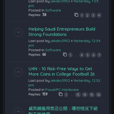
Last post by
jekako3952
«
Yesterday, 1:03
pm
Posted in
Software
Replies:
38
1
2
3
4
Helping Saudi Entrepreneurs Build
Strong Foundations
Last post by
jekako3952
«
Yesterday, 12:54
pm
Posted in
Software
Replies:
66
…
1
4
5
6
7
U4N - 10 Risk-Free Ways to Get
More Coins in College Football 26
Last post by
jekako3952
«
Yesterday, 12:52
pm
Posted in
PowerPC Hardware
Replies:
159
…
1
13
14
15
16
威而鋼服用禁忌公開：哪些情況下絕