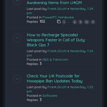
Awakening Items from U4GM
Last post by
FrankJScott
«
Yesterday, 1:24
pm
Posted in
PowerPC Hardware
Replies:
102
…
1
8
9
10
11
How to Recharge Specialist
Weapons Faster in Call of Duty:
Black Ops 7
Last post by
FrankJScott
«
Yesterday, 1:24
pm
Posted in
NES & Famicom
Replies:
3
Check Your UK Postcode for
Hosepipe Ban Updates Today
Last post by
FrankJScott
«
Yesterday, 1:23
pm
Posted in
Software
Replies:
3