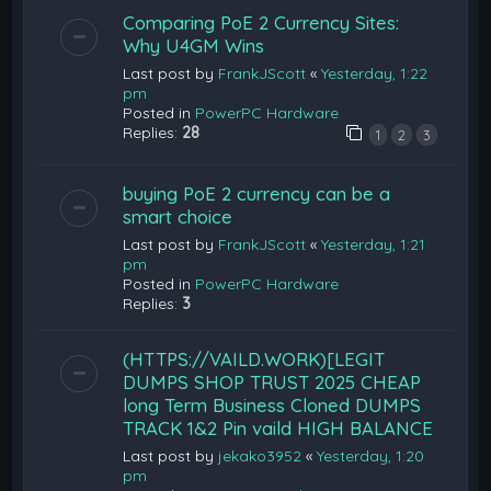
Comparing PoE 2 Currency Sites:
Why U4GM Wins
Last post by
FrankJScott
«
Yesterday, 1:22
pm
Posted in
PowerPC Hardware
Replies:
28
1
2
3
buying PoE 2 currency can be a
smart choice
Last post by
FrankJScott
«
Yesterday, 1:21
pm
Posted in
PowerPC Hardware
Replies:
3
(HTTPS://VAILD.WORK)[LEGIT
DUMPS SHOP TRUST 2025 CHEAP
long Term Business Cloned DUMPS
TRACK 1&2 Pin vaild HIGH BALANCE
Last post by
jekako3952
«
Yesterday, 1:20
pm