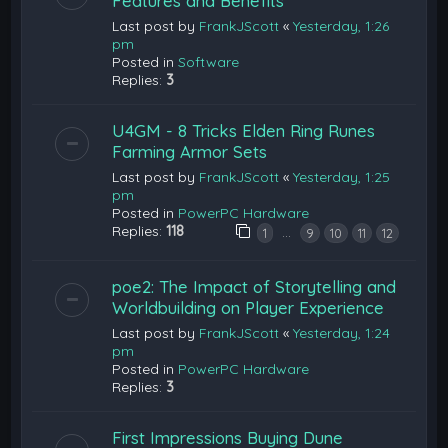
Features and Benefits
Last post by
FrankJScott
«
Yesterday, 1:26
pm
Posted in
Software
Replies:
3
U4GM - 8 Tricks Elden Ring Runes
Farming Armor Sets
Last post by
FrankJScott
«
Yesterday, 1:25
pm
Posted in
PowerPC Hardware
Replies:
118
…
1
9
10
11
12
poe2: The Impact of Storytelling and
Worldbuilding on Player Experience
Last post by
FrankJScott
«
Yesterday, 1:24
pm
Posted in
PowerPC Hardware
Replies:
3
First Impressions Buying Dune