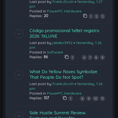
Last post by
FrankJScott
«
Yesterday, 1:27
pm
Posted in
PowerPC Hardware
Replies:
20
1
2
3
Código promocional 1xBet registro
2026: 1XLUNE
Last post by
jekako3952
«
Yesterday, 1:26
pm
Posted in
Software
Replies:
86
…
1
6
7
8
9
What Do Yellow Roses Symbolize
That People Do Not Spot?
Last post by
FrankJScott
«
Yesterday, 1:26
pm
Posted in
PowerPC Hardware
Replies:
107
…
1
8
9
10
11
Side Hustle Summit Review: