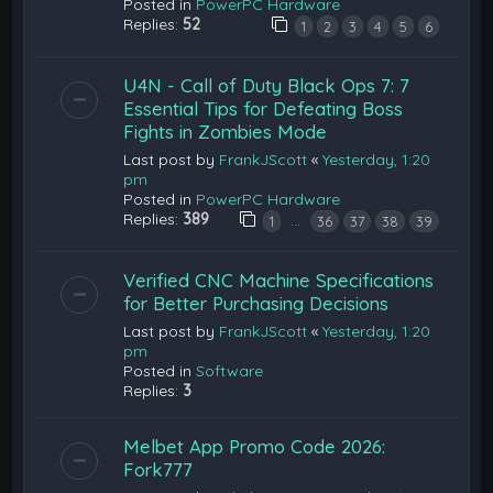
Posted in
PowerPC Hardware
Replies:
52
1
2
3
4
5
6
U4N - Call of Duty Black Ops 7: 7
Essential Tips for Defeating Boss
Fights in Zombies Mode
Last post by
FrankJScott
«
Yesterday, 1:20
pm
Posted in
PowerPC Hardware
Replies:
389
…
1
36
37
38
39
Verified CNC Machine Specifications
for Better Purchasing Decisions
Last post by
FrankJScott
«
Yesterday, 1:20
pm
Posted in
Software
Replies:
3
Melbet App Promo Code 2026:
Fork777