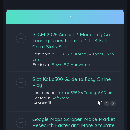
Topics
IGGM 2026 August 7 Monopoly Go
Looney Tunes Partners 1 To 4 Full
Carry Slots Sale
Last post by
POE 2 Currency
«
Today, 6:36
am
Posted in
PowerPC Hardware
Slot Koko500 Guide to Easy Online
Play
Last post by
jekako3952
«
Today, 6:00 am
Posted in
Software
Replies:
11
1
2
Google Maps Scraper: Make Market
Research Faster and More Accurate