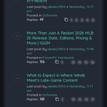
對不能使用
Last post by
jekako3952
«
Yesterday, 12:17
pm
Posted in
Software
Replies:
49
1
2
3
4
5
More Than Just A Reskin! 2026 MLB
26 Release Date, Editions, Pricing &
More | IGGM
Last post by
jekako3952
«
Yesterday, 11:48
am
Posted in
PowerPC Hardware
Replies:
156
…
1
13
14
15
16
What to Expect in Where Winds
Meet’s Late-Game Content
Last post by
jekako3952
«
Yesterday, 11:17
am
Posted in
Software
Replies:
168
…
1
14
15
16
17