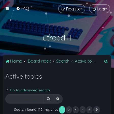
FAQ
Register
Login
utreediff
S
Home
Board index
Search
Active topics
e
Active topics
a
r
c
Go to advanced search
h
Search
Advanced search
Search found 112 matches
1
2
3
4
5
Next