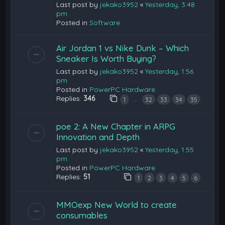
Last post by
jekako3952
«
Yesterday, 3:48
pm
Posted in
Software
Air Jordan 1 vs Nike Dunk – Which
Sneaker Is Worth Buying?
Last post by
jekako3952
«
Yesterday, 1:56
pm
Posted in
PowerPC Hardware
Replies:
346
…
1
32
33
34
35
poe 2: A New Chapter in ARPG
Innovation and Depth
Last post by
jekako3952
«
Yesterday, 1:55
pm
Posted in
PowerPC Hardware
Replies:
51
1
2
3
4
5
6
MMOexp New World to create
consumables