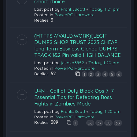
smart choice
Last post by
FrankJScott
«
Today, 1:21 pm
Posted in
PowerPC Hardware
Replies:
3
(HTTPS://VAILD.WORK)[LEGIT
DUMPS SHOP TRUST 2025 CHEAP
long Term Business Cloned DUMPS
TRACK 1&2 Pin vaild HIGH BALANCE
Last post by
jekako3952
«
Today, 1:20 pm
Posted in
PowerPC Hardware
Replies:
52
1
2
3
4
5
6
U4N - Call of Duty Black Ops 7: 7
Essential Tips for Defeating Boss
Fights in Zombies Mode
Last post by
FrankJScott
«
Today, 1:20 pm
Posted in
PowerPC Hardware
Replies:
389
…
1
36
37
38
39