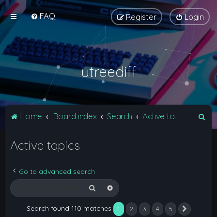
FAQ
Register
Login
utreediff
S
Home
Board index
Search
Active topics
e
Active topics
a
r
c
Go to advanced search
h
Search
Advanced search
Search found 110 matches
1
2
3
4
5
Next