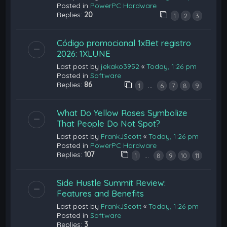
Posted in
PowerPC Hardware
Replies:
20
1
2
3
Código promocional 1xBet registro
2026: 1XLUNE
Last post by
jekako3952
«
Today, 1:26 pm
Posted in
Software
Replies:
86
…
1
6
7
8
9
What Do Yellow Roses Symbolize
That People Do Not Spot?
Last post by
FrankJScott
«
Today, 1:26 pm
Posted in
PowerPC Hardware
Replies:
107
…
1
8
9
10
11
Side Hustle Summit Review:
Features and Benefits
Last post by
FrankJScott
«
Today, 1:26 pm
Posted in
Software
Replies:
3