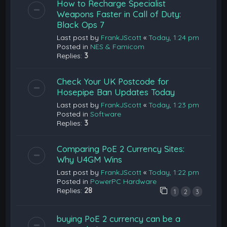
How to Recharge Specialist
Weapons Faster in Call of Duty:
Black Ops 7
Last post by
FrankJScott
«
Today, 1:24 pm
Posted in
NES & Famicom
Replies:
3
Check Your UK Postcode for
Hosepipe Ban Updates Today
Last post by
FrankJScott
«
Today, 1:23 pm
Posted in
Software
Replies:
3
Comparing PoE 2 Currency Sites:
Why U4GM Wins
Last post by
FrankJScott
«
Today, 1:22 pm
Posted in
PowerPC Hardware
Replies:
28
1
2
3
buying PoE 2 currency can be a