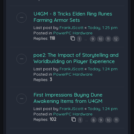
U4GM - 8 Tricks Elden Ring Runes
Farming Armor Sets
Last post by
FrankJScott
«
Today, 1:25 pm
Posted in
PowerPC Hardware
Replies:
118
…
1
9
10
11
12
poe2: The Impact of Storytelling and
Worldbuilding on Player Experience
Last post by
FrankJScott
«
Today, 1:24 pm
Posted in
PowerPC Hardware
Replies:
3
First Impressions Buying Dune
Awakening Items from U4GM
Last post by
FrankJScott
«
Today, 1:24 pm
Posted in
PowerPC Hardware
Replies:
102
…
1
8
9
10
11