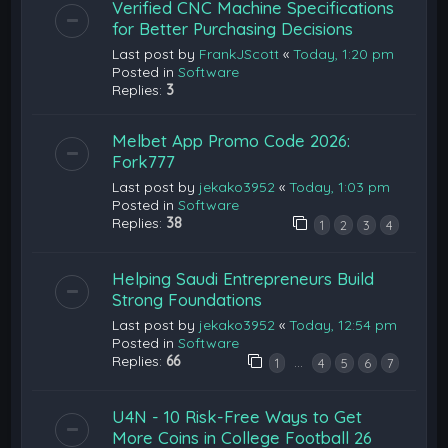
Verified CNC Machine Specifications
for Better Purchasing Decisions
Last post by
FrankJScott
«
Today, 1:20 pm
Posted in
Software
Replies:
3
Melbet App Promo Code 2026:
Fork777
Last post by
jekako3952
«
Today, 1:03 pm
Posted in
Software
Replies:
38
1
2
3
4
Helping Saudi Entrepreneurs Build
Strong Foundations
Last post by
jekako3952
«
Today, 12:54 pm
Posted in
Software
Replies:
66
…
1
4
5
6
7
U4N - 10 Risk-Free Ways to Get
More Coins in College Football 26