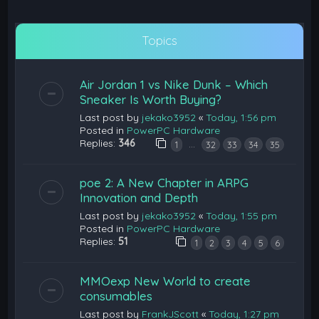
Topics
Air Jordan 1 vs Nike Dunk – Which
Sneaker Is Worth Buying?
Last post by
jekako3952
«
Today, 1:56 pm
Posted in
PowerPC Hardware
Replies:
346
…
1
32
33
34
35
poe 2: A New Chapter in ARPG
Innovation and Depth
Last post by
jekako3952
«
Today, 1:55 pm
Posted in
PowerPC Hardware
Replies:
51
1
2
3
4
5
6
MMOexp New World to create
consumables
Last post by
FrankJScott
«
Today, 1:27 pm