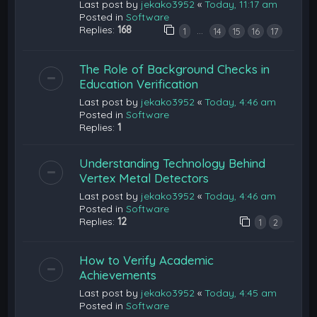
Last post by
jekako3952
«
Today, 11:17 am
Posted in
Software
Replies:
168
…
1
14
15
16
17
The Role of Background Checks in
Education Verification
Last post by
jekako3952
«
Today, 4:46 am
Posted in
Software
Replies:
1
Understanding Technology Behind
Vertex Metal Detectors
Last post by
jekako3952
«
Today, 4:46 am
Posted in
Software
Replies:
12
1
2
How to Verify Academic
Achievements
Last post by
jekako3952
«
Today, 4:45 am
Posted in
Software