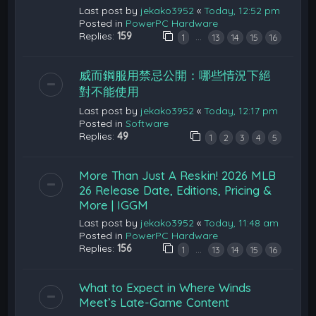
Last post by
jekako3952
«
Today, 12:52 pm
Posted in
PowerPC Hardware
Replies:
159
…
1
13
14
15
16
威而鋼服用禁忌公開：哪些情況下絕
對不能使用
Last post by
jekako3952
«
Today, 12:17 pm
Posted in
Software
Replies:
49
1
2
3
4
5
More Than Just A Reskin! 2026 MLB
26 Release Date, Editions, Pricing &
More | IGGM
Last post by
jekako3952
«
Today, 11:48 am
Posted in
PowerPC Hardware
Replies:
156
…
1
13
14
15
16
What to Expect in Where Winds
Meet’s Late-Game Content