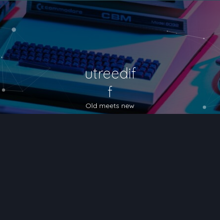
utreedif
f
Old meets new