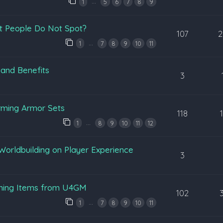
…
1
5
6
7
8
9
t People Do Not Spot?
107
2
…
1
7
8
9
10
11
 and Benefits
3
rming Armor Sets
118
…
1
8
9
10
11
12
Worldbuilding on Player Experience
3
ening Items from U4GM
102
…
1
7
8
9
10
11