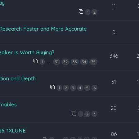
ay
11
1
2
Research Faster and More Accurate
0
eaker Is Worth Buying?
346
…
1
31
32
33
34
35
tion and Depth
51
1
2
3
4
5
6
mables
20
1
2
3
026: 1XLUNE
86