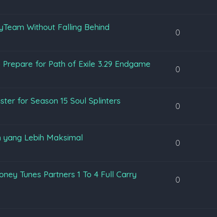
yTeam Without Falling Behind
0
 Prepare for Path of Exile 3.29 Endgame
0
ter for Season 15 Soul Splinters
0
 yang Lebih Maksimal
0
ey Tunes Partners 1 To 4 Full Carry
0