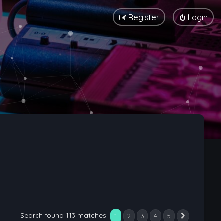
Register
Login
Search found 113 matches
1
2
3
4
5
Next