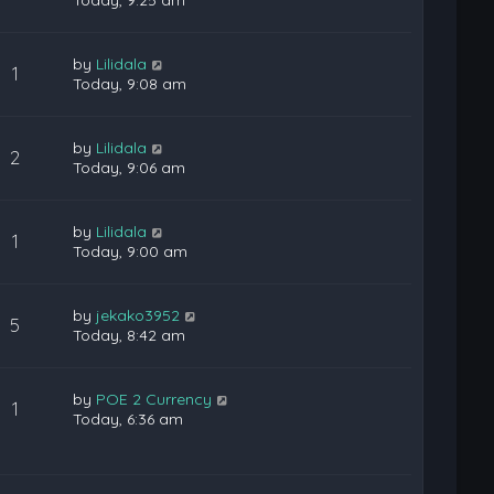
Today, 9:25 am
by
Lilidala
1
Today, 9:08 am
by
Lilidala
2
Today, 9:06 am
by
Lilidala
1
Today, 9:00 am
by
jekako3952
5
Today, 8:42 am
by
POE 2 Currency
1
Today, 6:36 am