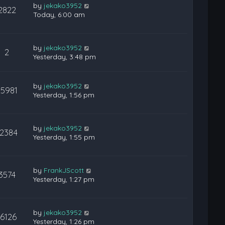
by
jekako3952
2822
Today, 6:00 am
by
jekako3952
2
Yesterday, 3:48 pm
by
jekako3952
25981
Yesterday, 1:56 pm
by
jekako3952
12384
Yesterday, 1:55 pm
by
FrankJScott
3574
Yesterday, 1:27 pm
by
jekako3952
16126
Yesterday, 1:26 pm