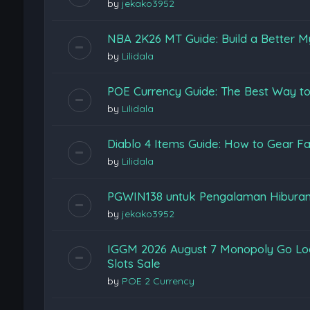
by
jekako3952
NBA 2K26 MT Guide: Build a Better M
by
Lilidala
POE Currency Guide: The Best Way to
by
Lilidala
Diablo 4 Items Guide: How to Gear Fas
by
Lilidala
PGWIN138 untuk Pengalaman Hiburan
by
jekako3952
IGGM 2026 August 7 Monopoly Go Loon
Slots Sale
by
POE 2 Currency