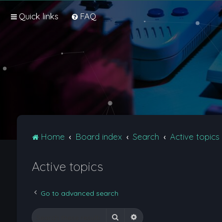
Quick links
FAQ
Home
Board index
Search
Active topics
Active topics
Go to advanced search
Search
Advanced search