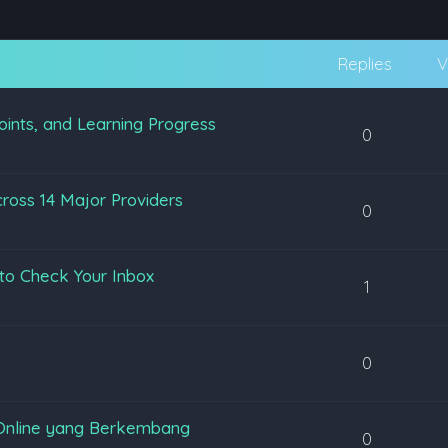
Replies
V
oints, and Learning Progress
0
ross 14 Major Providers
0
to Check Your Inbox
1
0
Online yang Berkembang
0