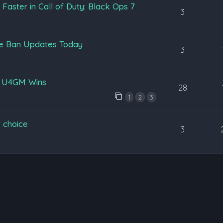
aster in Call of Duty: Black Ops 7
3
pe Ban Updates Today
3
y U4GM Wins
28
1
2
3
 choice
3