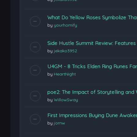
What Do Yellow Roses Symbolize Tha
by
yourhomify
Side Hustle Summit Review: Features
by
jekako3952
U4GM - 8 Tricks Elden Ring Runes Fa
by
HeartNight
poe2: The Impact of Storytelling and 
by
WillowSway
First Impressions Buying Dune Awak
by
jornw