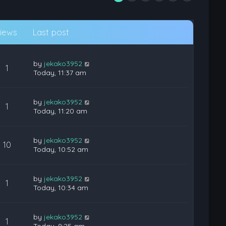
iews
Last post
by
jekako3952
1
Today, 11:37 am
by
jekako3952
1
Today, 11:20 am
by
jekako3952
10
Today, 10:52 am
by
jekako3952
1
Today, 10:34 am
by
jekako3952
1