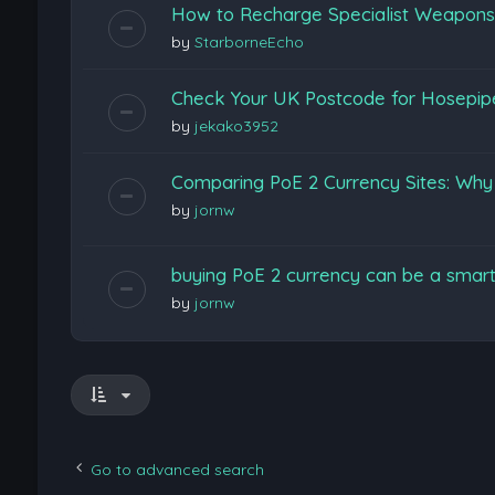
How to Recharge Specialist Weapons F
by
StarborneEcho
Check Your UK Postcode for Hosepi
by
jekako3952
Comparing PoE 2 Currency Sites: Wh
by
jornw
buying PoE 2 currency can be a smart
by
jornw
Go to advanced search