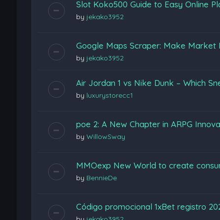
Slot Koko500 Guide to Easy Online Pl
by
jekako3952
Google Maps Scraper: Make Market 
by
jekako3952
Air Jordan 1 vs Nike Dunk – Which Sn
by
luxurystorecc1
poe 2: A New Chapter in ARPG Innova
by
WillowSway
MMOexp New World to create consu
by
BennieDe
Código promocional 1xBet registro 2
by
jekako3952