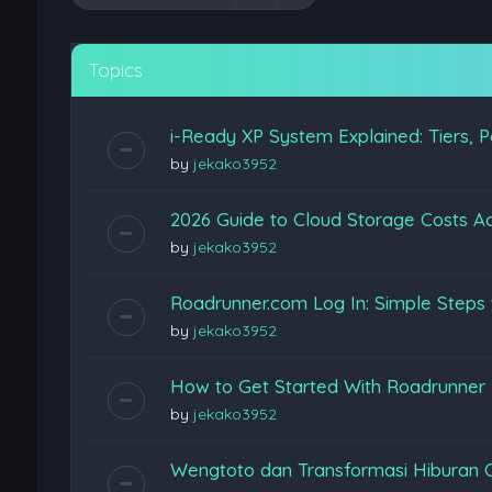
Topics
i-Ready XP System Explained: Tiers, P
by
jekako3952
2026 Guide to Cloud Storage Costs Ac
by
jekako3952
Roadrunner.com Log In: Simple Steps 
by
jekako3952
How to Get Started With Roadrunner
by
jekako3952
Wengtoto dan Transformasi Hiburan 