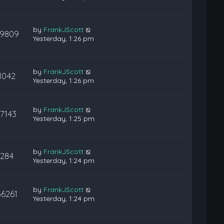
by
FrankJScott
9809
Yesterday, 1:26 pm
by
FrankJScott
1042
Yesterday, 1:26 pm
by
FrankJScott
17143
Yesterday, 1:25 pm
by
FrankJScott
284
Yesterday, 1:24 pm
by
FrankJScott
36261
Yesterday, 1:24 pm