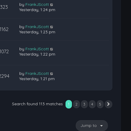
by
FrankJScott
323
Yesterday, 1:24 pm
by
FrankJScott
1162
Yesterday, 1:23 pm
by
FrankJScott
1072
Yesterday, 1:22 pm
by
FrankJScott
2294
Yesterday, 1:21 pm
Search found 113 matches
1
2
3
4
5
Next
Jump to