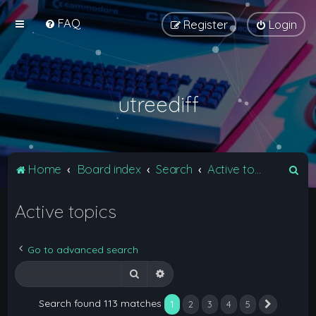
FAQ
Register
Login
utreediff
S
Home
Board index
Search
Active topics
e
Active topics
a
r
c
Go to advanced search
h
Search
Advanced search
Search found 113 matches
1
2
3
4
5
Next