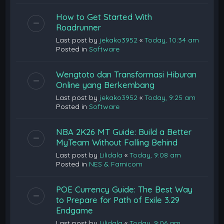
How to Get Started With
Roadrunner
Last post by
jekako3952
«
Today, 10:34 am
Posted in
Software
Wengtoto dan Transformasi Hiburan
Online yang Berkembang
Last post by
jekako3952
«
Today, 9:25 am
Posted in
Software
NBA 2K26 MT Guide: Build a Better
MyTeam Without Falling Behind
Last post by
Lilidala
«
Today, 9:08 am
Posted in
NES & Famicom
POE Currency Guide: The Best Way
to Prepare for Path of Exile 3.29
Endgame
Last post by
Lilidala
«
Today, 9:06 am