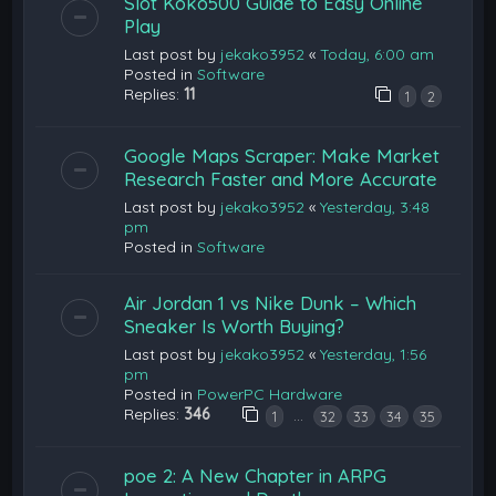
Slot Koko500 Guide to Easy Online
Play
Last post by
jekako3952
«
Today, 6:00 am
Posted in
Software
Replies:
11
1
2
Google Maps Scraper: Make Market
Research Faster and More Accurate
Last post by
jekako3952
«
Yesterday, 3:48
pm
Posted in
Software
Air Jordan 1 vs Nike Dunk – Which
Sneaker Is Worth Buying?
Last post by
jekako3952
«
Yesterday, 1:56
pm
Posted in
PowerPC Hardware
Replies:
346
…
1
32
33
34
35
poe 2: A New Chapter in ARPG