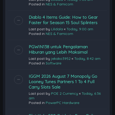
Posted in
NES & Famicom
Diablo 4 Items Guide: How to Gear
Faster for Season 15 Soul Splinters
Last post by
Lilidala
«
Today, 9:00 am
Posted in
NES & Famicom
PGWIN138 untuk Pengalaman
Hiburan yang Lebih Maksimal
Last post by
jekako3952
«
Today, 8:42 am
Posted in
Software
IGGM 2026 August 7 Monopoly Go
Looney Tunes Partners 1 To 4 Full
Carry Slots Sale
Last post by
POE 2 Currency
«
Today, 6:36
am
Posted in
PowerPC Hardware