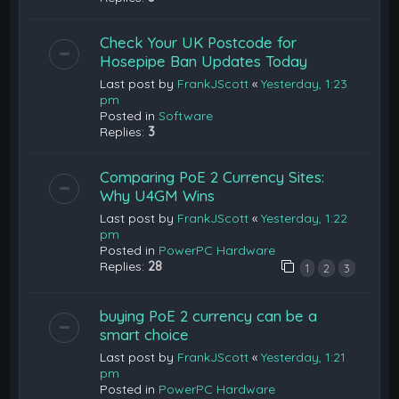
Check Your UK Postcode for
Hosepipe Ban Updates Today
Last post by
FrankJScott
«
Yesterday, 1:23
pm
Posted in
Software
Replies:
3
Comparing PoE 2 Currency Sites:
Why U4GM Wins
Last post by
FrankJScott
«
Yesterday, 1:22
pm
Posted in
PowerPC Hardware
Replies:
28
1
2
3
buying PoE 2 currency can be a
smart choice
Last post by
FrankJScott
«
Yesterday, 1:21
pm
Posted in
PowerPC Hardware