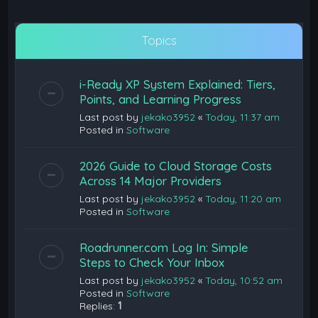
Topics
i-Ready XP System Explained: Tiers,
Points, and Learning Progress
Last post by
jekako3952
«
Today, 11:37 am
Posted in
Software
2026 Guide to Cloud Storage Costs
Across 14 Major Providers
Last post by
jekako3952
«
Today, 11:20 am
Posted in
Software
Roadrunner.com Log In: Simple
Steps to Check Your Inbox
Last post by
jekako3952
«
Today, 10:52 am
Posted in
Software
Replies:
1