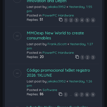
Innovation and Depth
Last post by
jekako3952
«
Yesterday, 1:55
pm
Posted in
PowerPC Hardware
Replies:
51
1
2
3
4
5
6
MMOexp New World to create
consumables
Last post by
FrankJScott
«
Yesterday, 1:27
pm
Posted in
PowerPC Hardware
Replies:
20
1
2
3
Código promocional 1xBet registro
2026: 1XLUNE
Last post by
jekako3952
«
Yesterday, 1:26
pm
Posted in
Software
Replies:
86
…
1
6
7
8
9