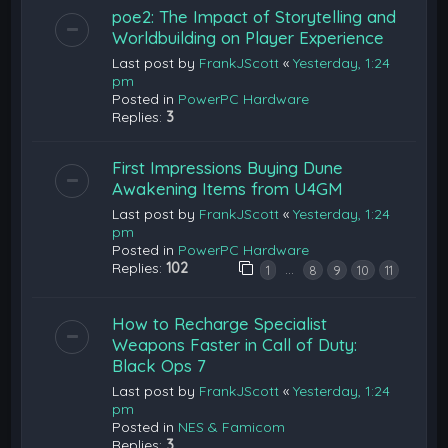
poe2: The Impact of Storytelling and
Worldbuilding on Player Experience
Last post by
FrankJScott
«
Yesterday, 1:24
pm
Posted in
PowerPC Hardware
Replies:
3
First Impressions Buying Dune
Awakening Items from U4GM
Last post by
FrankJScott
«
Yesterday, 1:24
pm
Posted in
PowerPC Hardware
Replies:
102
…
1
8
9
10
11
How to Recharge Specialist
Weapons Faster in Call of Duty:
Black Ops 7
Last post by
FrankJScott
«
Yesterday, 1:24
pm
Posted in
NES & Famicom
Replies:
3