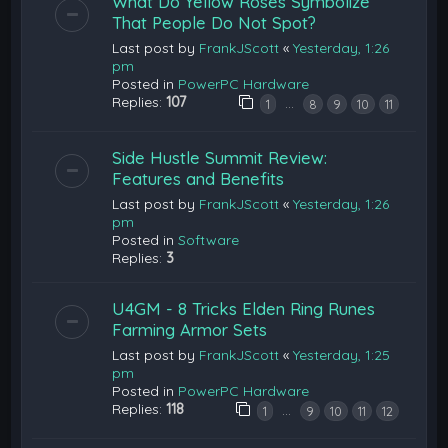
What Do Yellow Roses Symbolize
That People Do Not Spot?
Last post by
FrankJScott
«
Yesterday, 1:26
pm
Posted in
PowerPC Hardware
Replies:
107
…
1
8
9
10
11
Side Hustle Summit Review:
Features and Benefits
Last post by
FrankJScott
«
Yesterday, 1:26
pm
Posted in
Software
Replies:
3
U4GM - 8 Tricks Elden Ring Runes
Farming Armor Sets
Last post by
FrankJScott
«
Yesterday, 1:25
pm
Posted in
PowerPC Hardware
Replies:
118
…
1
9
10
11
12