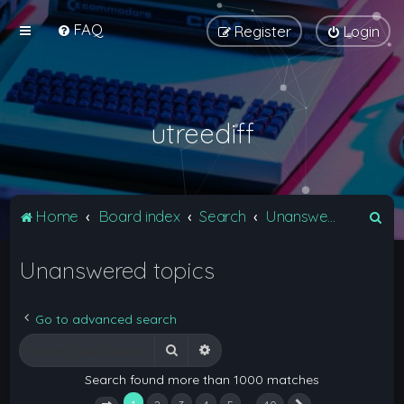
FAQ
Register
Login
utreediff
S
Home
Board index
Search
Unanswered topics
e
Unanswered topics
a
r
c
Go to advanced search
h
Search
Advanced search
Search found more than 1000 matches