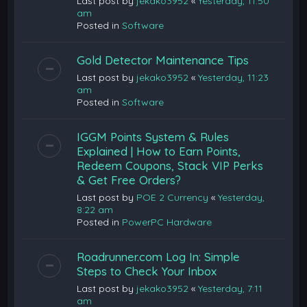
Last post by
jekako3952
«
Yesterday, 11:50
am
Posted in
Software
Gold Detector Maintenance Tips
Last post by
jekako3952
«
Yesterday, 11:23
am
Posted in
Software
IGGM Points System & Rules
Explained | How to Earn Points,
Redeem Coupons, Stack VIP Perks
& Get Free Orders?
Last post by
POE 2 Currency
«
Yesterday,
8:22 am
Posted in
PowerPC Hardware
Roadrunner.com Log In: Simple
Steps to Check Your Inbox
Last post by
jekako3952
«
Yesterday, 7:11
am