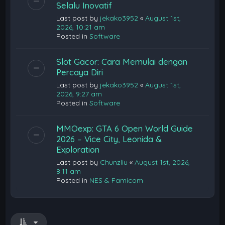
Selalu Inovatif
Last post by
jekako3952
«
August 1st,
2026, 10:21 am
Posted in
Software
Slot Gacor: Cara Memulai dengan
Percaya Diri
Last post by
jekako3952
«
August 1st,
2026, 9:27 am
Posted in
Software
MMOexp: GTA 6 Open World Guide
2026 – Vice City, Leonida &
Exploration
Last post by
Chunzliu
«
August 1st, 2026,
8:11 am
Posted in
NES & Famicom