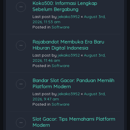
Koko500: Informasi Lengkap
Sebelum Bergabung
Last post by
jekako3952
«
August 3rd,
2026, 11:53 am
Posted in
Software
Rajabandot Membuka Era Baru
Hiburan Digital Indonesia
Last post by
jekako3952
«
August 3rd,
2026, 11:46 am
Posted in
Software
Bandar Slot Gacor: Panduan Memilih
Platform Modern
Last post by
jekako3952
«
August 3rd,
2026, 9:47 am
Posted in
Software
Slot Gacor: Tips Memahami Platform
Modern