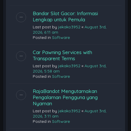
Bandar Slot Gacor: Informasi
Lengkap untuk Pemula
Last post by
jekako3952
«
August 3rd,
2026, 6:11 am
Posted in
Software
Car Pawning Services with
Transparent Terms
Last post by
jekako3952
«
August 3rd,
2026, 5:58 am
Posted in
Software
RajaBandot Mengutamakan
Pengalaman Pengguna yang
Nyaman
Last post by
jekako3952
«
August 3rd,
2026, 3:11 am
Posted in
Software