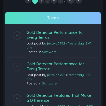
1
…
2
3
4
5
40
Next
Page
1
of
40
Topics
Gold Detector Performance for
Every Terrain
Last post by
jekako3952
«
Yesterday, 2:41
pm
Posted in
Software
Gold Detector Performance for
Every Terrain
Last post by
jekako3952
«
Yesterday, 2:41
pm
Posted in
Software
Gold Detector Features That Make
a Difference