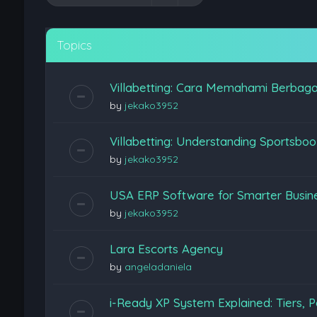
Topics
Villabetting: Cara Memahami Berbaga
by
jekako3952
Villabetting: Understanding Sportsboo
by
jekako3952
USA ERP Software for Smarter Busine
by
jekako3952
Lara Escorts Agency
by
angeladaniela
i-Ready XP System Explained: Tiers, P