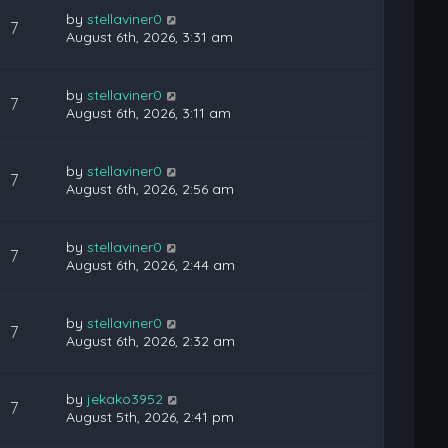
by
stellaviner0
7
August 6th, 2026, 3:31 am
by
stellaviner0
7
August 6th, 2026, 3:11 am
by
stellaviner0
7
August 6th, 2026, 2:56 am
by
stellaviner0
7
August 6th, 2026, 2:44 am
by
stellaviner0
7
August 6th, 2026, 2:32 am
by
jekako3952
7
August 5th, 2026, 2:41 pm