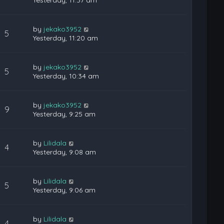
Yesterday, 11:37 am
by
jekako3952
5
Yesterday, 11:20 am
by
jekako3952
5
Yesterday, 10:34 am
by
jekako3952
9
Yesterday, 9:25 am
by
Lilidala
4
Yesterday, 9:08 am
by
Lilidala
5
Yesterday, 9:06 am
by
Lilidala
4