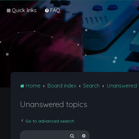
Quick links
FAQ
Home
Board index
Search
Unanswered 
Unanswered topics
Go to advanced search
Search
Advanced search