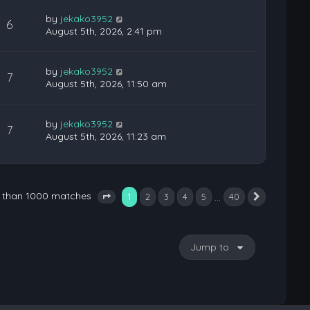
by
jekako3952
6
August 5th, 2026, 2:41 pm
by
jekako3952
7
August 5th, 2026, 11:50 am
by
jekako3952
7
August 5th, 2026, 11:23 am
e than 1000 matches
1
…
2
3
4
5
40
Next
Page
1
of
40
Jump to