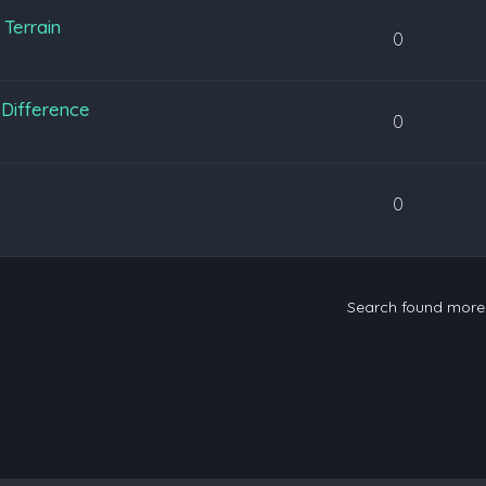
Terrain
0
Difference
0
0
Search found mor