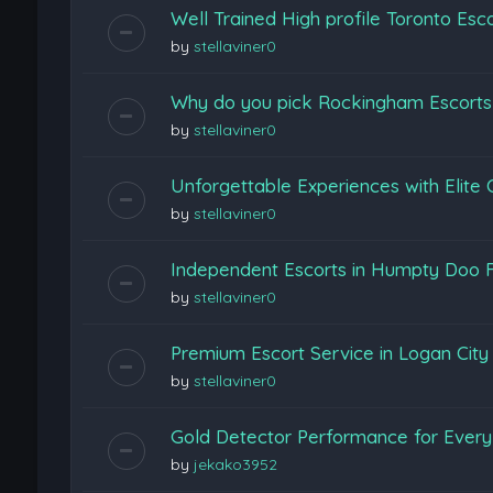
Well Trained High profile Toronto Esc
by
stellaviner0
Why do you pick Rockingham Escort
by
stellaviner0
Unforgettable Experiences with Elite
by
stellaviner0
Independent Escorts in Humpty Doo F
by
stellaviner0
Premium Escort Service in Logan Cit
by
stellaviner0
Gold Detector Performance for Every 
by
jekako3952