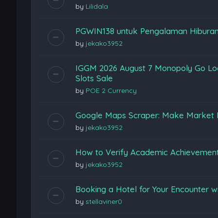
by
Lilidala
PGWIN138 untuk Pengalaman Hiburan
by
jekako3952
IGGM 2026 August 7 Monopoly Go Loon
Slots Sale
by
POE 2 Currency
Google Maps Scraper: Make Market 
by
jekako3952
How to Verify Academic Achievemen
by
jekako3952
Booking a Hotel for Your Encounter w
by
stellaviner0