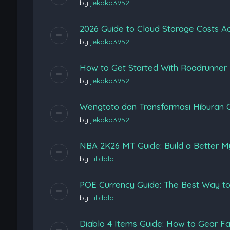
by
jekako3952
2026 Guide to Cloud Storage Costs Ac
by
jekako3952
How to Get Started With Roadrunner
by
jekako3952
Wengtoto dan Transformasi Hiburan 
by
jekako3952
NBA 2K26 MT Guide: Build a Better M
by
Lilidala
POE Currency Guide: The Best Way to
by
Lilidala
Diablo 4 Items Guide: How to Gear Fas