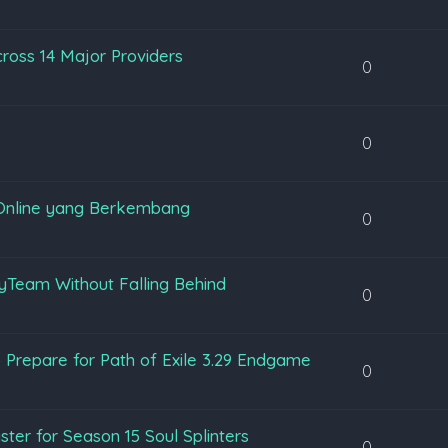
ross 14 Major Providers
0
0
Online yang Berkembang
0
yTeam Without Falling Behind
0
 Prepare for Path of Exile 3.29 Endgame
0
ter for Season 15 Soul Splinters
0