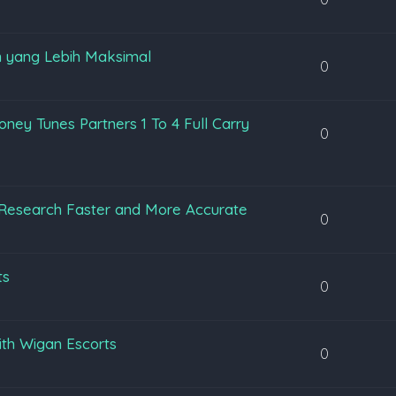
 yang Lebih Maksimal
0
ey Tunes Partners 1 To 4 Full Carry
0
Research Faster and More Accurate
0
ts
0
ith Wigan Escorts
0