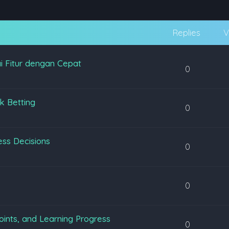
Replies
V
i Fitur dengan Cepat
0
k Betting
0
ss Decisions
0
0
oints, and Learning Progress
0