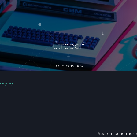
utreedif
f
Old meets new
topics
Search found mor