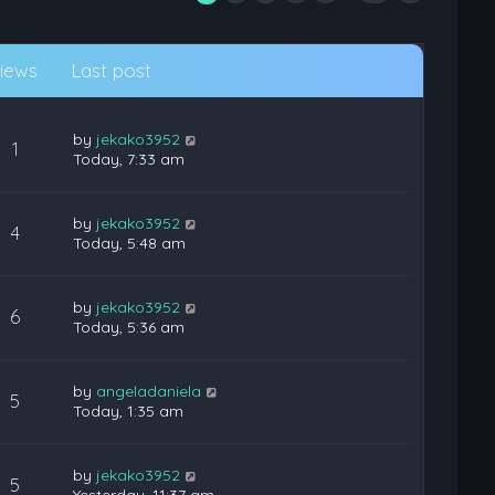
iews
Last post
by
jekako3952
1
Today, 7:33 am
by
jekako3952
4
Today, 5:48 am
by
jekako3952
6
Today, 5:36 am
by
angeladaniela
5
Today, 1:35 am
by
jekako3952
5