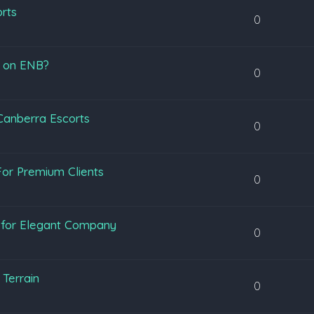
orts
0
s on ENB?
0
 Canberra Escorts
0
or Premium Clients
0
y for Elegant Company
0
Terrain
0