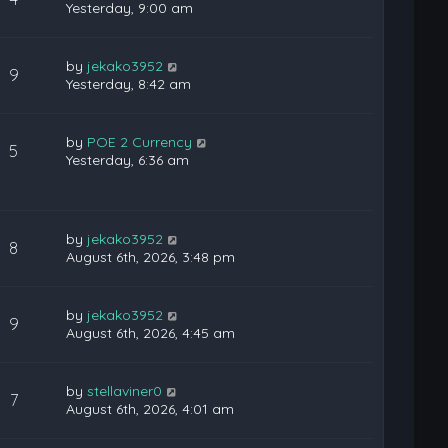
Yesterday, 9:00 am
by
jekako3952
9
Yesterday, 8:42 am
by
POE 2 Currency
5
Yesterday, 6:36 am
by
jekako3952
8
August 6th, 2026, 3:48 pm
by
jekako3952
9
August 6th, 2026, 4:45 am
by
stellaviner0
7
August 6th, 2026, 4:01 am