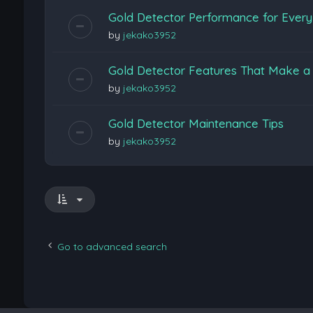
Gold Detector Performance for Every 
by
jekako3952
Gold Detector Features That Make a 
by
jekako3952
Gold Detector Maintenance Tips
by
jekako3952
Go to advanced search