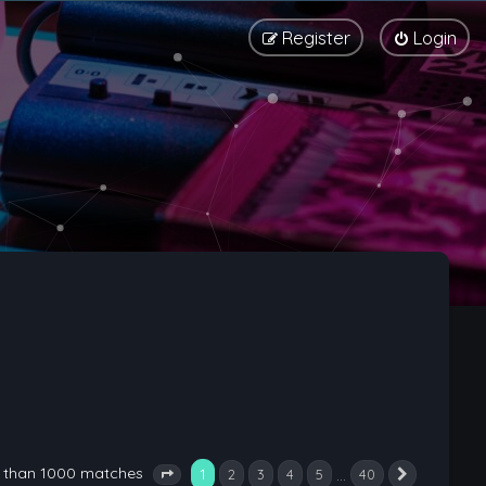
Register
Login
e than 1000 matches
1
…
2
3
4
5
40
Next
Page
1
of
40