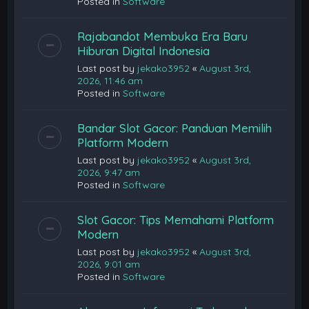
Posted in
Software
Rajabandot Membuka Era Baru
Hiburan Digital Indonesia
Last post by
jekako3952
«
August 3rd,
2026, 11:46 am
Posted in
Software
Bandar Slot Gacor: Panduan Memilih
Platform Modern
Last post by
jekako3952
«
August 3rd,
2026, 9:47 am
Posted in
Software
Slot Gacor: Tips Memahami Platform
Modern
Last post by
jekako3952
«
August 3rd,
2026, 9:01 am
Posted in
Software