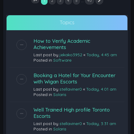
1
…
2
3
4
5
40
Next
Page
1
of
40
Topics
How to Verify Academic
Achievements
Last post by
jekako3952
«
Today, 4:45 am
Posted in
Software
Booking a Hotel for Your Encounter
with Wigan Escorts
Last post by
stellaviner0
«
Today, 4:01 am
Posted in
Solaris
Well Trained High profile Toronto
Escorts
Last post by
stellaviner0
«
Today, 3:31 am
Posted in
Solaris