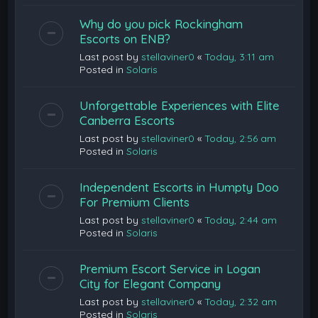
Why do you pick Rockingham
Escorts on ENB?
Last post by
stellaviner0
«
Today, 3:11 am
Posted in
Solaris
Unforgettable Experiences with Elite
Canberra Escorts
Last post by
stellaviner0
«
Today, 2:56 am
Posted in
Solaris
Independent Escorts in Humpty Doo
For Premium Clients
Last post by
stellaviner0
«
Today, 2:44 am
Posted in
Solaris
Premium Escort Service in Logan
City for Elegant Company
Last post by
stellaviner0
«
Today, 2:32 am
Posted in
Solaris