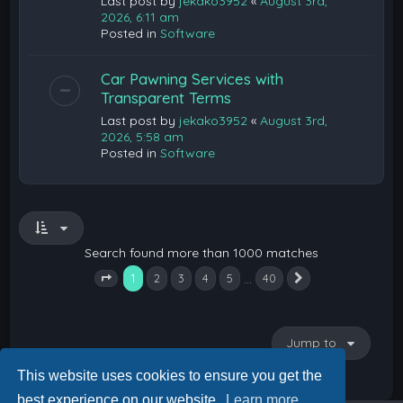
Last post by
jekako3952
«
August 3rd,
2026, 6:11 am
Posted in
Software
Car Pawning Services with
Transparent Terms
Last post by
jekako3952
«
August 3rd,
2026, 5:58 am
Posted in
Software
Search found more than 1000 matches
1
…
2
3
4
5
40
Next
Page
1
of
40
Jump to
This website uses cookies to ensure you get the
best experience on our website.
Learn more