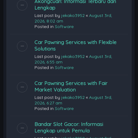
Akongcuan: Informasi Terbaru dan
Lengkap
Last post by
jekako3952
«
August 3rd,
2026, 8:02 am
Posted in
Software
Car Pawning Services with Flexible
Solutions
Last post by
jekako3952
«
August 3rd,
2026, 6:55 am
Posted in
Software
Car Pawning Services with Fair
Market Valuation
Last post by
jekako3952
«
August 3rd,
2026, 6:27 am
Posted in
Software
Bandar Slot Gacor: Informasi
Lengkap untuk Pemula