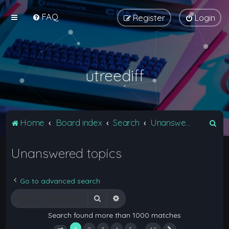
FAQ
Register
Login
utreediff
S
Home
Board index
Search
Unanswered topics
e
Unanswered topics
a
r
c
Go to advanced search
h
Search
Advanced search
Search found more than 1000 matches