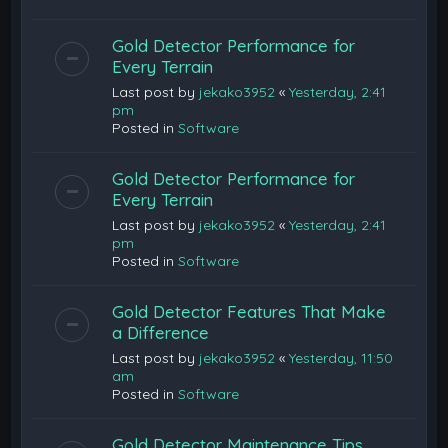
Gold Detector Performance for
Every Terrain
Last post by
jekako3952
«
Yesterday, 2:41
pm
Posted in
Software
Gold Detector Performance for
Every Terrain
Last post by
jekako3952
«
Yesterday, 2:41
pm
Posted in
Software
Gold Detector Features That Make
a Difference
Last post by
jekako3952
«
Yesterday, 11:50
am
Posted in
Software
Gold Detector Maintenance Tips