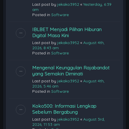
Last post by
jekako3952
«
Yesterday, 6:39
am
Posted in
Software
IBLBET Menjadi Pilihan Hiburan
Digital Masa Kini
Last post by
jekako3952
«
August 4th,
2026, 8:43 am
Posted in
Software
Mengenal Keunggulan Rajabandot
yang Semakin Diminati
Last post by
jekako3952
«
August 4th,
2026, 5:46 am
Posted in
Software
Koko500: Informasi Lengkap
Sebelum Bergabung
Last post by
jekako3952
«
August 3rd,
2026, 11:53 am