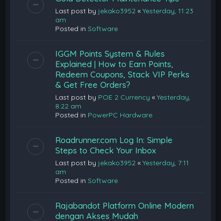
Last post by
jekako3952
«
Yesterday, 11:23
am
Posted in
Software
IGGM Points System & Rules
Explained | How to Earn Points,
Redeem Coupons, Stack VIP Perks
& Get Free Orders?
Last post by
POE 2 Currency
«
Yesterday,
8:22 am
Posted in
PowerPC Hardware
Roadrunner.com Log In: Simple
Steps to Check Your Inbox
Last post by
jekako3952
«
Yesterday, 7:11
am
Posted in
Software
Rajabandot Platform Online Modern
dengan Akses Mudah