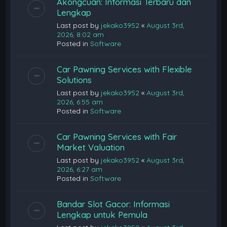
Akongcuan: Informasi Terbaru dan
Lengkap
Last post by
jekako3952
«
August 3rd,
2026, 8:02 am
Posted in
Software
Car Pawning Services with Flexible
Solutions
Last post by
jekako3952
«
August 3rd,
2026, 6:55 am
Posted in
Software
Car Pawning Services with Fair
Market Valuation
Last post by
jekako3952
«
August 3rd,
2026, 6:27 am
Posted in
Software
Bandar Slot Gacor: Informasi
Lengkap untuk Pemula