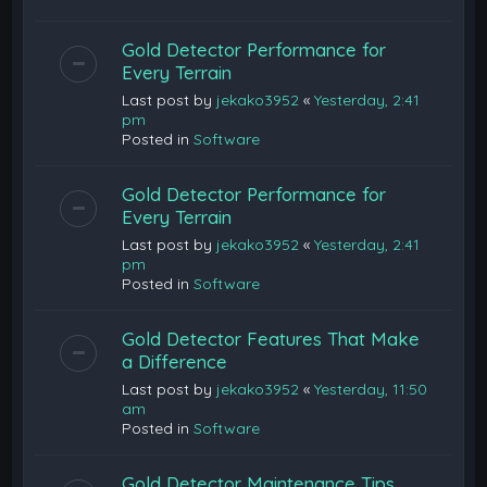
Gold Detector Performance for
Every Terrain
Last post by
jekako3952
«
Yesterday, 2:41
pm
Posted in
Software
Gold Detector Performance for
Every Terrain
Last post by
jekako3952
«
Yesterday, 2:41
pm
Posted in
Software
Gold Detector Features That Make
a Difference
Last post by
jekako3952
«
Yesterday, 11:50
am
Posted in
Software
Gold Detector Maintenance Tips