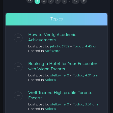
1
…
2
3
4
5
40
Next
Page
1
of
40
Topics
How to Verify Academic
Achievements
Last post by
jekako3952
«
Today, 4:45 am
Posted in
Software
Booking a Hotel for Your Encounter
with Wigan Escorts
Last post by
stellaviner0
«
Today, 4:01 am
Posted in
Solaris
Well Trained High profile Toronto
Escorts
Last post by
stellaviner0
«
Today, 3:31 am
Posted in
Solaris