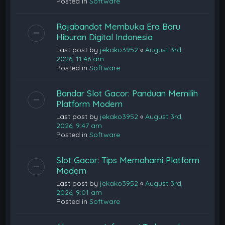
Posted in
Software
Rajabandot Membuka Era Baru
Hiburan Digital Indonesia
Last post by
jekako3952
«
August 3rd,
2026, 11:46 am
Posted in
Software
Bandar Slot Gacor: Panduan Memilih
Platform Modern
Last post by
jekako3952
«
August 3rd,
2026, 9:47 am
Posted in
Software
Slot Gacor: Tips Memahami Platform
Modern
Last post by
jekako3952
«
August 3rd,
2026, 9:01 am
Posted in
Software