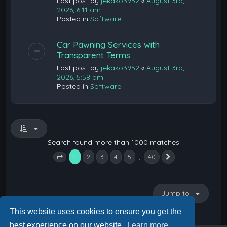
Last post by
jekako3952
«
August 3rd,
2026, 6:11 am
Posted in
Software
Car Pawning Services with
Transparent Terms
Last post by
jekako3952
«
August 3rd,
2026, 5:58 am
Posted in
Software
Search found more than 1000 matches
1
…
2
3
4
5
40
Next
Page
1
of
40
Jump to
This website uses cookies to ensure you get the
best experience on our website.
Learn more