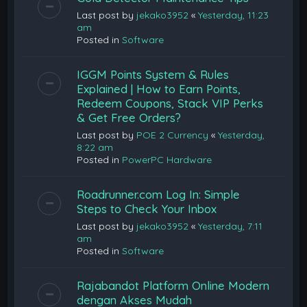
Last post by
jekako3952
«
Yesterday, 11:23
am
Posted in
Software
IGGM Points System & Rules
Explained | How to Earn Points,
Redeem Coupons, Stack VIP Perks
& Get Free Orders?
Last post by
POE 2 Currency
«
Yesterday,
8:22 am
Posted in
PowerPC Hardware
Roadrunner.com Log In: Simple
Steps to Check Your Inbox
Last post by
jekako3952
«
Yesterday, 7:11
am
Posted in
Software
Rajabandot Platform Online Modern
dengan Akses Mudah