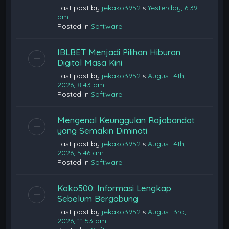
Last post by
jekako3952
«
Yesterday, 6:39
am
Posted in
Software
IBLBET Menjadi Pilihan Hiburan
Digital Masa Kini
Last post by
jekako3952
«
August 4th,
2026, 8:43 am
Posted in
Software
Mengenal Keunggulan Rajabandot
yang Semakin Diminati
Last post by
jekako3952
«
August 4th,
2026, 5:46 am
Posted in
Software
Koko500: Informasi Lengkap
Sebelum Bergabung
Last post by
jekako3952
«
August 3rd,
2026, 11:53 am