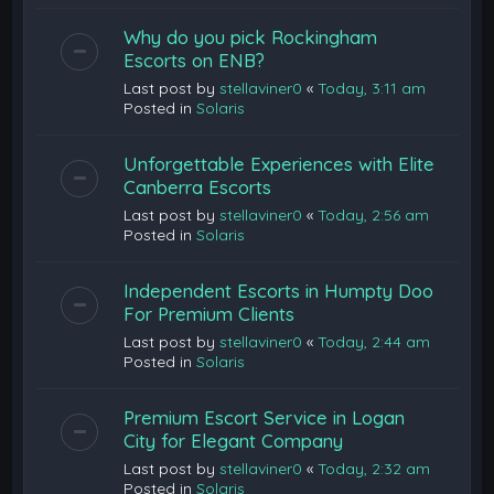
Why do you pick Rockingham
Escorts on ENB?
Last post by
stellaviner0
«
Today, 3:11 am
Posted in
Solaris
Unforgettable Experiences with Elite
Canberra Escorts
Last post by
stellaviner0
«
Today, 2:56 am
Posted in
Solaris
Independent Escorts in Humpty Doo
For Premium Clients
Last post by
stellaviner0
«
Today, 2:44 am
Posted in
Solaris
Premium Escort Service in Logan
City for Elegant Company
Last post by
stellaviner0
«
Today, 2:32 am
Posted in
Solaris