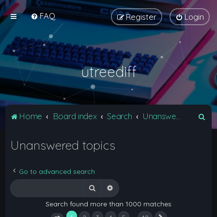
FAQ
Register
Login
utreediff
S
Home
Board index
Search
Unanswered topics
e
Unanswered topics
a
r
c
Go to advanced search
h
Search
Advanced search
Search found more than 1000 matches