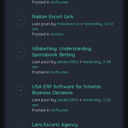
Posted in
Software
Railton Escort Girls
Last post by
melainecruz
«
Yesterday, 10:07
am
Posted in
Solaris
Villabetting: Understanding
Sportsbook Betting
Last post by
jekako3952
«
Yesterday, 5:48
am
Posted in
Software
USA ERP Software for Smarter
Business Decisions
Last post by
jekako3952
«
Yesterday, 5:36
am
Posted in
Software
Lara Escorts Agency