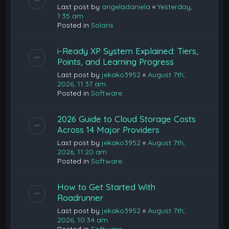
Last post by
angeladaniela
«
Yesterday,
1:35 am
Posted in
Solaris
i-Ready XP System Explained: Tiers,
Points, and Learning Progress
Last post by
jekako3952
«
August 7th,
2026, 11:37 am
Posted in
Software
2026 Guide to Cloud Storage Costs
Across 14 Major Providers
Last post by
jekako3952
«
August 7th,
2026, 11:20 am
Posted in
Software
How to Get Started With
Roadrunner
Last post by
jekako3952
«
August 7th,
2026, 10:34 am