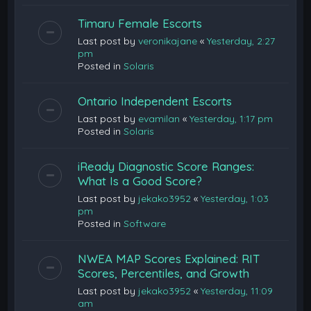
Timaru Female Escorts
Last post by
veronikajane
«
Yesterday, 2:27
pm
Posted in
Solaris
Ontario Independent Escorts
Last post by
evamilan
«
Yesterday, 1:17 pm
Posted in
Solaris
iReady Diagnostic Score Ranges:
What Is a Good Score?
Last post by
jekako3952
«
Yesterday, 1:03
pm
Posted in
Software
NWEA MAP Scores Explained: RIT
Scores, Percentiles, and Growth
Last post by
jekako3952
«
Yesterday, 11:09
am