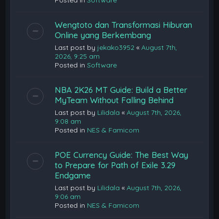
Posted in
Software
Wengtoto dan Transformasi Hiburan
Online yang Berkembang
Last post by
jekako3952
«
August 7th,
2026, 9:25 am
Posted in
Software
NBA 2K26 MT Guide: Build a Better
MyTeam Without Falling Behind
Last post by
Lilidala
«
August 7th, 2026,
9:08 am
Posted in
NES & Famicom
POE Currency Guide: The Best Way
to Prepare for Path of Exile 3.29
Endgame
Last post by
Lilidala
«
August 7th, 2026,
9:06 am
Posted in
NES & Famicom