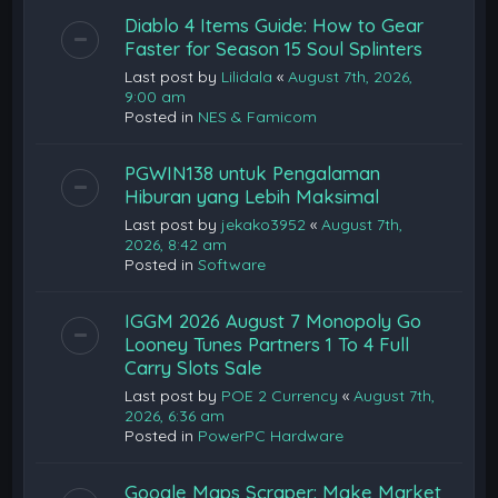
Diablo 4 Items Guide: How to Gear
Faster for Season 15 Soul Splinters
Last post by
Lilidala
«
August 7th, 2026,
9:00 am
Posted in
NES & Famicom
PGWIN138 untuk Pengalaman
Hiburan yang Lebih Maksimal
Last post by
jekako3952
«
August 7th,
2026, 8:42 am
Posted in
Software
IGGM 2026 August 7 Monopoly Go
Looney Tunes Partners 1 To 4 Full
Carry Slots Sale
Last post by
POE 2 Currency
«
August 7th,
2026, 6:36 am
Posted in
PowerPC Hardware
Google Maps Scraper: Make Market