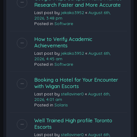
Research Faster and More Accurate
Last post by
jekako3952
«
August 6th,
2026, 3:48 pm
Posted in
Software
How to Verify Academic
Achievements
Last post by
jekako3952
«
August 6th,
2026, 4:45 am
Posted in
Software
Booking a Hotel for Your Encounter
with Wigan Escorts
Last post by
stellaviner0
«
August 6th,
2026, 4:01 am
Posted in
Solaris
Well Trained High profile Toronto
Escorts
Last post by
stellaviner0
«
August 6th,