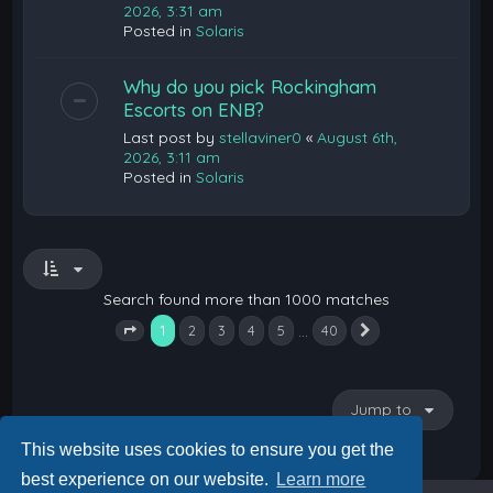
2026, 3:31 am
Posted in
Solaris
Why do you pick Rockingham
Escorts on ENB?
Last post by
stellaviner0
«
August 6th,
2026, 3:11 am
Posted in
Solaris
Search found more than 1000 matches
1
…
2
3
4
5
40
Next
Page
1
of
40
Jump to
This website uses cookies to ensure you get the
best experience on our website.
Learn more