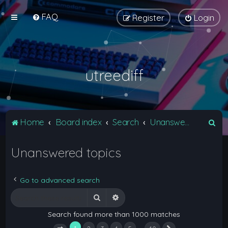
FAQ
Register
Login
utreediff
S
Home
Board index
Search
Unanswered topics
e
Unanswered topics
a
r
c
Go to advanced search
h
Search
Advanced search
Search found more than 1000 matches