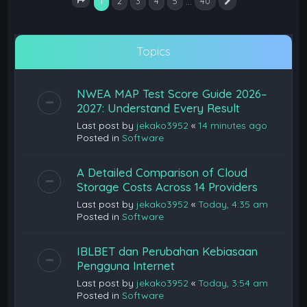
1
…
2
3
4
5
40
Next
Page
1
of
40
Topics
NWEA MAP Test Score Guide 2026–
2027: Understand Every Result
Last post by
jekako3952
«
14 minutes ago
Posted in
Software
A Detailed Comparison of Cloud
Storage Costs Across 14 Providers
Last post by
jekako3952
«
Today, 4:35 am
Posted in
Software
IBLBET dan Perubahan Kebiasaan
Pengguna Internet
Last post by
jekako3952
«
Today, 3:54 am
Posted in
Software