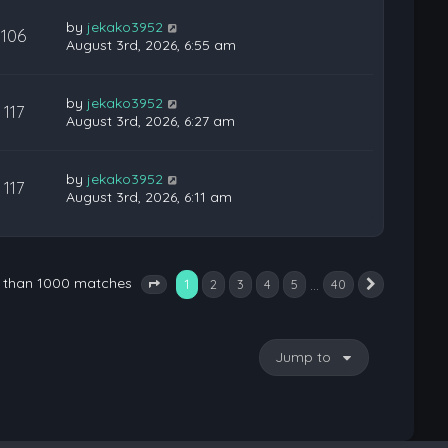
by
jekako3952
106
August 3rd, 2026, 6:55 am
by
jekako3952
117
August 3rd, 2026, 6:27 am
by
jekako3952
117
August 3rd, 2026, 6:11 am
e than 1000 matches
1
…
2
3
4
5
40
Next
Page
1
of
40
Jump to