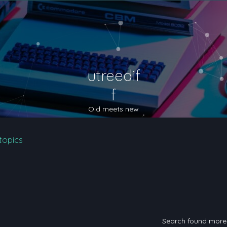
utreedif
f
Old meets new
topics
Search found mor