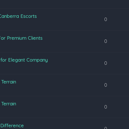
 Canberra Escorts
0
or Premium Clients
0
y for Elegant Company
0
Terrain
0
Terrain
0
Difference
0