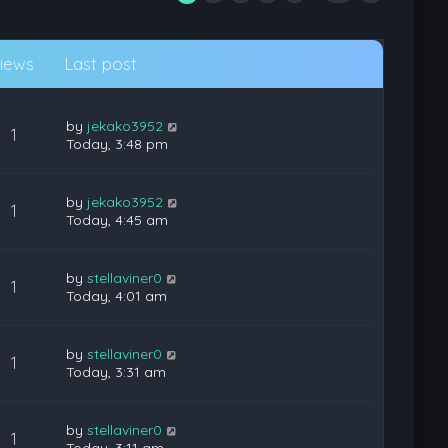
iews
Last post
by
jekako3952
1
Today, 3:48 pm
by
jekako3952
1
Today, 4:45 am
by
stellaviner0
1
Today, 4:01 am
by
stellaviner0
1
Today, 3:31 am
by
stellaviner0
1