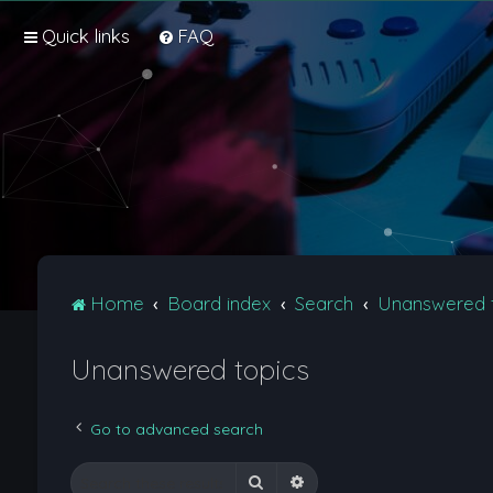
Quick links
FAQ
Home
Board index
Search
Unanswered 
Unanswered topics
Go to advanced search
Search
Advanced search