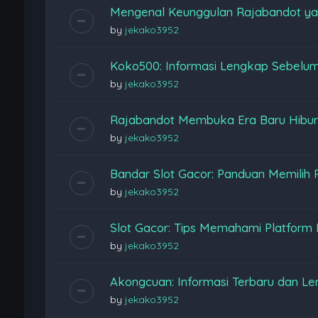
Mengenal Keunggulan Rajabandot ya
by
jekako3952
Koko500: Informasi Lengkap Sebelu
by
jekako3952
Rajabandot Membuka Era Baru Hiburan
by
jekako3952
Bandar Slot Gacor: Panduan Memilih 
by
jekako3952
Slot Gacor: Tips Memahami Platform
by
jekako3952
Akongcuan: Informasi Terbaru dan L
by
jekako3952