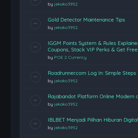
by
jekako3952
Gold Detector Maintenance Tips
by
jekako3952
IGGM Points System & Rules Explaine
Coupons, Stack VIP Perks & Get Free
by
POE 2 Currency
Roadrunner.com Log In: Simple Steps 
by
jekako3952
Rajabandot Platform Online Modern
by
jekako3952
IBLBET Menjadi Pilihan Hiburan Digita
by
jekako3952