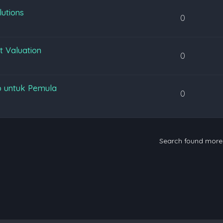
lutions
0
t Valuation
0
p untuk Pemula
0
Search found mor