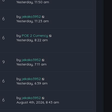
Yesterday, 11:50 am
by
jekako3952
6
Yesterday, 11:23 am
by
POE 2 Currency
6
Yesterday, 8:22 am
by
jekako3952
9
Yesterday, 7:11 am
by
jekako3952
6
Yesterday, 6:39 am
by
jekako3952
6
August 4th, 2026, 8:43 am