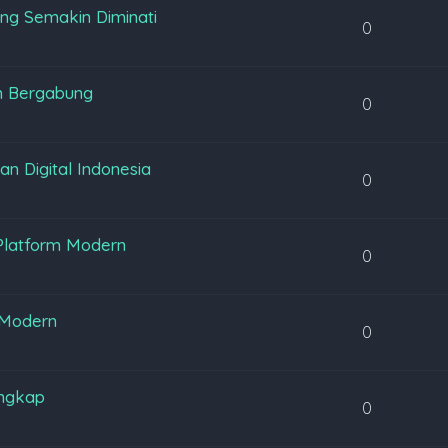
ng Semakin Diminati
0
m Bergabung
0
 Digital Indonesia
0
Platform Modern
0
 Modern
0
engkap
0