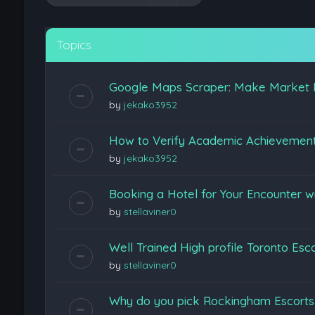
Topics
Google Maps Scraper: Make Market 
by
jekako3952
How to Verify Academic Achievemen
by
jekako3952
Booking a Hotel for Your Encounter w
by
stellaviner0
Well Trained High profile Toronto Esc
by
stellaviner0
Why do you pick Rockingham Escort