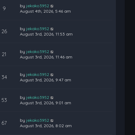
by
jekako3952
9
August 4th, 2026, 5:46 am
by
jekako3952
26
August 3rd, 2026, 11:53 am
by
jekako3952
21
August 3rd, 2026, 11:46 am
by
jekako3952
34
August 3rd, 2026, 9:47 am
by
jekako3952
53
August 3rd, 2026, 9:01 am
by
jekako3952
67
August 3rd, 2026, 8:02 am