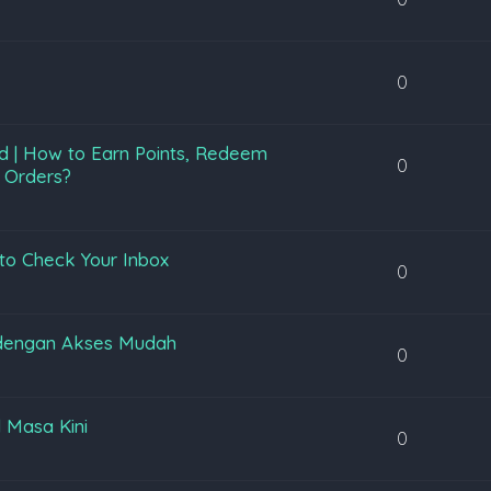
0
d | How to Earn Points, Redeem
0
 Orders?
to Check Your Inbox
0
 dengan Akses Mudah
0
l Masa Kini
0