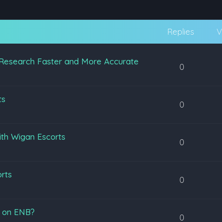
Replies
V
Research Faster and More Accurate
0
ts
0
ith Wigan Escorts
0
orts
0
s on ENB?
0