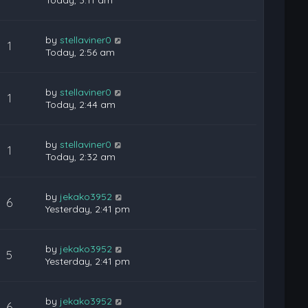
Today, 3:11 am
by
stellaviner0
1
Today, 2:56 am
by
stellaviner0
1
Today, 2:44 am
by
stellaviner0
1
Today, 2:32 am
by
jekako3952
6
Yesterday, 2:41 pm
by
jekako3952
5
Yesterday, 2:41 pm
by
jekako3952
6