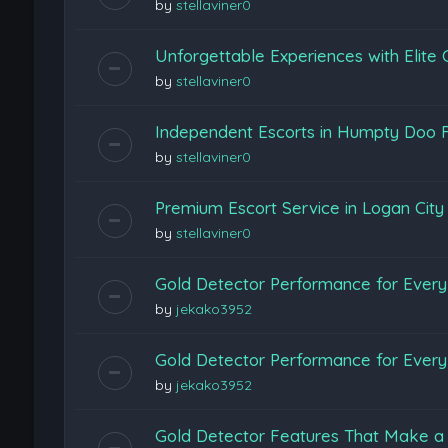
by
stellaviner0
Unforgettable Experiences with Elite
by
stellaviner0
Independent Escorts in Humpty Doo F
by
stellaviner0
Premium Escort Service in Logan Cit
by
stellaviner0
Gold Detector Performance for Every 
by
jekako3952
Gold Detector Performance for Every 
by
jekako3952
Gold Detector Features That Make a 