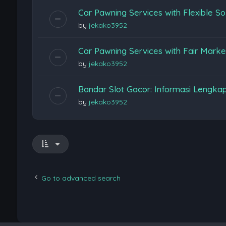
Car Pawning Services with Flexible So
by
jekako3952
Car Pawning Services with Fair Marke
by
jekako3952
Bandar Slot Gacor: Informasi Lengka
by
jekako3952
Go to advanced search