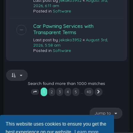
Last post by
jekako3952
«
August 3rd,
2026, 6:11 am
Posted in
Software
Car Pawning Services with
Transparent Terms
Last post by
jekako3952
«
August 3rd,
2026, 5:58 am
Posted in
Software
Search found more than 1000 matches
1
…
2
3
4
5
40
Next
Page
1
of
40
Jump to
This website uses cookies to ensure you get the
best experience on our website.
Learn more