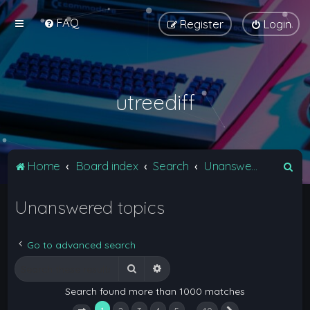
FAQ
Register
Login
utreediff
S
Home
Board index
Search
Unanswered topics
e
Unanswered topics
a
r
c
Go to advanced search
h
Search
Advanced search
Search found more than 1000 matches