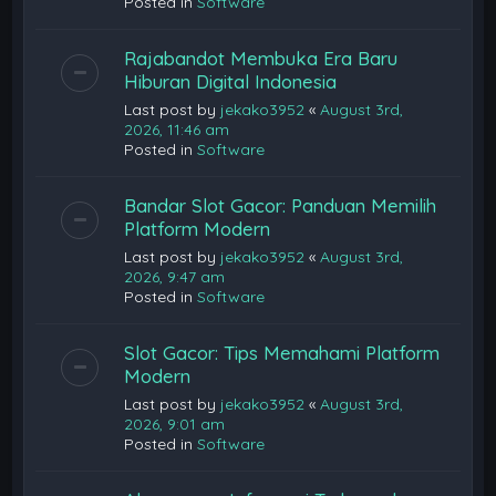
Posted in
Software
Rajabandot Membuka Era Baru
Hiburan Digital Indonesia
Last post by
jekako3952
«
August 3rd,
2026, 11:46 am
Posted in
Software
Bandar Slot Gacor: Panduan Memilih
Platform Modern
Last post by
jekako3952
«
August 3rd,
2026, 9:47 am
Posted in
Software
Slot Gacor: Tips Memahami Platform
Modern
Last post by
jekako3952
«
August 3rd,
2026, 9:01 am
Posted in
Software