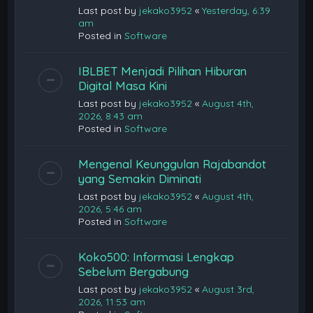
Last post by
jekako3952
«
Yesterday, 6:39
am
Posted in
Software
IBLBET Menjadi Pilihan Hiburan
Digital Masa Kini
Last post by
jekako3952
«
August 4th,
2026, 8:43 am
Posted in
Software
Mengenal Keunggulan Rajabandot
yang Semakin Diminati
Last post by
jekako3952
«
August 4th,
2026, 5:46 am
Posted in
Software
Koko500: Informasi Lengkap
Sebelum Bergabung
Last post by
jekako3952
«
August 3rd,
2026, 11:53 am