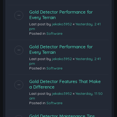
Gold Detector Performance for
Every Terrain
Last post by
jekako3952
«
Yesterday, 2:41
pm
Posted in
Software
Gold Detector Performance for
Every Terrain
Last post by
jekako3952
«
Yesterday, 2:41
pm
Posted in
Software
Gold Detector Features That Make
a Difference
Last post by
jekako3952
«
Yesterday, 11:50
am
Posted in
Software
Gold Detector Maintenance Tips