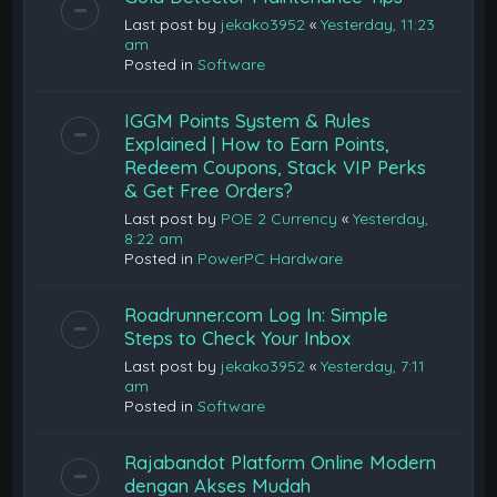
Last post by
jekako3952
«
Yesterday, 11:23
am
Posted in
Software
IGGM Points System & Rules
Explained | How to Earn Points,
Redeem Coupons, Stack VIP Perks
& Get Free Orders?
Last post by
POE 2 Currency
«
Yesterday,
8:22 am
Posted in
PowerPC Hardware
Roadrunner.com Log In: Simple
Steps to Check Your Inbox
Last post by
jekako3952
«
Yesterday, 7:11
am
Posted in
Software
Rajabandot Platform Online Modern
dengan Akses Mudah