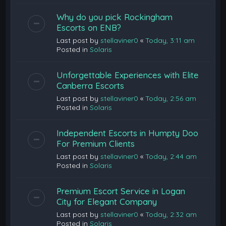
Why do you pick Rockingham
Escorts on ENB?
Last post by
stellaviner0
«
Today, 3:11 am
Posted in
Solaris
Unforgettable Experiences with Elite
Canberra Escorts
Last post by
stellaviner0
«
Today, 2:56 am
Posted in
Solaris
Independent Escorts in Humpty Doo
For Premium Clients
Last post by
stellaviner0
«
Today, 2:44 am
Posted in
Solaris
Premium Escort Service in Logan
City for Elegant Company
Last post by
stellaviner0
«
Today, 2:32 am
Posted in
Solaris