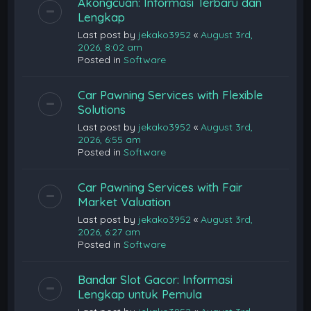
Akongcuan: Informasi Terbaru dan
Lengkap
Last post by
jekako3952
«
August 3rd,
2026, 8:02 am
Posted in
Software
Car Pawning Services with Flexible
Solutions
Last post by
jekako3952
«
August 3rd,
2026, 6:55 am
Posted in
Software
Car Pawning Services with Fair
Market Valuation
Last post by
jekako3952
«
August 3rd,
2026, 6:27 am
Posted in
Software
Bandar Slot Gacor: Informasi
Lengkap untuk Pemula