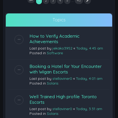
1
…
2
3
4
5
40
Next
Page
1
of
40
Topics
How to Verify Academic
Achievements
Last post by
jekako3952
«
Today, 4:45 am
Posted in
Software
Booking a Hotel for Your Encounter
with Wigan Escorts
Last post by
stellaviner0
«
Today, 4:01 am
Posted in
Solaris
Well Trained High profile Toronto
Escorts
Last post by
stellaviner0
«
Today, 3:31 am
Posted in
Solaris