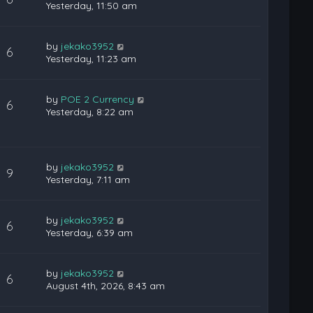
Yesterday, 11:50 am
by
jekako3952
6
Yesterday, 11:23 am
by
POE 2 Currency
6
Yesterday, 8:22 am
by
jekako3952
9
Yesterday, 7:11 am
by
jekako3952
6
Yesterday, 6:39 am
by
jekako3952
6
August 4th, 2026, 8:43 am