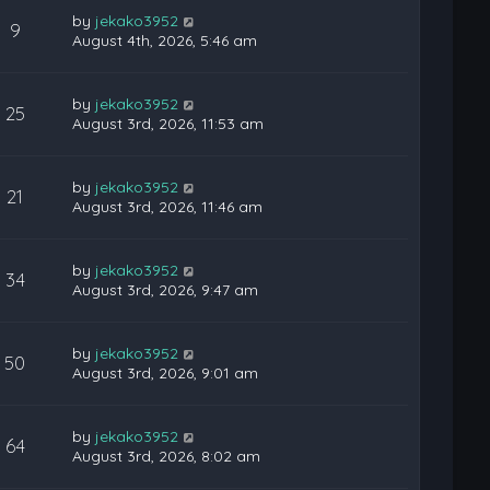
by
jekako3952
9
August 4th, 2026, 5:46 am
by
jekako3952
25
August 3rd, 2026, 11:53 am
by
jekako3952
21
August 3rd, 2026, 11:46 am
by
jekako3952
34
August 3rd, 2026, 9:47 am
by
jekako3952
50
August 3rd, 2026, 9:01 am
by
jekako3952
64
August 3rd, 2026, 8:02 am