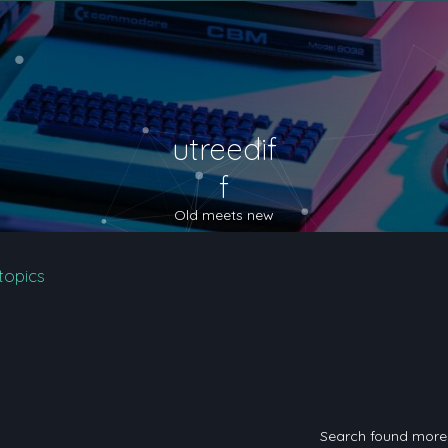
utreedif
f
Old meets new
topics
Search found mor