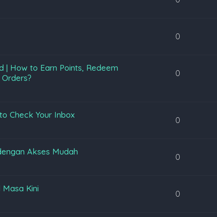
0
d | How to Earn Points, Redeem
0
 Orders?
to Check Your Inbox
0
 dengan Akses Mudah
0
l Masa Kini
0