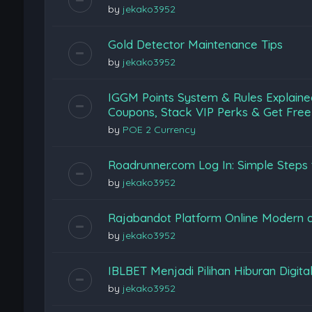
by
jekako3952
Gold Detector Maintenance Tips
by
jekako3952
IGGM Points System & Rules Explaine
Coupons, Stack VIP Perks & Get Free
by
POE 2 Currency
Roadrunner.com Log In: Simple Steps 
by
jekako3952
Rajabandot Platform Online Modern
by
jekako3952
IBLBET Menjadi Pilihan Hiburan Digita
by
jekako3952