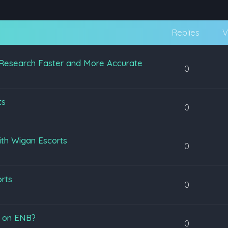
Replies
V
Research Faster and More Accurate
0
ts
0
ith Wigan Escorts
0
orts
0
s on ENB?
0