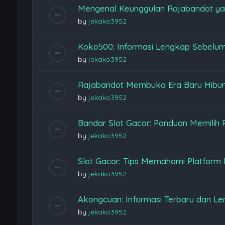
Mengenal Keunggulan Rajabandot ya
by
jekako3952
Koko500: Informasi Lengkap Sebelu
by
jekako3952
Rajabandot Membuka Era Baru Hiburan
by
jekako3952
Bandar Slot Gacor: Panduan Memilih 
by
jekako3952
Slot Gacor: Tips Memahami Platform
by
jekako3952
Akongcuan: Informasi Terbaru dan L
by
jekako3952