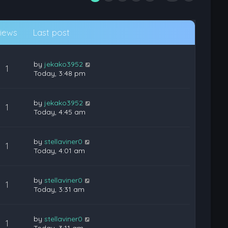
iews
Last post
by
jekako3952
1
Today, 3:48 pm
by
jekako3952
1
Today, 4:45 am
by
stellaviner0
1
Today, 4:01 am
by
stellaviner0
1
Today, 3:31 am
by
stellaviner0
1