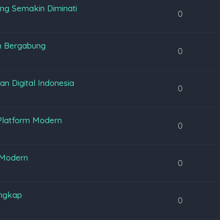
ng Semakin Diminati
0
m Bergabung
0
 Digital Indonesia
0
Platform Modern
0
 Modern
0
engkap
0