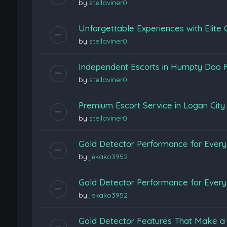
by
stellaviner0
Unforgettable Experiences with Elite
by
stellaviner0
Independent Escorts in Humpty Doo F
by
stellaviner0
Premium Escort Service in Logan Cit
by
stellaviner0
Gold Detector Performance for Every 
by
jekako3952
Gold Detector Performance for Every 
by
jekako3952
Gold Detector Features That Make a 