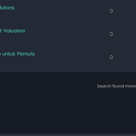
lutions
0
t Valuation
0
p untuk Pemula
0
Search found mor