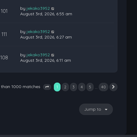
by
jekako3952
101
August 3rd, 2026, 6:55 am
by
jekako3952
111
August 3rd, 2026, 6:27 am
by
jekako3952
108
August 3rd, 2026, 6:11 am
e than 1000 matches
1
…
2
3
4
5
40
Next
Page
1
of
40
Jump to