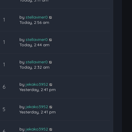
Today, 3:11 am
by
stellaviner0
1
Today, 2:56 am
by
stellaviner0
1
Today, 2:44 am
by
stellaviner0
1
Today, 2:32 am
by
jekako3952
6
Yesterday, 2:41 pm
by
jekako3952
5
Yesterday, 2:41 pm
by
jekako3952
6