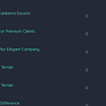
 Canberra Escorts
0
or Premium Clients
0
y for Elegant Company
0
Terrain
0
Terrain
0
Difference
0