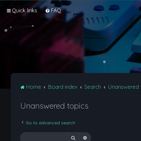
Quick links
FAQ
Home
Board index
Search
Unanswered 
Unanswered topics
Go to advanced search
Search
Advanced search