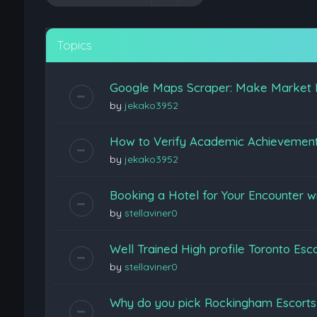
Topics
Google Maps Scraper: Make Market 
by
jekako3952
How to Verify Academic Achievemen
by
jekako3952
Booking a Hotel for Your Encounter w
by
stellaviner0
Well Trained High profile Toronto Esc
by
stellaviner0
Why do you pick Rockingham Escort