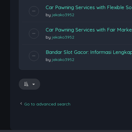
Car Pawning Services with Flexible So
by
jekako3952
Car Pawning Services with Fair Marke
by
jekako3952
Bandar Slot Gacor: Informasi Lengka
by
jekako3952
Go to advanced search