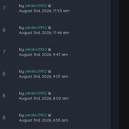
by
jekako3952
7
August 3rd, 2026, 11:53 am
by
jekako3952
6
August 3rd, 2026, 11:46 am
by
jekako3952
7
August 3rd, 2026, 9:47 am
by
jekako3952
6
August 3rd, 2026, 9:01 am
by
jekako3952
6
August 3rd, 2026, 8:02 am
by
jekako3952
6
August 3rd, 2026, 6:55 am