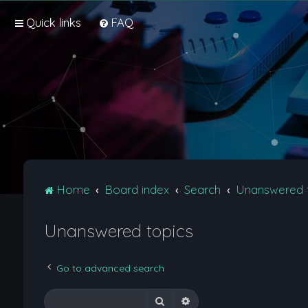
Quick links
FAQ
Home
Board index
Search
Unanswered 
Unanswered topics
Go to advanced search
Search
Advanced search