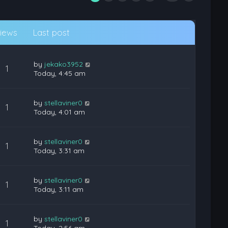
iews
Last post
by
jekako3952
1
Today, 4:45 am
by
stellaviner0
1
Today, 4:01 am
by
stellaviner0
1
Today, 3:31 am
by
stellaviner0
1
Today, 3:11 am
by
stellaviner0
1