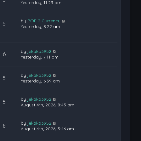
Yesterday, 11:23 am
by
POE 2 Currency
5
Yesterday, 8:22 am
by
jekako3952
6
Yesterday, 7:11 am
by
jekako3952
5
Yesterday, 6:39 am
by
jekako3952
5
August 4th, 2026, 8:43 am
by
jekako3952
8
August 4th, 2026, 5:46 am