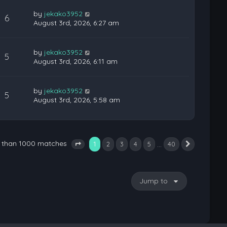
by
jekako3952
6
August 3rd, 2026, 6:27 am
by
jekako3952
5
August 3rd, 2026, 6:11 am
by
jekako3952
5
August 3rd, 2026, 5:58 am
e than 1000 matches
1
…
2
3
4
5
40
Next
Page
1
of
40
Jump to