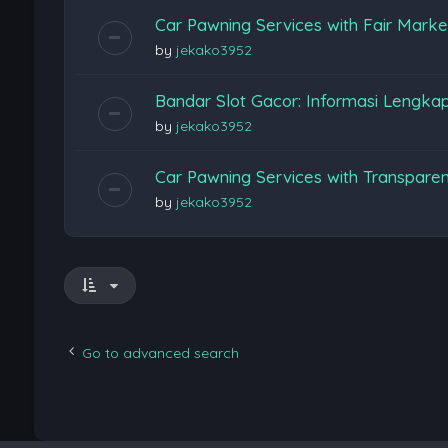
Car Pawning Services with Fair Marke
by
jekako3952
Bandar Slot Gacor: Informasi Lengka
by
jekako3952
Car Pawning Services with Transpare
by
jekako3952
Go to advanced search