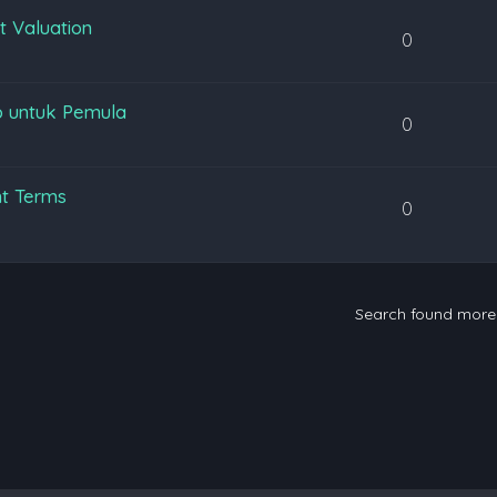
t Valuation
0
p untuk Pemula
0
nt Terms
0
Search found mor