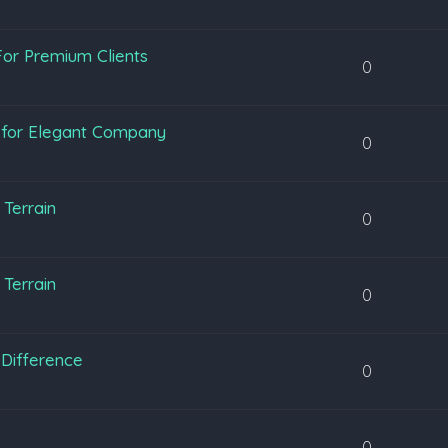
or Premium Clients
0
y for Elegant Company
0
Terrain
0
Terrain
0
Difference
0
0