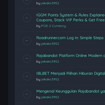
by
jekako3952
IGGM Points System & Rules Explaine
Coupons, Stack VIP Perks & Get Free
by
POE 2 Currency
Roadrunner.com Log In: Simple Steps 
by
jekako3952
Rajabandot Platform Online Modern
by
jekako3952
IBLBET Menjadi Pilihan Hiburan Digita
by
jekako3952
Mengenal Keunggulan Rajabandot ya
by
jekako3952