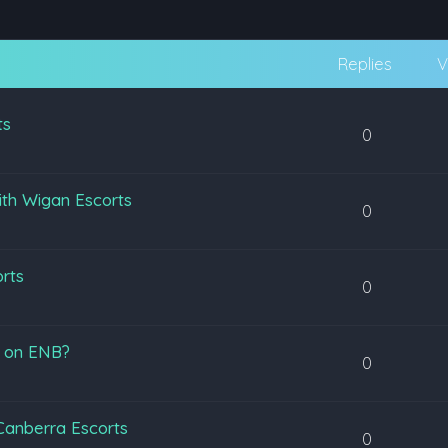
Replies
V
ts
0
ith Wigan Escorts
0
orts
0
s on ENB?
0
 Canberra Escorts
0