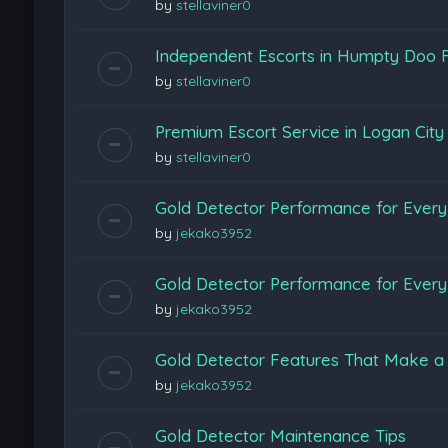
by
stellaviner0
Independent Escorts in Humpty Doo F
by
stellaviner0
Premium Escort Service in Logan Cit
by
stellaviner0
Gold Detector Performance for Every 
by
jekako3952
Gold Detector Performance for Every 
by
jekako3952
Gold Detector Features That Make a 
by
jekako3952
Gold Detector Maintenance Tips