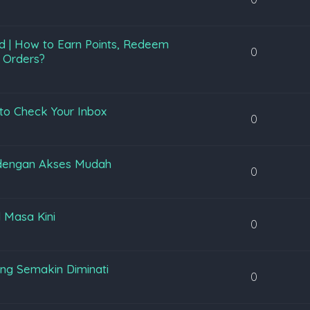
d | How to Earn Points, Redeem
0
 Orders?
to Check Your Inbox
0
 dengan Akses Mudah
0
l Masa Kini
0
ng Semakin Diminati
0