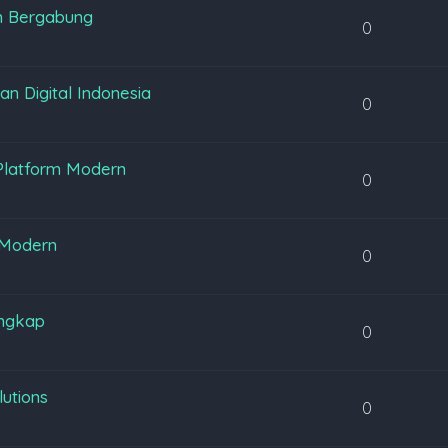
m Bergabung
0
 Digital Indonesia
0
Platform Modern
0
 Modern
0
engkap
0
lutions
0