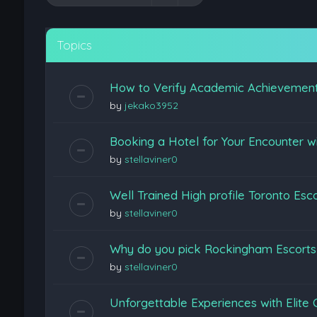
Topics
How to Verify Academic Achievemen
by
jekako3952
Booking a Hotel for Your Encounter w
by
stellaviner0
Well Trained High profile Toronto Esc
by
stellaviner0
Why do you pick Rockingham Escort
by
stellaviner0
Unforgettable Experiences with Elite