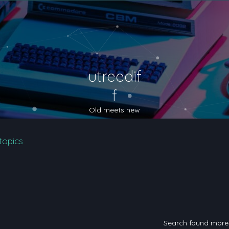
utreedif
f
Old meets new
topics
Search found mor