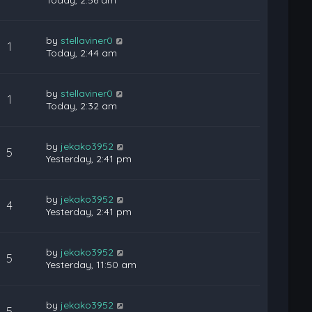
Today, 2:56 am
by
stellaviner0
1
Today, 2:44 am
by
stellaviner0
1
Today, 2:32 am
by
jekako3952
5
Yesterday, 2:41 pm
by
jekako3952
4
Yesterday, 2:41 pm
by
jekako3952
5
Yesterday, 11:50 am
by
jekako3952
5