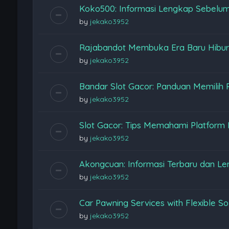
Koko500: Informasi Lengkap Sebelu
by
jekako3952
Rajabandot Membuka Era Baru Hiburan
by
jekako3952
Bandar Slot Gacor: Panduan Memilih 
by
jekako3952
Slot Gacor: Tips Memahami Platform
by
jekako3952
Akongcuan: Informasi Terbaru dan L
by
jekako3952
Car Pawning Services with Flexible So
by
jekako3952