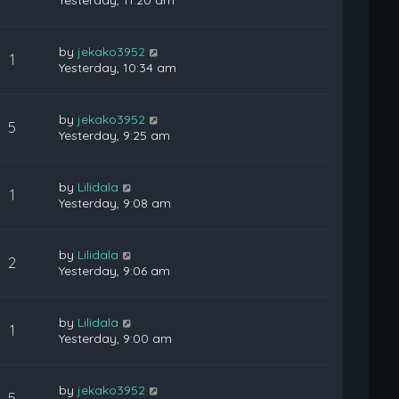
Yesterday, 11:20 am
by
jekako3952
1
Yesterday, 10:34 am
by
jekako3952
5
Yesterday, 9:25 am
by
Lilidala
1
Yesterday, 9:08 am
by
Lilidala
2
Yesterday, 9:06 am
by
Lilidala
1
Yesterday, 9:00 am
by
jekako3952
5