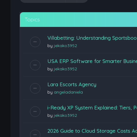
Topics
Villabetting: Understanding Sportsboo
by
jekako3952
USA ERP Software for Smarter Busine
by
jekako3952
Lara Escorts Agency
by
angeladaniela
i-Ready XP System Explained: Tiers, P
by
jekako3952
2026 Guide to Cloud Storage Costs Ac