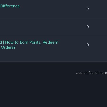
Difference
0
0
d | How to Earn Points, Redeem
0
 Orders?
Search found mor