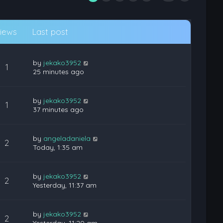
iews
Last post
by
jekako3952
1
25 minutes ago
by
jekako3952
1
37 minutes ago
by
angeladaniela
2
Today, 1:35 am
by
jekako3952
2
Yesterday, 11:37 am
by
jekako3952
2