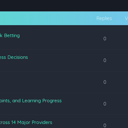
Replies
V
k Betting
0
ss Decisions
0
0
oints, and Learning Progress
0
ross 14 Major Providers
0