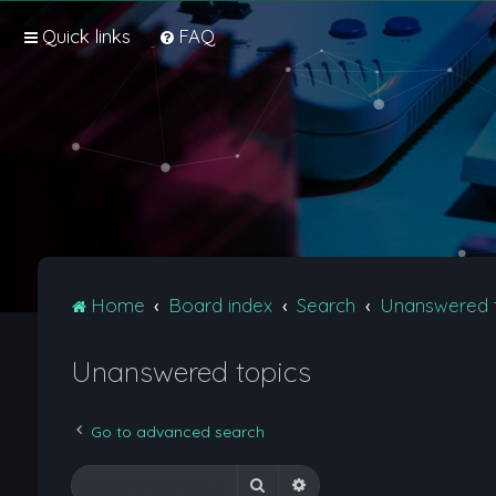
Quick links
FAQ
Home
Board index
Search
Unanswered 
Unanswered topics
Go to advanced search
Search
Advanced search