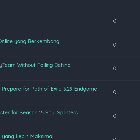
0
Online yang Berkembang
0
yTeam Without Falling Behind
0
 Prepare for Path of Exile 3.29 Endgame
0
ter for Season 15 Soul Splinters
0
 yang Lebih Maksimal
0