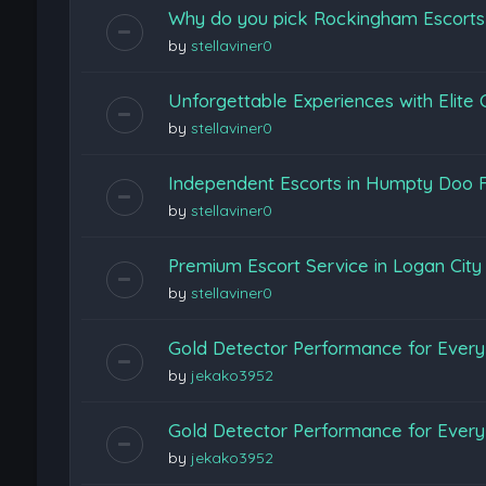
Why do you pick Rockingham Escort
by
stellaviner0
Unforgettable Experiences with Elite
by
stellaviner0
Independent Escorts in Humpty Doo F
by
stellaviner0
Premium Escort Service in Logan Cit
by
stellaviner0
Gold Detector Performance for Every 
by
jekako3952
Gold Detector Performance for Every 
by
jekako3952