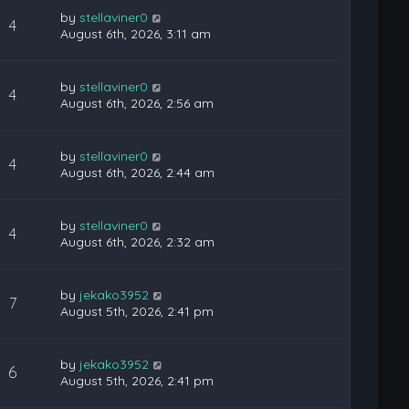
by
stellaviner0
4
August 6th, 2026, 3:11 am
by
stellaviner0
4
August 6th, 2026, 2:56 am
by
stellaviner0
4
August 6th, 2026, 2:44 am
by
stellaviner0
4
August 6th, 2026, 2:32 am
by
jekako3952
7
August 5th, 2026, 2:41 pm
by
jekako3952
6
August 5th, 2026, 2:41 pm