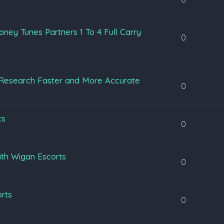
ey Tunes Partners 1 To 4 Full Carry
0
Research Faster and More Accurate
0
ts
0
ith Wigan Escorts
0
orts
0