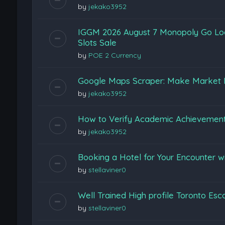
by
jekako3952
IGGM 2026 August 7 Monopoly Go Loon
Slots Sale
by
POE 2 Currency
Google Maps Scraper: Make Market 
by
jekako3952
How to Verify Academic Achievemen
by
jekako3952
Booking a Hotel for Your Encounter w
by
stellaviner0
Well Trained High profile Toronto Esc
by
stellaviner0