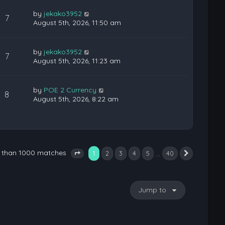
by
jekako3952
7
August 5th, 2026, 11:50 am
by
jekako3952
7
August 5th, 2026, 11:23 am
by
POE 2 Currency
8
August 5th, 2026, 8:22 am
e than 1000 matches
1
…
2
3
4
5
40
Next
Page
1
of
40
Jump to