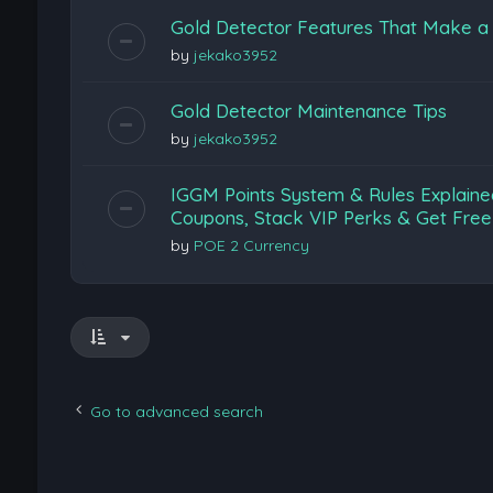
Gold Detector Features That Make a 
by
jekako3952
Gold Detector Maintenance Tips
by
jekako3952
IGGM Points System & Rules Explaine
Coupons, Stack VIP Perks & Get Free
by
POE 2 Currency
Go to advanced search