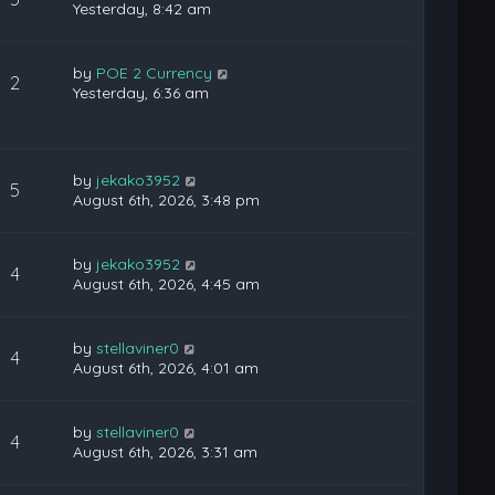
Yesterday, 8:42 am
by
POE 2 Currency
2
Yesterday, 6:36 am
by
jekako3952
5
August 6th, 2026, 3:48 pm
by
jekako3952
4
August 6th, 2026, 4:45 am
by
stellaviner0
4
August 6th, 2026, 4:01 am
by
stellaviner0
4
August 6th, 2026, 3:31 am