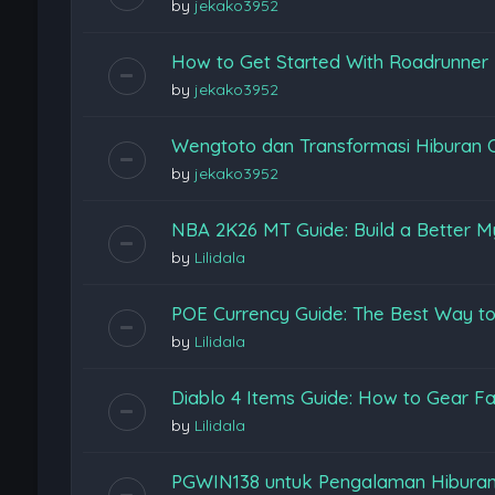
by
jekako3952
How to Get Started With Roadrunner
by
jekako3952
Wengtoto dan Transformasi Hiburan 
by
jekako3952
NBA 2K26 MT Guide: Build a Better M
by
Lilidala
POE Currency Guide: The Best Way to
by
Lilidala
Diablo 4 Items Guide: How to Gear Fas
by
Lilidala
PGWIN138 untuk Pengalaman Hiburan