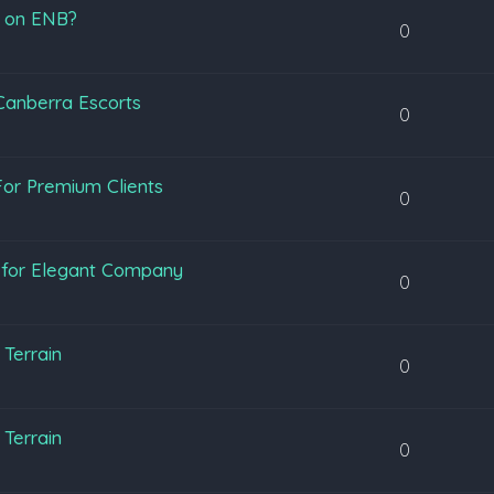
s on ENB?
0
 Canberra Escorts
0
or Premium Clients
0
y for Elegant Company
0
Terrain
0
Terrain
0