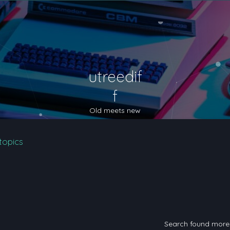
utreedif
f
Old meets new
topics
Search found mor