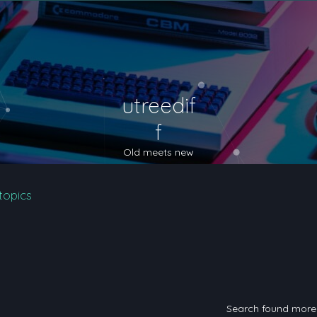
utreedif
f
Old meets new
topics
Search found mor