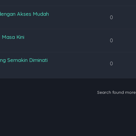
 dengan Akses Mudah
0
l Masa Kini
0
ng Semakin Diminati
0
Search found mor