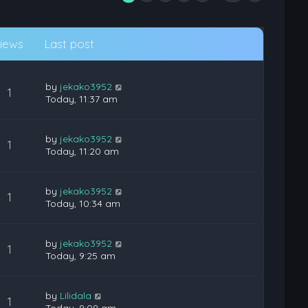
iews
Last post
by
jekako3952
1
Today, 11:37 am
by
jekako3952
1
Today, 11:20 am
by
jekako3952
1
Today, 10:34 am
by
jekako3952
1
Today, 9:25 am
by
Lilidala
1