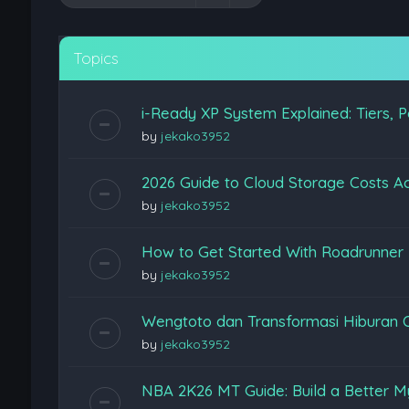
Topics
i-Ready XP System Explained: Tiers, P
by
jekako3952
2026 Guide to Cloud Storage Costs Ac
by
jekako3952
How to Get Started With Roadrunner
by
jekako3952
Wengtoto dan Transformasi Hiburan 
by
jekako3952
NBA 2K26 MT Guide: Build a Better M