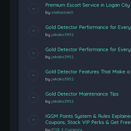
Premium Escort Service in Logan Cit
by
stellaviner0
Gold Detector Performance for Every 
by
jekako3952
Gold Detector Performance for Every 
by
jekako3952
Gold Detector Features That Make a 
by
jekako3952
Gold Detector Maintenance Tips
by
jekako3952
IGGM Points System & Rules Explaine
Coupons, Stack VIP Perks & Get Free
by
POE 2 Currency