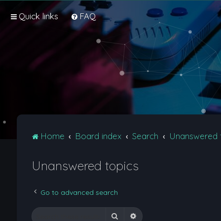
Quick links
FAQ
Home
Board index
Search
Unanswered 
Unanswered topics
Go to advanced search
Search
Advanced search