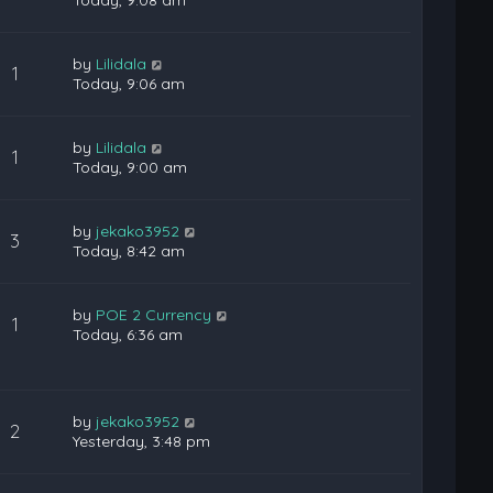
Today, 9:08 am
by
Lilidala
1
Today, 9:06 am
by
Lilidala
1
Today, 9:00 am
by
jekako3952
3
Today, 8:42 am
by
POE 2 Currency
1
Today, 6:36 am
by
jekako3952
2
Yesterday, 3:48 pm