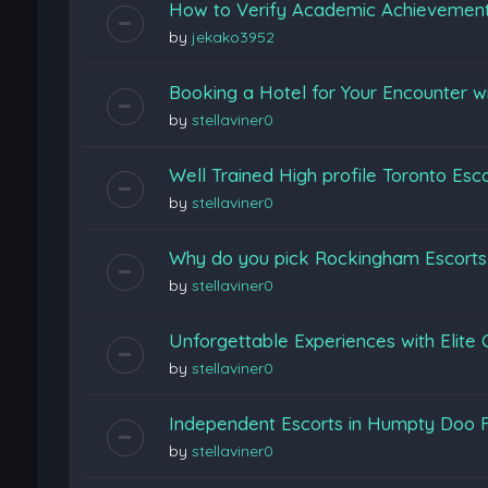
How to Verify Academic Achievemen
by
jekako3952
Booking a Hotel for Your Encounter w
by
stellaviner0
Well Trained High profile Toronto Esc
by
stellaviner0
Why do you pick Rockingham Escort
by
stellaviner0
Unforgettable Experiences with Elite
by
stellaviner0
Independent Escorts in Humpty Doo F
by
stellaviner0