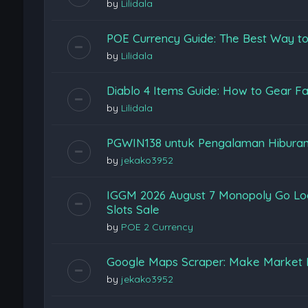
by
Lilidala
POE Currency Guide: The Best Way to
by
Lilidala
Diablo 4 Items Guide: How to Gear Fas
by
Lilidala
PGWIN138 untuk Pengalaman Hiburan
by
jekako3952
IGGM 2026 August 7 Monopoly Go Loon
Slots Sale
by
POE 2 Currency
Google Maps Scraper: Make Market 
by
jekako3952