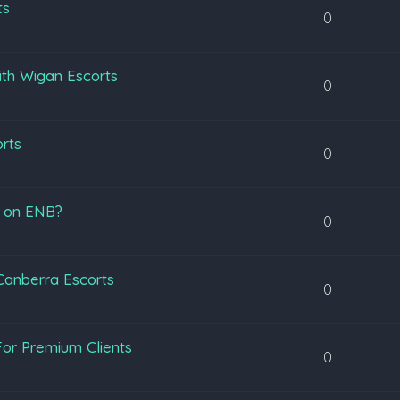
ts
0
ith Wigan Escorts
0
orts
0
s on ENB?
0
 Canberra Escorts
0
or Premium Clients
0