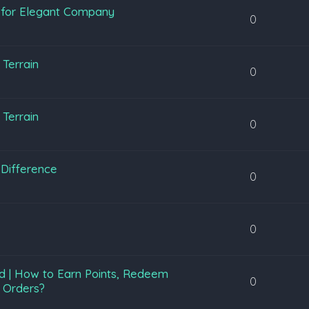
y for Elegant Company
0
Terrain
0
Terrain
0
Difference
0
0
d | How to Earn Points, Redeem
0
 Orders?