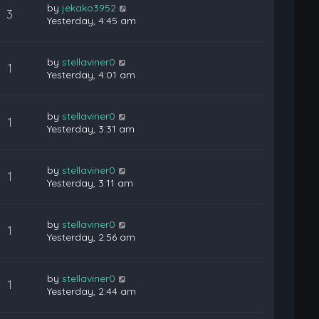
by
jekako3952
3
Yesterday, 4:45 am
by
stellaviner0
1
Yesterday, 4:01 am
by
stellaviner0
1
Yesterday, 3:31 am
by
stellaviner0
1
Yesterday, 3:11 am
by
stellaviner0
1
Yesterday, 2:56 am
by
stellaviner0
1
Yesterday, 2:44 am