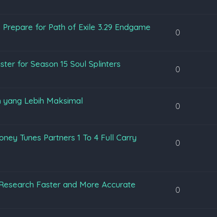
 Prepare for Path of Exile 3.29 Endgame
0
ter for Season 15 Soul Splinters
0
 yang Lebih Maksimal
0
ey Tunes Partners 1 To 4 Full Carry
0
Research Faster and More Accurate
0