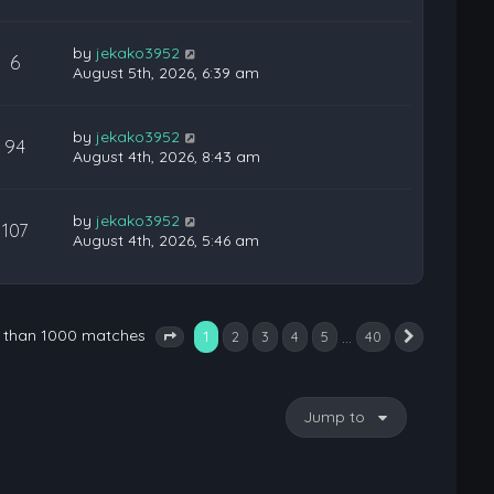
by
jekako3952
6
August 5th, 2026, 6:39 am
by
jekako3952
94
August 4th, 2026, 8:43 am
by
jekako3952
107
August 4th, 2026, 5:46 am
e than 1000 matches
1
…
2
3
4
5
40
Next
Page
1
of
40
Jump to