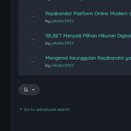
Rajabandot Platform Online Modern
by
jekako3952
IBLBET Menjadi Pilihan Hiburan Digita
by
jekako3952
Mengenal Keunggulan Rajabandot ya
by
jekako3952
Go to advanced search