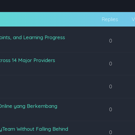
Replies
V
oints, and Learning Progress
0
ross 14 Major Providers
0
0
Online yang Berkembang
0
yTeam Without Falling Behind
0