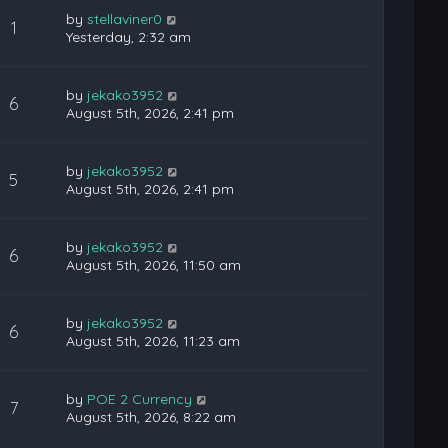
by
stellaviner0
1
Yesterday, 2:32 am
by
jekako3952
6
August 5th, 2026, 2:41 pm
by
jekako3952
5
August 5th, 2026, 2:41 pm
by
jekako3952
6
August 5th, 2026, 11:50 am
by
jekako3952
6
August 5th, 2026, 11:23 am
by
POE 2 Currency
7
August 5th, 2026, 8:22 am