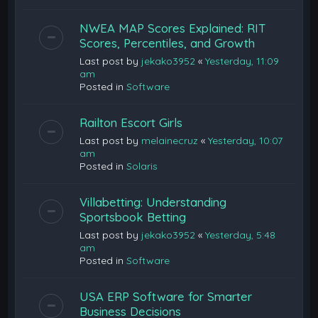
NWEA MAP Scores Explained: RIT
Scores, Percentiles, and Growth
Last post by
jekako3952
«
Yesterday, 11:09
am
Posted in
Software
Railton Escort Girls
Last post by
melainecruz
«
Yesterday, 10:07
am
Posted in
Solaris
Villabetting: Understanding
Sportsbook Betting
Last post by
jekako3952
«
Yesterday, 5:48
am
Posted in
Software
USA ERP Software for Smarter
Business Decisions