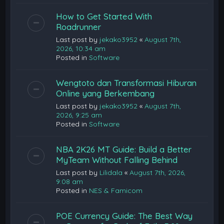
How to Get Started With
Roadrunner
Last post by
jekako3952
«
August 7th,
2026, 10:34 am
Posted in
Software
Wengtoto dan Transformasi Hiburan
Online yang Berkembang
Last post by
jekako3952
«
August 7th,
2026, 9:25 am
Posted in
Software
NBA 2K26 MT Guide: Build a Better
MyTeam Without Falling Behind
Last post by
Lilidala
«
August 7th, 2026,
9:08 am
Posted in
NES & Famicom
POE Currency Guide: The Best Way