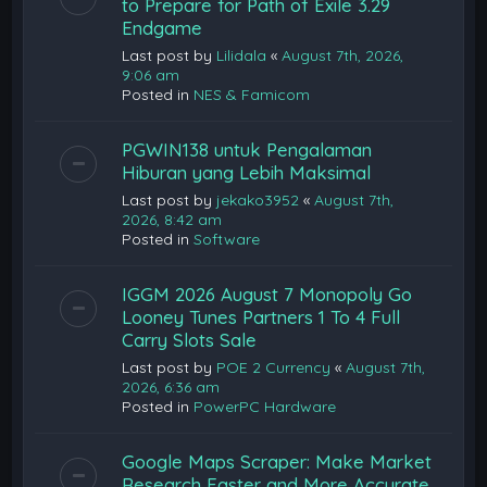
to Prepare for Path of Exile 3.29
Endgame
Last post by
Lilidala
«
August 7th, 2026,
9:06 am
Posted in
NES & Famicom
PGWIN138 untuk Pengalaman
Hiburan yang Lebih Maksimal
Last post by
jekako3952
«
August 7th,
2026, 8:42 am
Posted in
Software
IGGM 2026 August 7 Monopoly Go
Looney Tunes Partners 1 To 4 Full
Carry Slots Sale
Last post by
POE 2 Currency
«
August 7th,
2026, 6:36 am
Posted in
PowerPC Hardware
Google Maps Scraper: Make Market
Research Faster and More Accurate