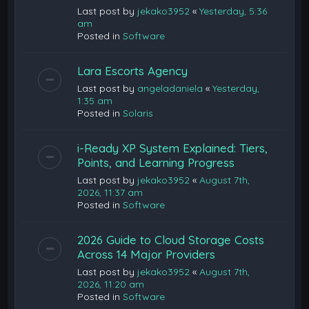
Last post by
jekako3952
«
Yesterday, 5:36
am
Posted in
Software
Lara Escorts Agency
Last post by
angeladaniela
«
Yesterday,
1:35 am
Posted in
Solaris
i-Ready XP System Explained: Tiers,
Points, and Learning Progress
Last post by
jekako3952
«
August 7th,
2026, 11:37 am
Posted in
Software
2026 Guide to Cloud Storage Costs
Across 14 Major Providers
Last post by
jekako3952
«
August 7th,
2026, 11:20 am
Posted in
Software