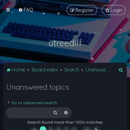
FAQ
Register
Login
utreediff
S
Home
Board index
Search
Unanswered topics
e
Unanswered topics
a
r
c
Go to advanced search
h
Search
Advanced search
Search found more than 1000 matches