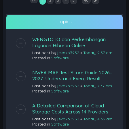
1
…
2
3
4
5
40
Next
Page
1
of
40
Topics
WENGTOTO dan Perkembangan
Layanan Hiburan Online
Last post by
jekako3952
«
Today, 9:57 am
Posted in
Software
NWEA MAP Test Score Guide 2026–
2027: Understand Every Result
Last post by
jekako3952
«
Today, 7:37 am
Posted in
Software
A Detailed Comparison of Cloud
Storage Costs Across 14 Providers
Last post by
jekako3952
«
Today, 4:35 am
Posted in
Software