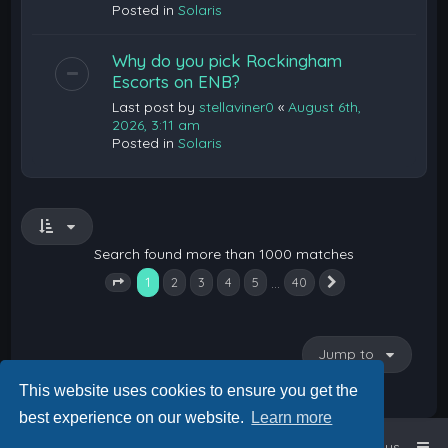
Posted in
Solaris
Why do you pick Rockingham
Escorts on ENB?
Last post by
stellaviner0
«
August 6th,
2026, 3:11 am
Posted in
Solaris
Search found more than 1000 matches
1
…
2
3
4
5
40
Next
Page
1
of
40
Jump to
This website uses cookies to ensure you get the
best experience on our website.
Learn more
Home
Board index
Contact us