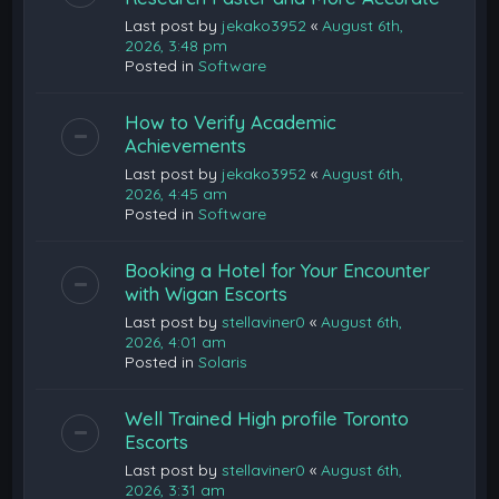
Last post by
jekako3952
«
August 6th,
2026, 3:48 pm
Posted in
Software
How to Verify Academic
Achievements
Last post by
jekako3952
«
August 6th,
2026, 4:45 am
Posted in
Software
Booking a Hotel for Your Encounter
with Wigan Escorts
Last post by
stellaviner0
«
August 6th,
2026, 4:01 am
Posted in
Solaris
Well Trained High profile Toronto
Escorts
Last post by
stellaviner0
«
August 6th,
2026, 3:31 am