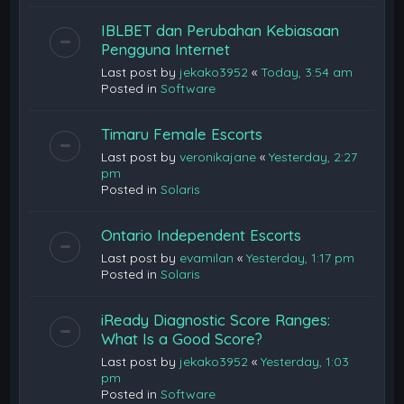
IBLBET dan Perubahan Kebiasaan
Pengguna Internet
Last post by
jekako3952
«
Today, 3:54 am
Posted in
Software
Timaru Female Escorts
Last post by
veronikajane
«
Yesterday, 2:27
pm
Posted in
Solaris
Ontario Independent Escorts
Last post by
evamilan
«
Yesterday, 1:17 pm
Posted in
Solaris
iReady Diagnostic Score Ranges:
What Is a Good Score?
Last post by
jekako3952
«
Yesterday, 1:03
pm
Posted in
Software