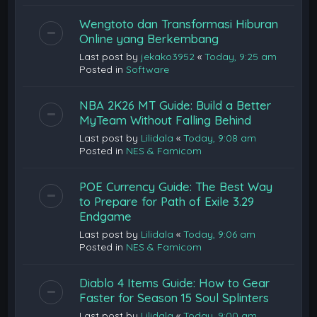
Wengtoto dan Transformasi Hiburan
Online yang Berkembang
Last post by
jekako3952
«
Today, 9:25 am
Posted in
Software
NBA 2K26 MT Guide: Build a Better
MyTeam Without Falling Behind
Last post by
Lilidala
«
Today, 9:08 am
Posted in
NES & Famicom
POE Currency Guide: The Best Way
to Prepare for Path of Exile 3.29
Endgame
Last post by
Lilidala
«
Today, 9:06 am
Posted in
NES & Famicom
Diablo 4 Items Guide: How to Gear
Faster for Season 15 Soul Splinters
Last post by
Lilidala
«
Today, 9:00 am