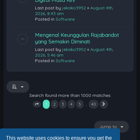
Last post by
jekako3952
«
August 4th,
2026, 8:43 am
Posted in
Software
Mengenal Keunggulan Rajabandot
yang Semakin Diminati
Last post by
jekako3952
«
August 4th,
2026, 5:46 am
Posted in
Software
Search found more than 1000 matches
1
…
2
3
4
5
40
Next
Page
1
of
40
Jump to
This website uses cookies to ensure you get the