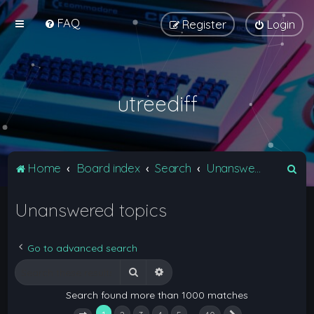
FAQ
Register
Login
utreediff
S
Home
Board index
Search
Unanswered topics
e
Unanswered topics
a
r
c
Go to advanced search
h
Search
Advanced search
Search found more than 1000 matches