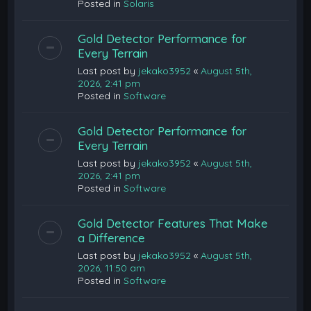
Posted in
Solaris
Gold Detector Performance for
Every Terrain
Last post by
jekako3952
«
August 5th,
2026, 2:41 pm
Posted in
Software
Gold Detector Performance for
Every Terrain
Last post by
jekako3952
«
August 5th,
2026, 2:41 pm
Posted in
Software
Gold Detector Features That Make
a Difference
Last post by
jekako3952
«
August 5th,
2026, 11:50 am
Posted in
Software