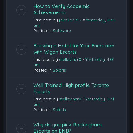
How to Verify Academic
Achievements
Last post by
jekako3952
«
Yesterday, 4:45
am
Posted in
Software
Booking a Hotel for Your Encounter
with Wigan Escorts
Last post by
stellaviner0
«
Yesterday, 4:01
am
Posted in
Solaris
Well Trained High profile Toronto
Escorts
Last post by
stellaviner0
«
Yesterday, 3:31
am
Posted in
Solaris
Why do you pick Rockingham
Escorts on ENB?