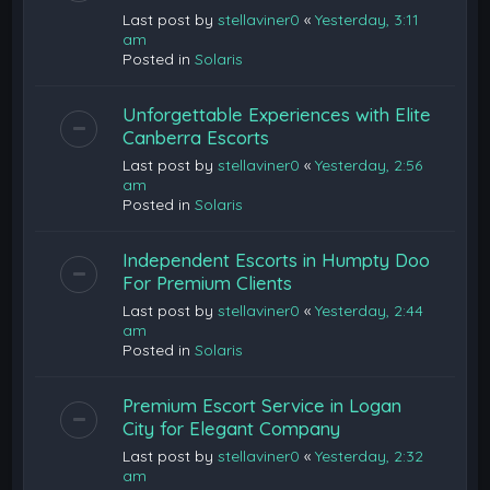
Last post by
stellaviner0
«
Yesterday, 3:11
am
Posted in
Solaris
Unforgettable Experiences with Elite
Canberra Escorts
Last post by
stellaviner0
«
Yesterday, 2:56
am
Posted in
Solaris
Independent Escorts in Humpty Doo
For Premium Clients
Last post by
stellaviner0
«
Yesterday, 2:44
am
Posted in
Solaris
Premium Escort Service in Logan
City for Elegant Company
Last post by
stellaviner0
«
Yesterday, 2:32
am