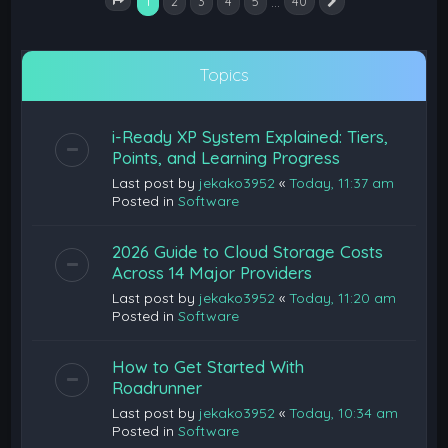
1
…
2
3
4
5
40
Next
Page
1
of
40
Topics
i-Ready XP System Explained: Tiers,
Points, and Learning Progress
Last post by
jekako3952
«
Today, 11:37 am
Posted in
Software
2026 Guide to Cloud Storage Costs
Across 14 Major Providers
Last post by
jekako3952
«
Today, 11:20 am
Posted in
Software
How to Get Started With
Roadrunner
Last post by
jekako3952
«
Today, 10:34 am
Posted in
Software