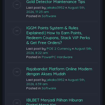
Gold Detector Maintenance Tips
Last post by
jekako3952
«
August 5th,
2026, 11:23 am
Posted in
Software
IGGM Points System & Rules
Explained | How to Earn Points,
Redeem Coupons, Stack VIP Perks
& Get Free Orders?
Last post by
POE 2 Currency
«
August 5th,
2026, 8:22 am
Posted in
PowerPC Hardware
Rajabandot Platform Online Modern
dengan Akses Mudah
Last post by
jekako3952
«
August 5th,
2026, 6:39 am
Posted in
Software
IBLBET Menjadi Pilihan Hiburan
Digital Masa Kini