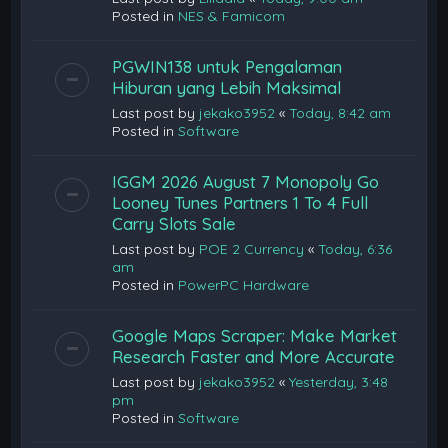
Posted in
NES & Famicom
PGWIN138 untuk Pengalaman
Hiburan yang Lebih Maksimal
Last post by
jekako3952
«
Today, 8:42 am
Posted in
Software
IGGM 2026 August 7 Monopoly Go
Looney Tunes Partners 1 To 4 Full
Carry Slots Sale
Last post by
POE 2 Currency
«
Today, 6:36
am
Posted in
PowerPC Hardware
Google Maps Scraper: Make Market
Research Faster and More Accurate
Last post by
jekako3952
«
Yesterday, 3:48
pm
Posted in
Software