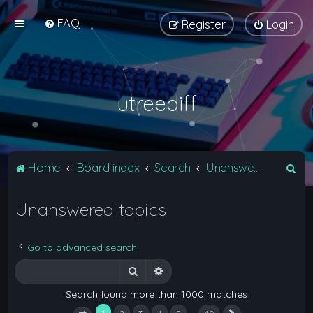
FAQ
Register
Login
utreediff
S
Home
Board index
Search
Unanswered topics
e
Unanswered topics
a
r
c
Go to advanced search
h
Search
Advanced search
Search found more than 1000 matches