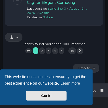
City for Elegant Company
Last post by
stellaviner0
«
August 6th,
2026, 2:32 am
Posted in
Solaris
Search found more than 1000 matches
1
…
2
3
4
5
40
Next
Page
1
of
40
Jump to
This website uses cookies to ensure you get the
best experience on our website.
Learn more
Home
Board index
Contact us
Got it!
Powered by
phpBB
™
• Design by
PlanetStyles