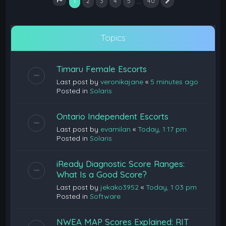
1
…
2
3
4
5
40
Next
Page
1
of
40
Topics
Timaru Female Escorts
Last post by
veronikajane
«
5 minutes ago
Posted in
Solaris
Ontario Independent Escorts
Last post by
evamilan
«
Today, 1:17 pm
Posted in
Solaris
iReady Diagnostic Score Ranges:
What Is a Good Score?
Last post by
jekako3952
«
Today, 1:03 pm
Posted in
Software
NWEA MAP Scores Explained: RIT