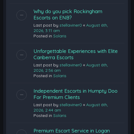
Why do you pick Rockingham
Escorts on ENB?
Last post by
stellaviner0
«
August 6th,
2026, 3:11 am
Posted in
Solaris
Unforgettable Experiences with Elite
Canberra Escorts
Last post by
stellaviner0
«
August 6th,
2026, 2:56 am
Posted in
Solaris
Independent Escorts in Humpty Doo
For Premium Clients
Last post by
stellaviner0
«
August 6th,
2026, 2:44 am
Posted in
Solaris
Premium Escort Service in Logan