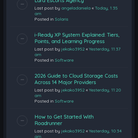
Lara Escorts Agency
Last post by
angeladaniela
«
Today, 1:35
am
Posted in
Solaris
i-Ready XP System Explained: Tiers,
Points, and Learning Progress
Last post by
jekako3952
«
Yesterday, 11:37
am
Posted in
Software
2026 Guide to Cloud Storage Costs
Across 14 Major Providers
Last post by
jekako3952
«
Yesterday, 11:20
am
Posted in
Software
How to Get Started With
Roadrunner
Last post by
jekako3952
«
Yesterday, 10:34
am