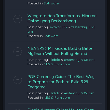
Posted in
Software
Wengtoto dan Transformasi Hiburan
Online yang Berkembang
Last post by
jekako3952
«
Yesterday, 9:25
am
Posted in
Software
NBA 2K26 MT Guide: Build a Better
MyTeam Without Falling Behind
Last post by
Lilidala
«
Yesterday, 9:08 am
Posted in
NES & Famicom
POE Currency Guide: The Best Way
to Prepare for Path of Exile 3.29
Endgame
Last post by
Lilidala
«
Yesterday, 9:06 am
Posted in
NES & Famicom
Diablo 4 Items Guide: How to Gear