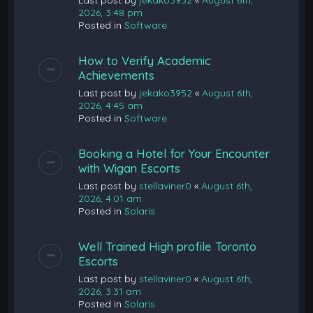
Last post by
jekako3952
«
August 6th,
2026, 3:48 pm
Posted in
Software
How to Verify Academic
Achievements
Last post by
jekako3952
«
August 6th,
2026, 4:45 am
Posted in
Software
Booking a Hotel for Your Encounter
with Wigan Escorts
Last post by
stellaviner0
«
August 6th,
2026, 4:01 am
Posted in
Solaris
Well Trained High profile Toronto
Escorts
Last post by
stellaviner0
«
August 6th,
2026, 3:31 am
Posted in
Solaris