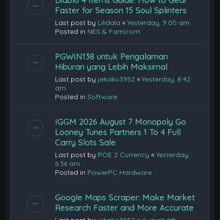
Faster for Season 15 Soul Splinters
Last post by
Lilidala
«
Yesterday, 9:00 am
Posted in
NES & Famicom
PGWIN138 untuk Pengalaman
Hiburan yang Lebih Maksimal
Last post by
jekako3952
«
Yesterday, 8:42
am
Posted in
Software
IGGM 2026 August 7 Monopoly Go
Looney Tunes Partners 1 To 4 Full
Carry Slots Sale
Last post by
POE 2 Currency
«
Yesterday,
6:36 am
Posted in
PowerPC Hardware
Google Maps Scraper: Make Market
Research Faster and More Accurate