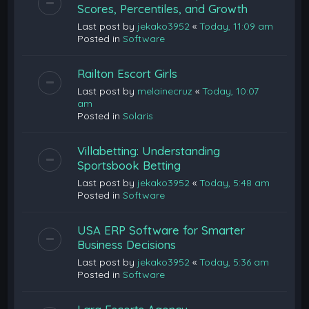
Scores, Percentiles, and Growth
Last post by
jekako3952
«
Today, 11:09 am
Posted in
Software
Railton Escort Girls
Last post by
melainecruz
«
Today, 10:07
am
Posted in
Solaris
Villabetting: Understanding
Sportsbook Betting
Last post by
jekako3952
«
Today, 5:48 am
Posted in
Software
USA ERP Software for Smarter
Business Decisions
Last post by
jekako3952
«
Today, 5:36 am
Posted in
Software