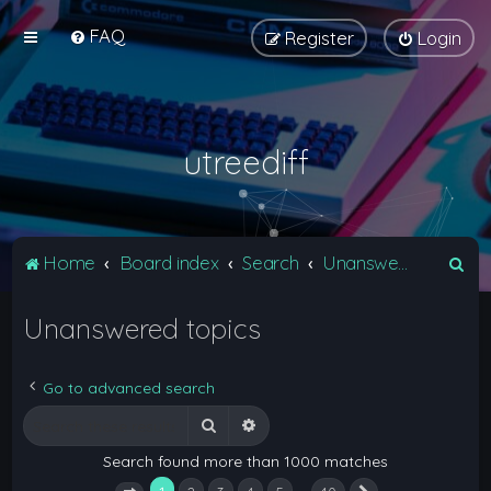
FAQ
Register
Login
utreediff
S
Home
Board index
Search
Unanswered topics
e
Unanswered topics
a
r
c
Go to advanced search
h
Search
Advanced search
Search found more than 1000 matches