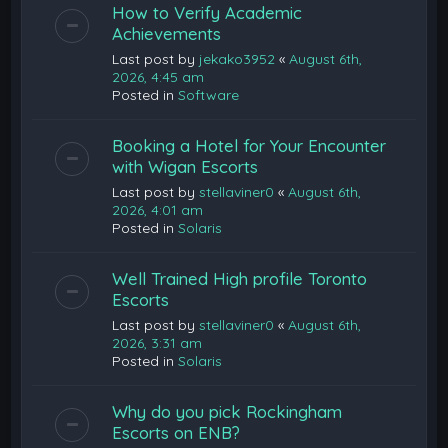
How to Verify Academic
Achievements
Last post by
jekako3952
«
August 6th,
2026, 4:45 am
Posted in
Software
Booking a Hotel for Your Encounter
with Wigan Escorts
Last post by
stellaviner0
«
August 6th,
2026, 4:01 am
Posted in
Solaris
Well Trained High profile Toronto
Escorts
Last post by
stellaviner0
«
August 6th,
2026, 3:31 am
Posted in
Solaris
Why do you pick Rockingham
Escorts on ENB?