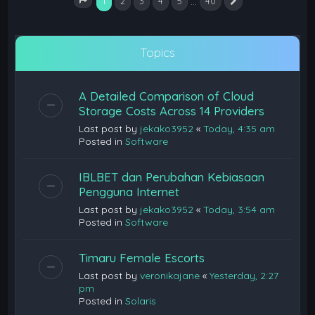
1
…
2
3
4
5
40
Next
Page
1
of
40
Topics
A Detailed Comparison of Cloud
Storage Costs Across 14 Providers
Last post by
jekako3952
«
Today, 4:35 am
Posted in
Software
IBLBET dan Perubahan Kebiasaan
Pengguna Internet
Last post by
jekako3952
«
Today, 3:54 am
Posted in
Software
Timaru Female Escorts
Last post by
veronikajane
«
Yesterday, 2:27
pm
Posted in
Solaris