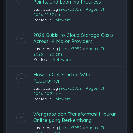
Points, and Learning Progress
Last post by
jekako3952
«
August 7th,
2026, 11:37 am
Posted in
Software
2026 Guide to Cloud Storage Costs
Across 14 Major Providers
Last post by
jekako3952
«
August 7th,
2026, 11:20 am
Posted in
Software
How to Get Started With
Roadrunner
Last post by
jekako3952
«
August 7th,
2026, 10:34 am
Posted in
Software
Wengtoto dan Transformasi Hiburan
Online yang Berkembang
Last post by
jekako3952
«
August 7th,