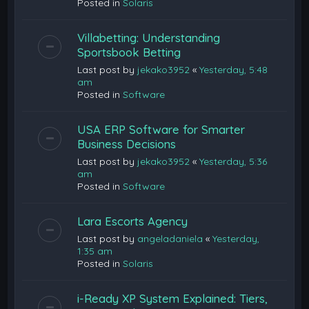
Posted in
Solaris
Villabetting: Understanding
Sportsbook Betting
Last post by
jekako3952
«
Yesterday, 5:48
am
Posted in
Software
USA ERP Software for Smarter
Business Decisions
Last post by
jekako3952
«
Yesterday, 5:36
am
Posted in
Software
Lara Escorts Agency
Last post by
angeladaniela
«
Yesterday,
1:35 am
Posted in
Solaris
i-Ready XP System Explained: Tiers,