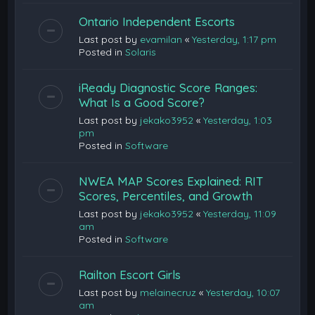
Ontario Independent Escorts
Last post by
evamilan
«
Yesterday, 1:17 pm
Posted in
Solaris
iReady Diagnostic Score Ranges:
What Is a Good Score?
Last post by
jekako3952
«
Yesterday, 1:03
pm
Posted in
Software
NWEA MAP Scores Explained: RIT
Scores, Percentiles, and Growth
Last post by
jekako3952
«
Yesterday, 11:09
am
Posted in
Software
Railton Escort Girls
Last post by
melainecruz
«
Yesterday, 10:07
am