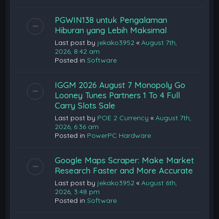
PGWIN138 untuk Pengalaman
Hiburan yang Lebih Maksimal
Last post by
jekako3952
«
August 7th,
2026, 8:42 am
Posted in
Software
IGGM 2026 August 7 Monopoly Go
Looney Tunes Partners 1 To 4 Full
Carry Slots Sale
Last post by
POE 2 Currency
«
August 7th,
2026, 6:36 am
Posted in
PowerPC Hardware
Google Maps Scraper: Make Market
Research Faster and More Accurate
Last post by
jekako3952
«
August 6th,
2026, 3:48 pm
Posted in
Software