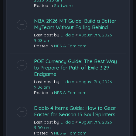
2026, 9:25 am
Posted in
Software
NBA 2K26 MT Guide: Build a Better
MyTeam Without Falling Behind
Last post by
Lilidala
«
August 7th, 2026,
9:08 am
Posted in
NES & Famicom
POE Currency Guide: The Best Way
to Prepare for Path of Exile 3.29
Endgame
Last post by
Lilidala
«
August 7th, 2026,
9:06 am
Posted in
NES & Famicom
Diablo 4 Items Guide: How to Gear
Faster for Season 15 Soul Splinters
Last post by
Lilidala
«
August 7th, 2026,
9:00 am
Posted in
NES & Famicom