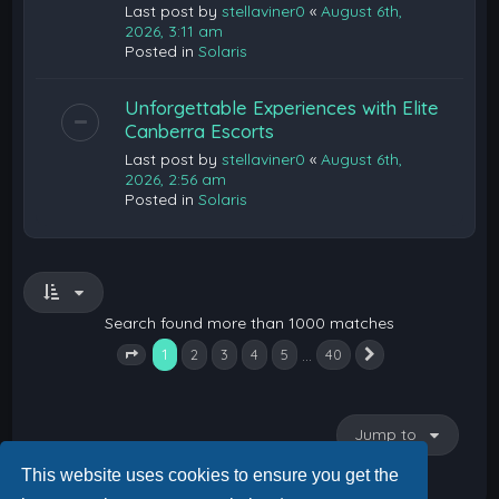
Last post by
stellaviner0
«
August 6th,
2026, 3:11 am
Posted in
Solaris
Unforgettable Experiences with Elite
Canberra Escorts
Last post by
stellaviner0
«
August 6th,
2026, 2:56 am
Posted in
Solaris
Search found more than 1000 matches
1
…
2
3
4
5
40
Next
Page
1
of
40
Jump to
This website uses cookies to ensure you get the