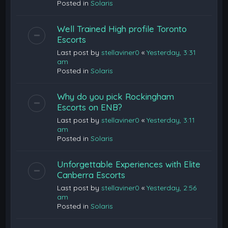
Posted in
Solaris
Well Trained High profile Toronto
Escorts
Last post by
stellaviner0
«
Yesterday, 3:31
am
Posted in
Solaris
Why do you pick Rockingham
Escorts on ENB?
Last post by
stellaviner0
«
Yesterday, 3:11
am
Posted in
Solaris
Unforgettable Experiences with Elite
Canberra Escorts
Last post by
stellaviner0
«
Yesterday, 2:56
am
Posted in
Solaris