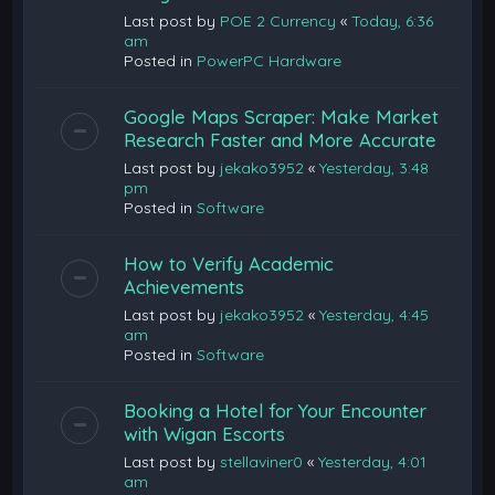
Last post by
POE 2 Currency
«
Today, 6:36
am
Posted in
PowerPC Hardware
Google Maps Scraper: Make Market
Research Faster and More Accurate
Last post by
jekako3952
«
Yesterday, 3:48
pm
Posted in
Software
How to Verify Academic
Achievements
Last post by
jekako3952
«
Yesterday, 4:45
am
Posted in
Software
Booking a Hotel for Your Encounter
with Wigan Escorts
Last post by
stellaviner0
«
Yesterday, 4:01
am