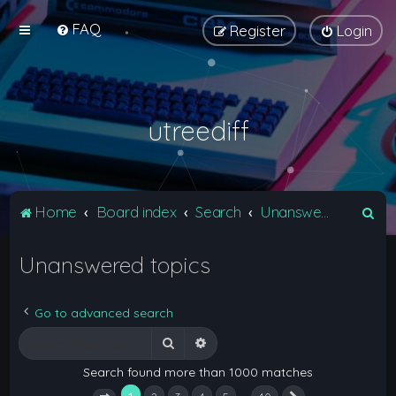
FAQ
Register
Login
utreediff
S
Home
Board index
Search
Unanswered topics
e
Unanswered topics
a
r
c
Go to advanced search
h
Search
Advanced search
Search found more than 1000 matches