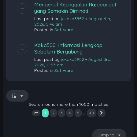
Mengenal Keunggulan Rajabandot
yang Semakin Diminati
Last post by
jekako3952
«
August 4th,
2026, 5:46 am
Posted in
Software
Koko500: Informasi Lengkap
Sebelum Bergabung
Last post by
jekako3952
«
August 3rd,
2026, 11:53 am
Posted in
Software
Search found more than 1000 matches
1
…
2
3
4
5
40
Next
Page
1
of
40
Jump to