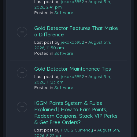
Last post by
jekako3952
«
August 5th,
2026, 2:41 pm
Posted in
Software
Gold Detector Features That Make
a Difference
Last post by
jekako3952
«
August 5th,
2026, 11:50 am
Posted in
Software
Gold Detector Maintenance Tips
Last post by
jekako3952
«
August 5th,
2026, 11:23 am
Posted in
Software
IGGM Points System & Rules
Explained | How to Earn Points,
Redeem Coupons, Stack VIP Perks
& Get Free Orders?
Last post by
POE 2 Currency
«
August 5th,
2026, 8:22 am