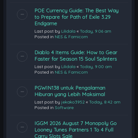
POE Currency Guide: The Best Way
to Prepare for Path of Exile 3.29
Endgame
Last post by
Lilidala
«
Today, 9:06 am
Posted in
NES & Famicom
Diablo 4 Items Guide: How to Gear
Faster for Season 15 Soul Splinters
Last post by
Lilidala
«
Today, 9:00 am
Posted in
NES & Famicom
PGWIN138 untuk Pengalaman
Hiburan yang Lebih Maksimal
Last post by
jekako3952
«
Today, 8:42 am
Posted in
Software
IGGM 2026 August 7 Monopoly Go
Looney Tunes Partners 1 To 4 Full
Carry Slots Sale