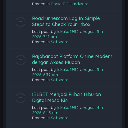
Posted in
PowerPC Hardware
Roadrunner.com Log In: Simple
Steps to Check Your Inbox
Last post by
jekako3952
«
August 5th,
2026, 7:11 am
Posted in
Software
Rajabandot Platform Online Modern
dengan Akses Mudah
Last post by
jekako3952
«
August 5th,
2026, 6:39 am
Posted in
Software
IBLBET Menjadi Pilihan Hiburan
Digital Masa Kini
Last post by
jekako3952
«
August 4th,
2026, 8:43 am
Posted in
Software