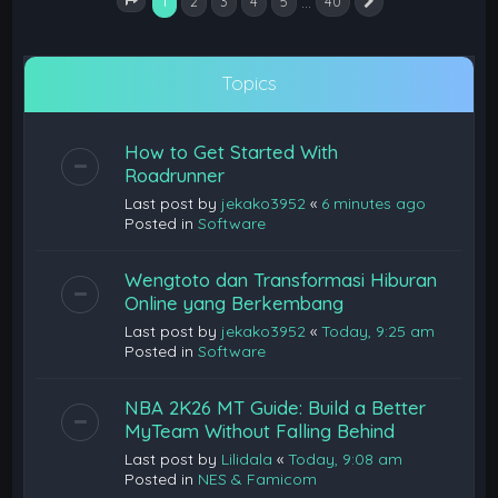
1
…
2
3
4
5
40
Next
Page
1
of
40
Topics
How to Get Started With
Roadrunner
Last post by
jekako3952
«
6 minutes ago
Posted in
Software
Wengtoto dan Transformasi Hiburan
Online yang Berkembang
Last post by
jekako3952
«
Today, 9:25 am
Posted in
Software
NBA 2K26 MT Guide: Build a Better
MyTeam Without Falling Behind
Last post by
Lilidala
«
Today, 9:08 am
Posted in
NES & Famicom