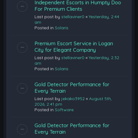
Independent Escorts in Humpty Doo
For Premium Clients
Last post by
stellaviner0
«
Yesterday, 2:44
am
Posted in
Solaris
Premium Escort Service in Logan
City for Elegant Company
Last post by
stellaviner0
«
Yesterday, 2:32
am
Posted in
Solaris
Gold Detector Performance for
Every Terrain
Last post by
jekako3952
«
August 5th,
2026, 2:41 pm
Posted in
Software
Gold Detector Performance for
Every Terrain