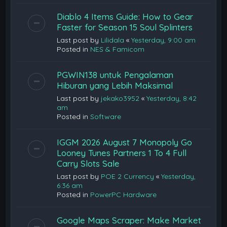
Diablo 4 Items Guide: How to Gear
Faster for Season 15 Soul Splinters
Last post by
Lilidala
«
Yesterday, 9:00 am
Posted in
NES & Famicom
PGWIN138 untuk Pengalaman
Hiburan yang Lebih Maksimal
Last post by
jekako3952
«
Yesterday, 8:42
am
Posted in
Software
IGGM 2026 August 7 Monopoly Go
Looney Tunes Partners 1 To 4 Full
Carry Slots Sale
Last post by
POE 2 Currency
«
Yesterday,
6:36 am
Posted in
PowerPC Hardware
Google Maps Scraper: Make Market