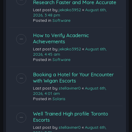
Research Faster and More Accurate
Last post by
jekako3952
«
August 6th,
2026, 3:48 pm
Posted in
Software
How to Verify Academic
Achievements
Last post by
jekako3952
«
August 6th,
2026, 4:45 am
Posted in
Software
Booking a Hotel for Your Encounter
with Wigan Escorts
Last post by
stellaviner0
«
August 6th,
2026, 4:01 am
Posted in
Solaris
Well Trained High profile Toronto
Escorts
Last post by
stellaviner0
«
August 6th,