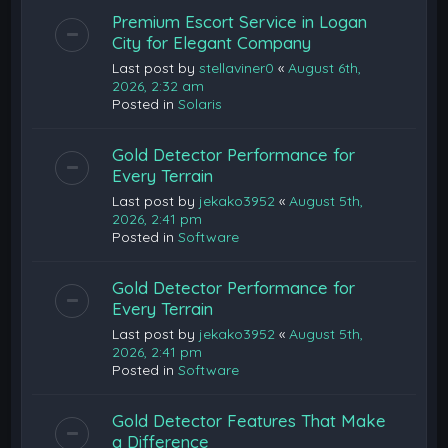
Premium Escort Service in Logan
City for Elegant Company
Last post by
stellaviner0
«
August 6th,
2026, 2:32 am
Posted in
Solaris
Gold Detector Performance for
Every Terrain
Last post by
jekako3952
«
August 5th,
2026, 2:41 pm
Posted in
Software
Gold Detector Performance for
Every Terrain
Last post by
jekako3952
«
August 5th,
2026, 2:41 pm
Posted in
Software
Gold Detector Features That Make
a Difference