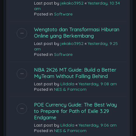
Last post by
jekako3952
«
Yesterday, 10:34
am
Posted in
Software
Wengtoto dan Transformasi Hiburan
Online yang Berkembang
Last post by
jekako3952
«
Yesterday, 9:25
am
Posted in
Software
NBA 2K26 MT Guide: Build a Better
MyTeam Without Falling Behind
Last post by
Lilidala
«
Yesterday, 9:08 am
Posted in
NES & Famicom
POE Currency Guide: The Best Way
to Prepare for Path of Exile 3.29
Endgame
Last post by
Lilidala
«
Yesterday, 9:06 am
Posted in
NES & Famicom