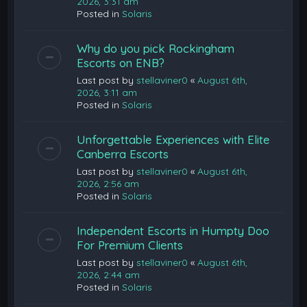
2026, 3:31 am
Posted in
Solaris
Why do you pick Rockingham
Escorts on ENB?
Last post by
stellaviner0
«
August 6th,
2026, 3:11 am
Posted in
Solaris
Unforgettable Experiences with Elite
Canberra Escorts
Last post by
stellaviner0
«
August 6th,
2026, 2:56 am
Posted in
Solaris
Independent Escorts in Humpty Doo
For Premium Clients
Last post by
stellaviner0
«
August 6th,
2026, 2:44 am
Posted in
Solaris