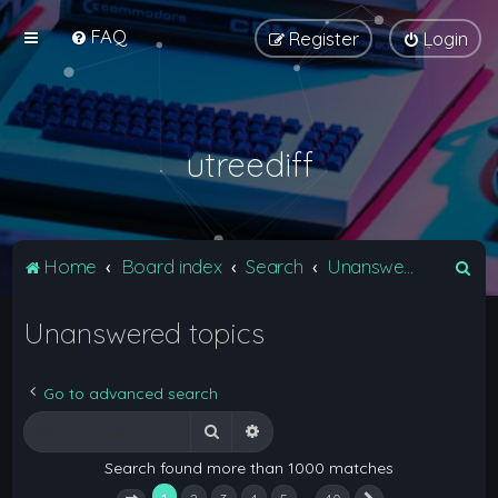
FAQ
Register
Login
utreediff
S
Home
Board index
Search
Unanswered topics
e
Unanswered topics
a
r
c
Go to advanced search
h
Search
Advanced search
Search found more than 1000 matches