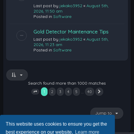
Last post by
jekako3952
«
August 5th,
2026, 11:50 am
Posted in
Software
Gold Detector Maintenance Tips
Last post by
jekako3952
«
August 5th,
2026, 11:23 am
Posted in
Software
Search found more than 1000 matches
1
…
2
3
4
5
40
Next
Page
1
of
40
Jump to
This website uses cookies to ensure you get the
best experience on our website.
Learn more