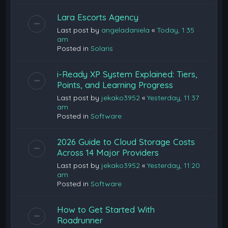
Lara Escorts Agency
Last post by
angeladaniela
«
Today, 1:35
am
Posted in
Solaris
i-Ready XP System Explained: Tiers,
Points, and Learning Progress
Last post by
jekako3952
«
Yesterday, 11:37
am
Posted in
Software
2026 Guide to Cloud Storage Costs
Across 14 Major Providers
Last post by
jekako3952
«
Yesterday, 11:20
am
Posted in
Software
How to Get Started With
Roadrunner