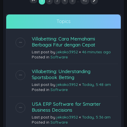
1
…
2
3
4
5
40
Next
Page
1
of
40
Topics
Villabetting: Cara Memahami
Berbagai Fitur dengan Cepat
Last post by
jekako3952
«
46 minutes ago
Posted in
Software
Villabetting: Understanding
Sportsbook Betting
Last post by
jekako3952
«
Today, 5:48 am
Posted in
Software
USA ERP Software for Smarter
Business Decisions
Last post by
jekako3952
«
Today, 5:36 am
Posted in
Software