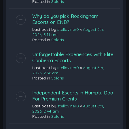
Posted in
Solaris
Why do you pick Rockingham
Escorts on ENB?
Last post by
stellaviner0
«
August 6th,
2026, 3:11 am
Posted in
Solaris
Unforgettable Experiences with Elite
Canberra Escorts
Last post by
stellaviner0
«
August 6th,
2026, 2:56 am
Posted in
Solaris
Independent Escorts in Humpty Doo
For Premium Clients
Last post by
stellaviner0
«
August 6th,
2026, 2:44 am
Posted in
Solaris