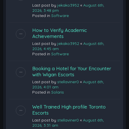
Last post by
jekako3952
«
August 6th,
2026, 3:48 pm
Posted in
Software
How to Verify Academic
Achievements
Last post by
jekako3952
«
August 6th,
2026, 4:45 am
Posted in
Software
Booking a Hotel for Your Encounter
with Wigan Escorts
Last post by
stellaviner0
«
August 6th,
2026, 4:01 am
Posted in
Solaris
Well Trained High profile Toronto
Escorts
Last post by
stellaviner0
«
August 6th,
2026, 3:31 am