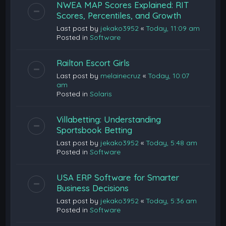
NWEA MAP Scores Explained: RIT
Scores, Percentiles, and Growth
Last post by
jekako3952
«
Today, 11:09 am
Posted in
Software
Railton Escort Girls
Last post by
melainecruz
«
Today, 10:07
am
Posted in
Solaris
Villabetting: Understanding
Sportsbook Betting
Last post by
jekako3952
«
Today, 5:48 am
Posted in
Software
USA ERP Software for Smarter
Business Decisions
Last post by
jekako3952
«
Today, 5:36 am
Posted in
Software