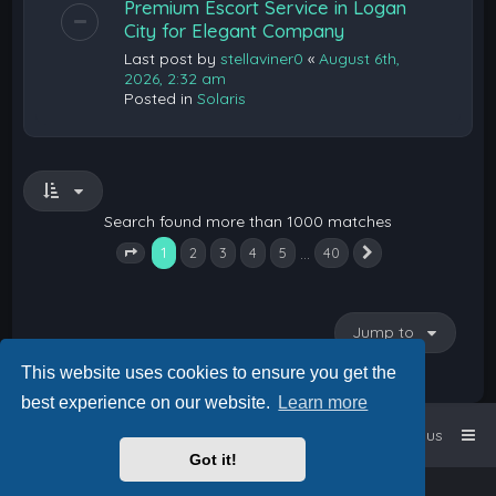
Premium Escort Service in Logan
City for Elegant Company
Last post by
stellaviner0
«
August 6th,
2026, 2:32 am
Posted in
Solaris
Search found more than 1000 matches
1
…
2
3
4
5
40
Next
Page
1
of
40
Jump to
This website uses cookies to ensure you get the
best experience on our website.
Learn more
Home
Board index
Contact us
Got it!
Powered by
phpBB
™
• Design by
PlanetStyles