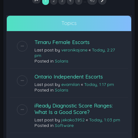
1
…
2
3
4
5
40
Next
Page
1
of
40
Topics
Timaru Female Escorts
Last post by
veronikajane
«
Today, 2:27
pm
Posted in
Solaris
Ontario Independent Escorts
Last post by
evamilan
«
Today, 1:17 pm
Posted in
Solaris
iReady Diagnostic Score Ranges:
What Is a Good Score?
Last post by
jekako3952
«
Today, 1:03 pm
Posted in
Software