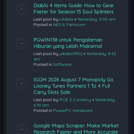
Diablo 4 Items Guide: How to Gear
Faster for Season 15 Soul Splinters
Last post by
Lilidala
«
Yesterday, 9:00 am
Posted in
NES & Famicom
PGWIN138 untuk Pengalaman
Hiburan yang Lebih Maksimal
Last post by
jekako3952
«
Yesterday, 8:42
am
Posted in
Software
IGGM 2026 August 7 Monopoly Go
Looney Tunes Partners 1 To 4 Full
Carry Slots Sale
Last post by
POE 2 Currency
«
Yesterday,
6:36 am
Posted in
PowerPC Hardware
Google Maps Scraper: Make Market
Research Faster and More Accurate