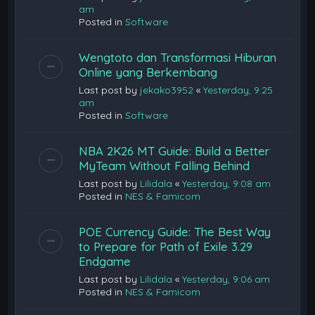
am
Posted in
Software
Wengtoto dan Transformasi Hiburan
Online yang Berkembang
Last post by
jekako3952
«
Yesterday, 9:25
am
Posted in
Software
NBA 2K26 MT Guide: Build a Better
MyTeam Without Falling Behind
Last post by
Lilidala
«
Yesterday, 9:08 am
Posted in
NES & Famicom
POE Currency Guide: The Best Way
to Prepare for Path of Exile 3.29
Endgame
Last post by
Lilidala
«
Yesterday, 9:06 am
Posted in
NES & Famicom