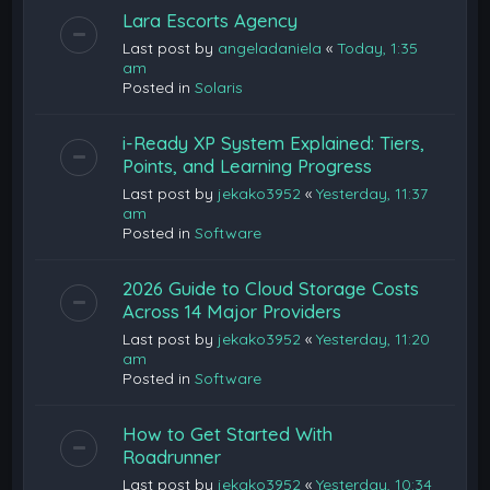
Lara Escorts Agency
Last post by
angeladaniela
«
Today, 1:35
am
Posted in
Solaris
i-Ready XP System Explained: Tiers,
Points, and Learning Progress
Last post by
jekako3952
«
Yesterday, 11:37
am
Posted in
Software
2026 Guide to Cloud Storage Costs
Across 14 Major Providers
Last post by
jekako3952
«
Yesterday, 11:20
am
Posted in
Software
How to Get Started With
Roadrunner
Last post by
jekako3952
«
Yesterday, 10:34