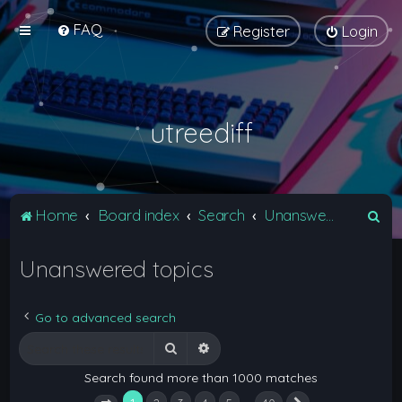
FAQ
Register
Login
utreediff
S
Home
Board index
Search
Unanswered topics
e
Unanswered topics
a
r
c
Go to advanced search
h
Search
Advanced search
Search found more than 1000 matches