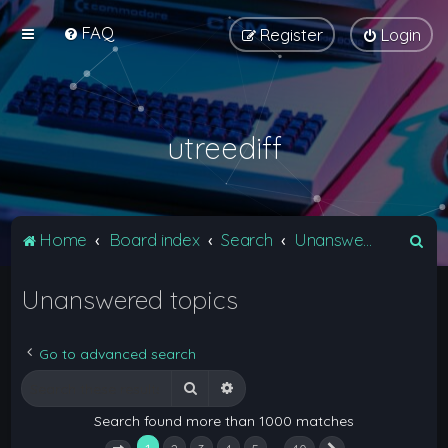
FAQ
Register
Login
utreediff
S
Home
Board index
Search
Unanswered topics
e
Unanswered topics
a
r
c
Go to advanced search
h
Search
Advanced search
Search found more than 1000 matches