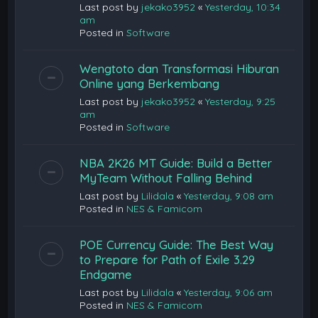
Last post by
jekako3952
«
Yesterday, 10:34
am
Posted in
Software
Wengtoto dan Transformasi Hiburan
Online yang Berkembang
Last post by
jekako3952
«
Yesterday, 9:25
am
Posted in
Software
NBA 2K26 MT Guide: Build a Better
MyTeam Without Falling Behind
Last post by
Lilidala
«
Yesterday, 9:08 am
Posted in
NES & Famicom
POE Currency Guide: The Best Way
to Prepare for Path of Exile 3.29
Endgame
Last post by
Lilidala
«
Yesterday, 9:06 am
Posted in
NES & Famicom