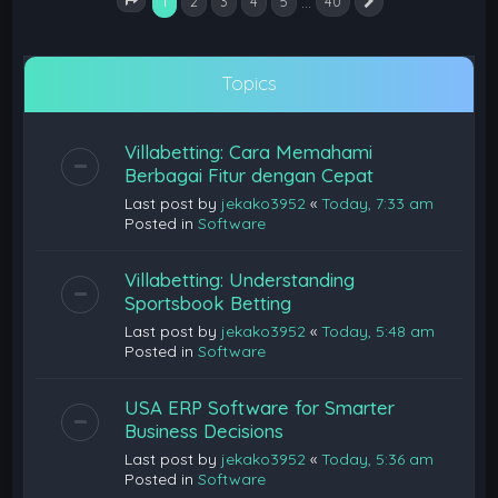
1
…
2
3
4
5
40
Next
Page
1
of
40
Topics
Villabetting: Cara Memahami
Berbagai Fitur dengan Cepat
Last post by
jekako3952
«
Today, 7:33 am
Posted in
Software
Villabetting: Understanding
Sportsbook Betting
Last post by
jekako3952
«
Today, 5:48 am
Posted in
Software
USA ERP Software for Smarter
Business Decisions
Last post by
jekako3952
«
Today, 5:36 am
Posted in
Software