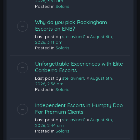
2026, 3:31 am
Posted in
Solaris
Why do you pick Rockingham
Escorts on ENB?
Last post by
stellaviner0
«
August 6th,
2026, 3:11 am
Posted in
Solaris
Unforgettable Experiences with Elite
Canberra Escorts
Last post by
stellaviner0
«
August 6th,
2026, 2:56 am
Posted in
Solaris
Independent Escorts in Humpty Doo
For Premium Clients
Last post by
stellaviner0
«
August 6th,
2026, 2:44 am
Posted in
Solaris