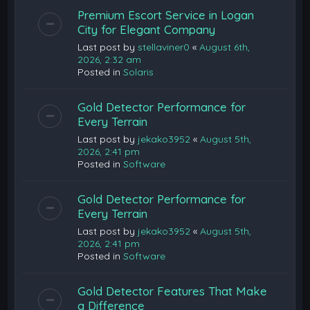
Premium Escort Service in Logan
City for Elegant Company
Last post by
stellaviner0
«
August 6th,
2026, 2:32 am
Posted in
Solaris
Gold Detector Performance for
Every Terrain
Last post by
jekako3952
«
August 5th,
2026, 2:41 pm
Posted in
Software
Gold Detector Performance for
Every Terrain
Last post by
jekako3952
«
August 5th,
2026, 2:41 pm
Posted in
Software
Gold Detector Features That Make
a Difference