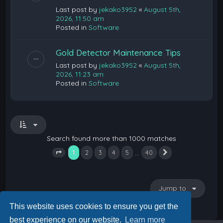
Last post by
jekako3952
«
August 5th,
2026, 11:50 am
Posted in
Software
Gold Detector Maintenance Tips
Last post by
jekako3952
«
August 5th,
2026, 11:23 am
Posted in
Software
Search found more than 1000 matches
1
…
2
3
4
5
40
Next
Page
1
of
40
Jump to
This website uses cookies to ensure you get the
best experience on our website.
Learn more