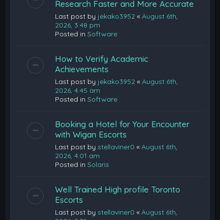
Research Faster and More Accurate
Last post by
jekako3952
«
August 6th,
2026, 3:48 pm
Posted in
Software
How to Verify Academic
Achievements
Last post by
jekako3952
«
August 6th,
2026, 4:45 am
Posted in
Software
Booking a Hotel for Your Encounter
with Wigan Escorts
Last post by
stellaviner0
«
August 6th,
2026, 4:01 am
Posted in
Solaris
Well Trained High profile Toronto
Escorts
Last post by
stellaviner0
«
August 6th,