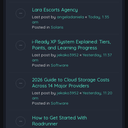
Lara Escorts Agency
Last post by
angeladaniela
«
Today, 1:35
am
Posted in
Solaris
i-Ready XP System Explained: Tiers,
Points, and Learning Progress
Last post by
jekako3952
«
Yesterday, 11:37
am
Posted in
Software
2026 Guide to Cloud Storage Costs
Across 14 Major Providers
Last post by
jekako3952
«
Yesterday, 11:20
am
Posted in
Software
How to Get Started With
Roadrunner