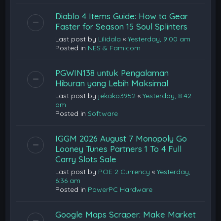
Diablo 4 Items Guide: How to Gear
Faster for Season 15 Soul Splinters
Last post by
Lilidala
«
Yesterday, 9:00 am
Posted in
NES & Famicom
PGWIN138 untuk Pengalaman
Hiburan yang Lebih Maksimal
Last post by
jekako3952
«
Yesterday, 8:42
am
Posted in
Software
IGGM 2026 August 7 Monopoly Go
Looney Tunes Partners 1 To 4 Full
Carry Slots Sale
Last post by
POE 2 Currency
«
Yesterday,
6:36 am
Posted in
PowerPC Hardware
Google Maps Scraper: Make Market