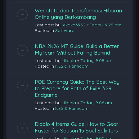
Wengtoto dan Transformasi Hiburan
Online yang Berkembang
Last post by
jekako3952
«
Today, 9:25 am
Posted in
Software
NBA 2K26 MT Guide: Build a Better
MyTeam Without Falling Behind
Last post by
Lilidala
«
Today, 9:08 am
Posted in
NES & Famicom
POE Currency Guide: The Best Way
to Prepare for Path of Exile 3.29
Endgame
Last post by
Lilidala
«
Today, 9:06 am
Posted in
NES & Famicom
Diablo 4 Items Guide: How to Gear
Faster for Season 15 Soul Splinters
Last post by
Lilidala
«
Today, 9:00 am