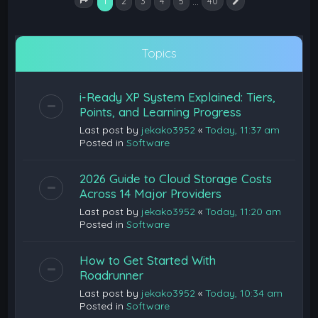
1
…
2
3
4
5
40
Next
Page
1
of
40
Topics
i-Ready XP System Explained: Tiers,
Points, and Learning Progress
Last post by
jekako3952
«
Today, 11:37 am
Posted in
Software
2026 Guide to Cloud Storage Costs
Across 14 Major Providers
Last post by
jekako3952
«
Today, 11:20 am
Posted in
Software
How to Get Started With
Roadrunner
Last post by
jekako3952
«
Today, 10:34 am
Posted in
Software