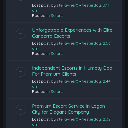
Last post by
stellaviner0
«
Yesterday, 3:11
am
Posted in
Solaris
Unforgettable Experiences with Elite
Canberra Escorts
Last post by
stellaviner0
«
Yesterday, 2:56
am
Posted in
Solaris
Independent Escorts in Humpty Doo
For Premium Clients
Last post by
stellaviner0
«
Yesterday, 2:44
am
Posted in
Solaris
Premium Escort Service in Logan
City for Elegant Company
Last post by
stellaviner0
«
Yesterday, 2:32
am