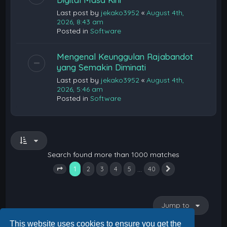
Last post by
jekako3952
«
August 4th,
2026, 8:43 am
Posted in
Software
Mengenal Keunggulan Rajabandot
yang Semakin Diminati
Last post by
jekako3952
«
August 4th,
2026, 5:46 am
Posted in
Software
Search found more than 1000 matches
1
…
2
3
4
5
40
Next
Page
1
of
40
Jump to
This website uses cookies to ensure you get the