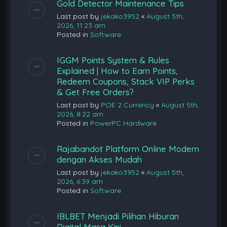
Gold Detector Maintenance Tips
Last post by
jekako3952
«
August 5th,
2026, 11:23 am
Posted in
Software
IGGM Points System & Rules
Explained | How to Earn Points,
Redeem Coupons, Stack VIP Perks
& Get Free Orders?
Last post by
POE 2 Currency
«
August 5th,
2026, 8:22 am
Posted in
PowerPC Hardware
Rajabandot Platform Online Modern
dengan Akses Mudah
Last post by
jekako3952
«
August 5th,
2026, 6:39 am
Posted in
Software
IBLBET Menjadi Pilihan Hiburan
Digital Masa Kini