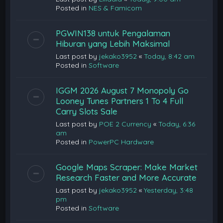
Posted in
NES & Famicom
PGWIN138 untuk Pengalaman
Hiburan yang Lebih Maksimal
Last post by
jekako3952
«
Today, 8:42 am
Posted in
Software
IGGM 2026 August 7 Monopoly Go
Looney Tunes Partners 1 To 4 Full
Carry Slots Sale
Last post by
POE 2 Currency
«
Today, 6:36
am
Posted in
PowerPC Hardware
Google Maps Scraper: Make Market
Research Faster and More Accurate
Last post by
jekako3952
«
Yesterday, 3:48
pm
Posted in
Software