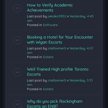
How to Verify Academic
Achievements
Last post by
jekako3952
«
Yesterday, 4:45
am
Posted in
Software
Booking a Hotel for Your Encounter
with Wigan Escorts
Last post by
stellaviner0
«
Yesterday, 4:01
am
Posted in
Solaris
Well Trained High profile Toronto
Escorts
Last post by
stellaviner0
«
Yesterday, 3:31
am
Posted in
Solaris
Why do you pick Rockingham
Escorts on ENB?