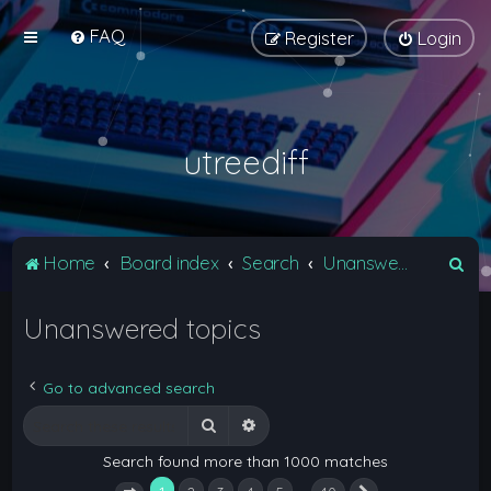
FAQ
Register
Login
utreediff
S
Home
Board index
Search
Unanswered topics
e
Unanswered topics
a
r
c
Go to advanced search
h
Search
Advanced search
Search found more than 1000 matches