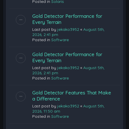
Posted in
Solaris
Gold Detector Performance for
Every Terrain
Last post by
jekako3952
«
August 5th,
2026, 2:41 pm
Posted in
Software
Gold Detector Performance for
Every Terrain
Last post by
jekako3952
«
August 5th,
2026, 2:41 pm
Posted in
Software
Gold Detector Features That Make
a Difference
Last post by
jekako3952
«
August 5th,
2026, 11:50 am
Posted in
Software