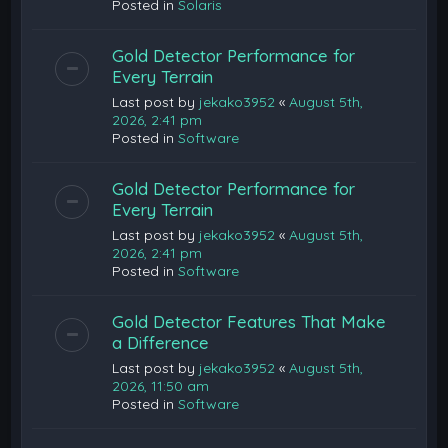
Posted in
Solaris
Gold Detector Performance for
Every Terrain
Last post by
jekako3952
«
August 5th,
2026, 2:41 pm
Posted in
Software
Gold Detector Performance for
Every Terrain
Last post by
jekako3952
«
August 5th,
2026, 2:41 pm
Posted in
Software
Gold Detector Features That Make
a Difference
Last post by
jekako3952
«
August 5th,
2026, 11:50 am
Posted in
Software