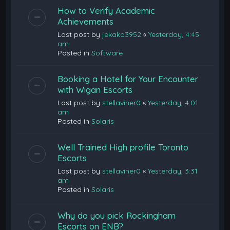
How to Verify Academic
Achievements
Last post by
jekako3952
«
Yesterday, 4:45
am
Posted in
Software
Booking a Hotel for Your Encounter
with Wigan Escorts
Last post by
stellaviner0
«
Yesterday, 4:01
am
Posted in
Solaris
Well Trained High profile Toronto
Escorts
Last post by
stellaviner0
«
Yesterday, 3:31
am
Posted in
Solaris
Why do you pick Rockingham
Escorts on ENB?