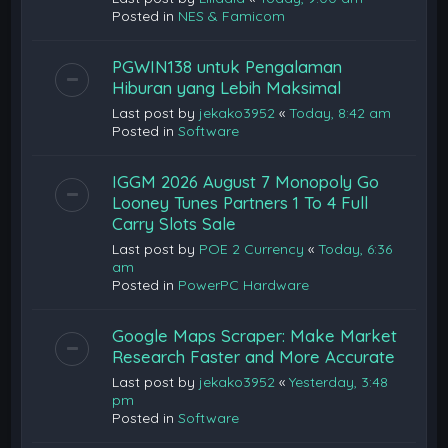
Posted in
NES & Famicom
PGWIN138 untuk Pengalaman
Hiburan yang Lebih Maksimal
Last post by
jekako3952
«
Today, 8:42 am
Posted in
Software
IGGM 2026 August 7 Monopoly Go
Looney Tunes Partners 1 To 4 Full
Carry Slots Sale
Last post by
POE 2 Currency
«
Today, 6:36
am
Posted in
PowerPC Hardware
Google Maps Scraper: Make Market
Research Faster and More Accurate
Last post by
jekako3952
«
Yesterday, 3:48
pm
Posted in
Software