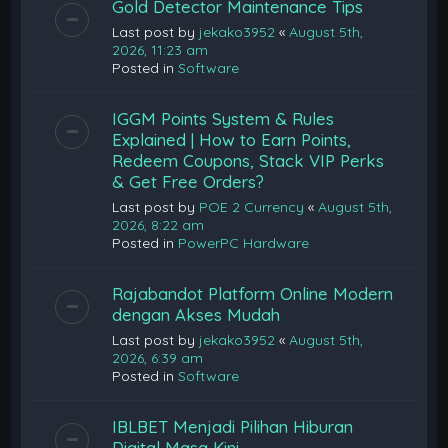
Gold Detector Maintenance Tips
Last post by
jekako3952
«
August 5th,
2026, 11:23 am
Posted in
Software
IGGM Points System & Rules
Explained | How to Earn Points,
Redeem Coupons, Stack VIP Perks
& Get Free Orders?
Last post by
POE 2 Currency
«
August 5th,
2026, 8:22 am
Posted in
PowerPC Hardware
Rajabandot Platform Online Modern
dengan Akses Mudah
Last post by
jekako3952
«
August 5th,
2026, 6:39 am
Posted in
Software
IBLBET Menjadi Pilihan Hiburan
Digital Masa Kini