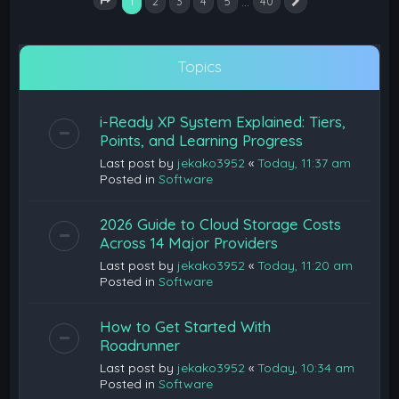
1
…
2
3
4
5
40
Next
Page
1
of
40
Topics
i-Ready XP System Explained: Tiers,
Points, and Learning Progress
Last post by
jekako3952
«
Today, 11:37 am
Posted in
Software
2026 Guide to Cloud Storage Costs
Across 14 Major Providers
Last post by
jekako3952
«
Today, 11:20 am
Posted in
Software
How to Get Started With
Roadrunner
Last post by
jekako3952
«
Today, 10:34 am
Posted in
Software