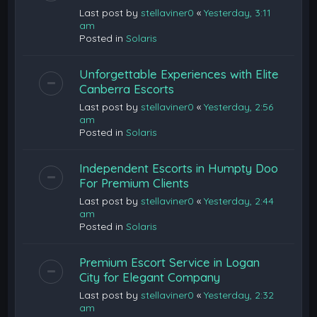
Last post by
stellaviner0
«
Yesterday, 3:11
am
Posted in
Solaris
Unforgettable Experiences with Elite
Canberra Escorts
Last post by
stellaviner0
«
Yesterday, 2:56
am
Posted in
Solaris
Independent Escorts in Humpty Doo
For Premium Clients
Last post by
stellaviner0
«
Yesterday, 2:44
am
Posted in
Solaris
Premium Escort Service in Logan
City for Elegant Company
Last post by
stellaviner0
«
Yesterday, 2:32
am