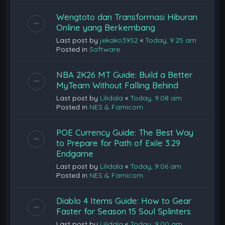
Wengtoto dan Transformasi Hiburan
Online yang Berkembang
Last post by
jekako3952
«
Today, 9:25 am
Posted in
Software
NBA 2K26 MT Guide: Build a Better
MyTeam Without Falling Behind
Last post by
Lilidala
«
Today, 9:08 am
Posted in
NES & Famicom
POE Currency Guide: The Best Way
to Prepare for Path of Exile 3.29
Endgame
Last post by
Lilidala
«
Today, 9:06 am
Posted in
NES & Famicom
Diablo 4 Items Guide: How to Gear
Faster for Season 15 Soul Splinters
Last post by
Lilidala
«
Today, 9:00 am