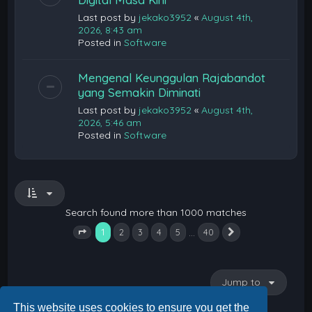
Last post by
jekako3952
«
August 4th,
2026, 8:43 am
Posted in
Software
Mengenal Keunggulan Rajabandot
yang Semakin Diminati
Last post by
jekako3952
«
August 4th,
2026, 5:46 am
Posted in
Software
Search found more than 1000 matches
1
…
2
3
4
5
40
Next
Page
1
of
40
Jump to
This website uses cookies to ensure you get the