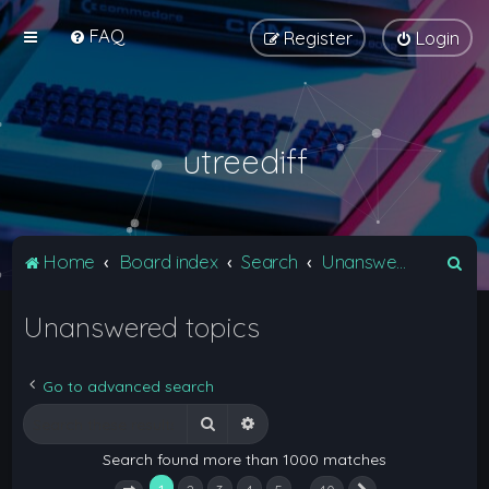
FAQ
Register
Login
utreediff
S
Home
Board index
Search
Unanswered topics
e
Unanswered topics
a
r
c
Go to advanced search
h
Search
Advanced search
Search found more than 1000 matches