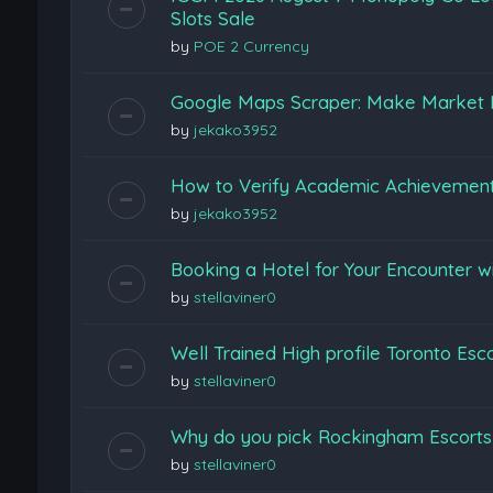
Slots Sale
by
POE 2 Currency
Google Maps Scraper: Make Market 
by
jekako3952
How to Verify Academic Achievemen
by
jekako3952
Booking a Hotel for Your Encounter w
by
stellaviner0
Well Trained High profile Toronto Esc
by
stellaviner0
Why do you pick Rockingham Escort
by
stellaviner0