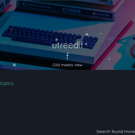
utreedif
f
Old meets new
topics
Search found mor