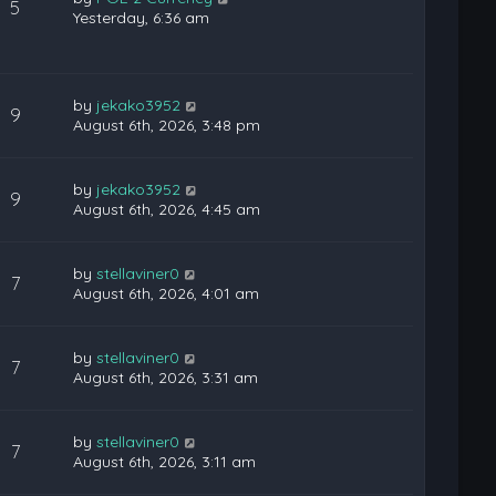
5
Yesterday, 6:36 am
by
jekako3952
9
August 6th, 2026, 3:48 pm
by
jekako3952
9
August 6th, 2026, 4:45 am
by
stellaviner0
7
August 6th, 2026, 4:01 am
by
stellaviner0
7
August 6th, 2026, 3:31 am
by
stellaviner0
7
August 6th, 2026, 3:11 am