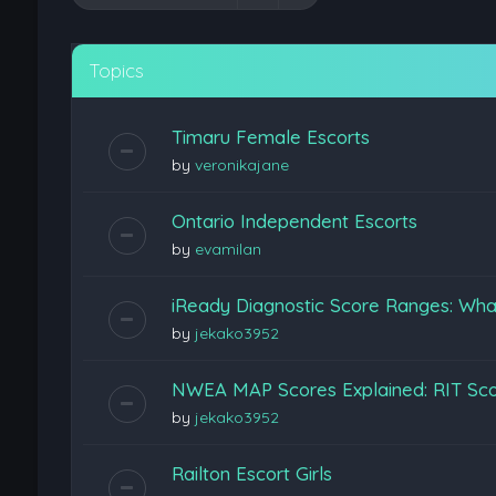
Topics
Timaru Female Escorts
by
veronikajane
Ontario Independent Escorts
by
evamilan
iReady Diagnostic Score Ranges: Wha
by
jekako3952
NWEA MAP Scores Explained: RIT Scor
by
jekako3952
Railton Escort Girls