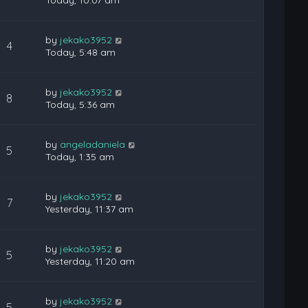
Today, 10:07 am
by
jekako3952
4
Today, 5:48 am
by
jekako3952
8
Today, 5:36 am
by
angeladaniela
5
Today, 1:35 am
by
jekako3952
7
Yesterday, 11:37 am
by
jekako3952
5
Yesterday, 11:20 am
by
jekako3952
5