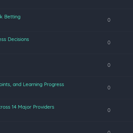
k Betting
0
ss Decisions
0
0
oints, and Learning Progress
0
ross 14 Major Providers
0
0