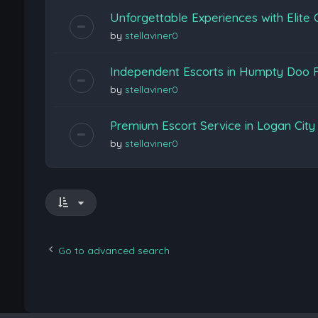
Unforgettable Experiences with Elite
by
stellaviner0
Independent Escorts in Humpty Doo F
by
stellaviner0
Premium Escort Service in Logan Cit
by
stellaviner0
Go to advanced search