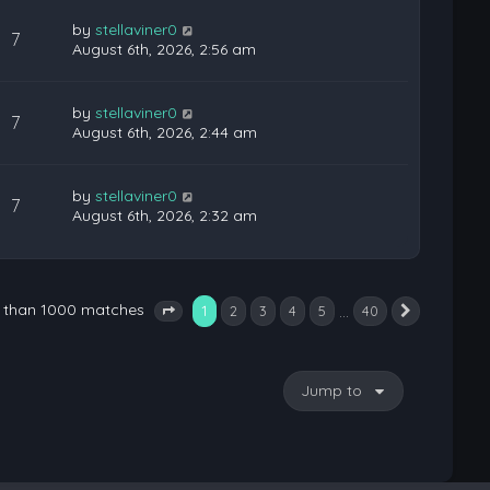
by
stellaviner0
7
August 6th, 2026, 2:56 am
by
stellaviner0
7
August 6th, 2026, 2:44 am
by
stellaviner0
7
August 6th, 2026, 2:32 am
e than 1000 matches
1
…
2
3
4
5
40
Next
Page
1
of
40
Jump to