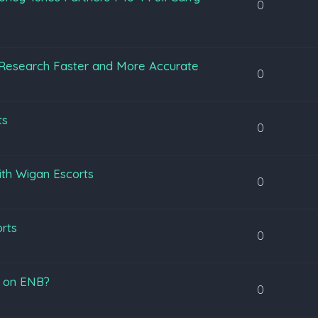
0
Research Faster and More Accurate
0
ts
0
ith Wigan Escorts
0
orts
0
s on ENB?
0