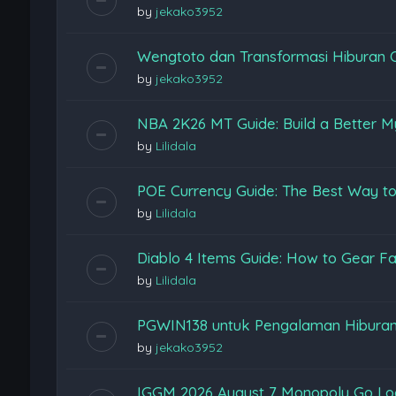
by
jekako3952
Wengtoto dan Transformasi Hiburan 
by
jekako3952
NBA 2K26 MT Guide: Build a Better M
by
Lilidala
POE Currency Guide: The Best Way to
by
Lilidala
Diablo 4 Items Guide: How to Gear Fas
by
Lilidala
PGWIN138 untuk Pengalaman Hiburan
by
jekako3952
IGGM 2026 August 7 Monopoly Go Loon