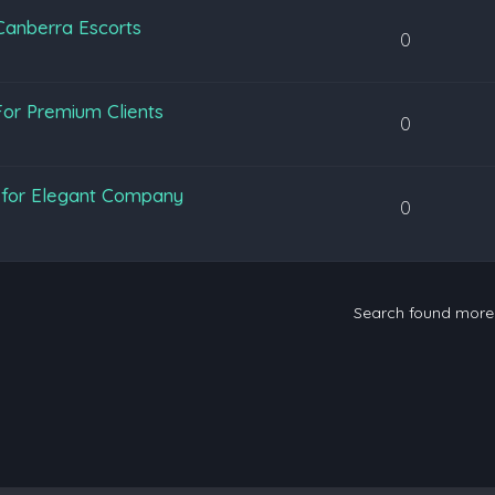
 Canberra Escorts
0
or Premium Clients
0
y for Elegant Company
0
Search found mor