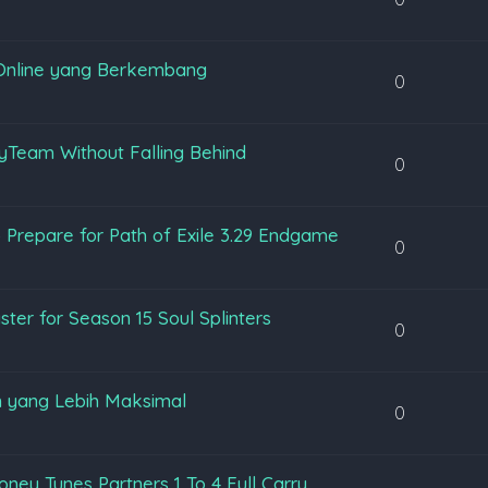
Online yang Berkembang
0
yTeam Without Falling Behind
0
 Prepare for Path of Exile 3.29 Endgame
0
ter for Season 15 Soul Splinters
0
 yang Lebih Maksimal
0
ey Tunes Partners 1 To 4 Full Carry