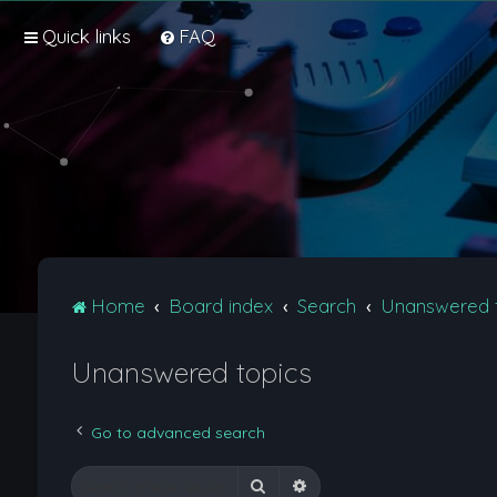
Quick links
FAQ
Home
Board index
Search
Unanswered 
Unanswered topics
Go to advanced search
Search
Advanced search