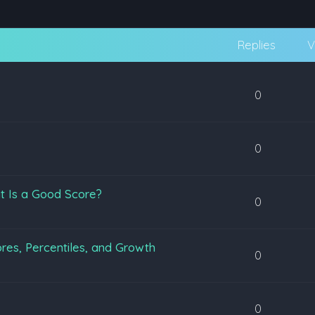
Replies
V
0
0
t Is a Good Score?
0
es, Percentiles, and Growth
0
0