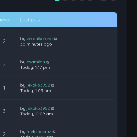
iews
Last post
by
veronikajane
2
30 minutes ago
by
evamilan
2
Today, 1:17 pm
by
jekako3952
1
Today, 1:03 pm
by
jekako3952
3
Today, 11:09 am
by
melainecruz
2