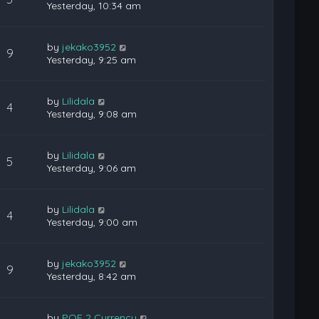
Yesterday, 10:34 am
by
jekako3952
9
Yesterday, 9:25 am
by
Lilidala
4
Yesterday, 9:08 am
by
Lilidala
5
Yesterday, 9:06 am
by
Lilidala
4
Yesterday, 9:00 am
by
jekako3952
9
Yesterday, 8:42 am
by
POE 2 Currency