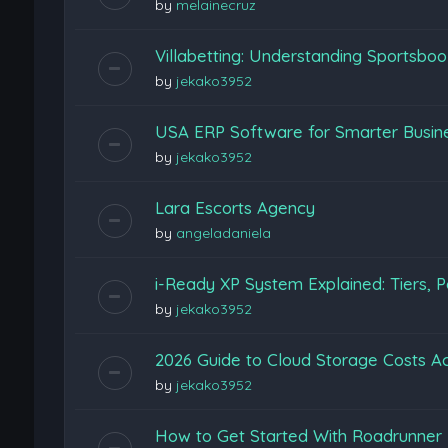
by
melainecruz
Villabetting: Understanding Sportsboo
by
jekako3952
USA ERP Software for Smarter Busine
by
jekako3952
Lara Escorts Agency
by
angeladaniela
i-Ready XP System Explained: Tiers, P
by
jekako3952
2026 Guide to Cloud Storage Costs Ac
by
jekako3952
How to Get Started With Roadrunner