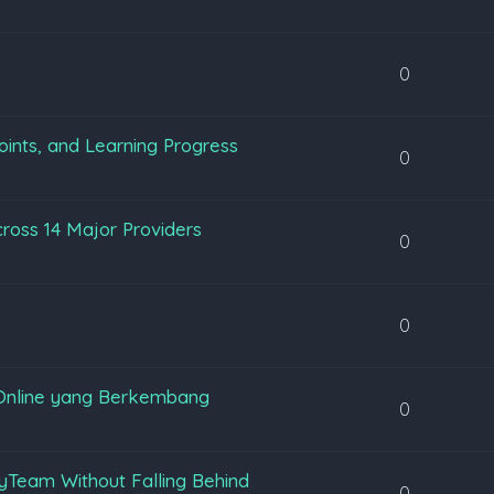
0
oints, and Learning Progress
0
ross 14 Major Providers
0
0
Online yang Berkembang
0
yTeam Without Falling Behind
0