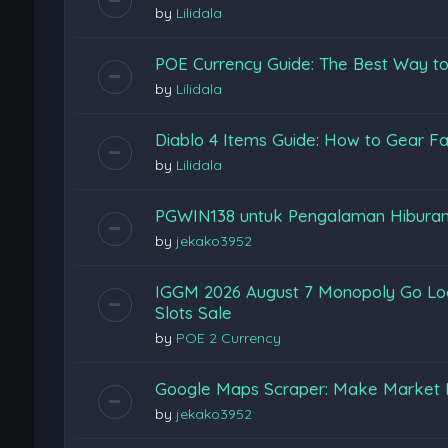
by
Lilidala
POE Currency Guide: The Best Way to
by
Lilidala
Diablo 4 Items Guide: How to Gear Fas
by
Lilidala
PGWIN138 untuk Pengalaman Hiburan
by
jekako3952
IGGM 2026 August 7 Monopoly Go Loon
Slots Sale
by
POE 2 Currency
Google Maps Scraper: Make Market 
by
jekako3952