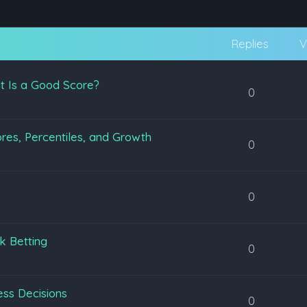
Replies
V
t Is a Good Score?
0
es, Percentiles, and Growth
0
0
k Betting
0
ss Decisions
0