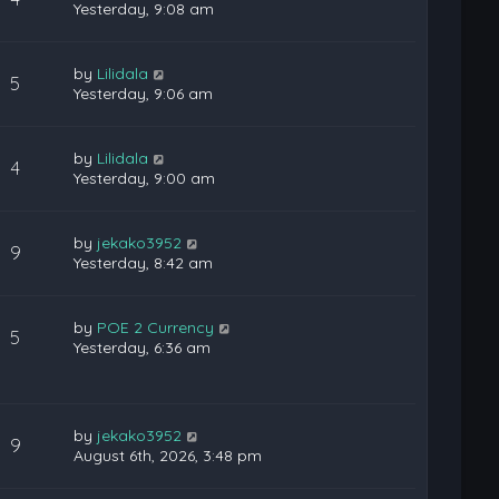
Yesterday, 9:08 am
by
Lilidala
5
Yesterday, 9:06 am
by
Lilidala
4
Yesterday, 9:00 am
by
jekako3952
9
Yesterday, 8:42 am
by
POE 2 Currency
5
Yesterday, 6:36 am
by
jekako3952
9
August 6th, 2026, 3:48 pm