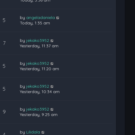
Today, 5:36 am
by
angeladaniela
5
Today, 1:35 am
by
jekako3952
7
Yesterday, 11:37 am
by
jekako3952
5
Yesterday, 11:20 am
by
jekako3952
5
Yesterday, 10:34 am
by
jekako3952
9
Yesterday, 9:25 am
by
Lilidala
4