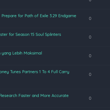
 Prepare for Path of Exile 3.29 Endgame
0
ter for Season 15 Soul Splinters
0
 yang Lebih Maksimal
0
ey Tunes Partners 1 To 4 Full Carry
0
Research Faster and More Accurate
0