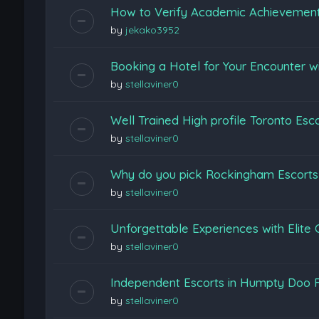
How to Verify Academic Achievemen
by
jekako3952
Booking a Hotel for Your Encounter w
by
stellaviner0
Well Trained High profile Toronto Esc
by
stellaviner0
Why do you pick Rockingham Escort
by
stellaviner0
Unforgettable Experiences with Elite
by
stellaviner0
Independent Escorts in Humpty Doo F
by
stellaviner0