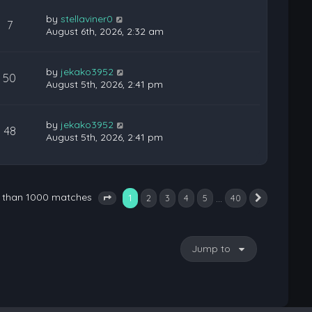
by
stellaviner0
7
August 6th, 2026, 2:32 am
by
jekako3952
50
August 5th, 2026, 2:41 pm
by
jekako3952
48
August 5th, 2026, 2:41 pm
e than 1000 matches
1
…
2
3
4
5
40
Next
Page
1
of
40
Jump to