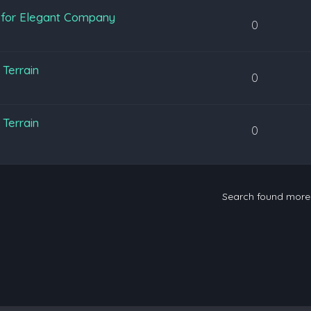
y for Elegant Company
0
Terrain
0
Terrain
0
Search found mor