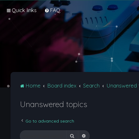
Quick links
FAQ
Home
Board index
Search
Unanswered 
Unanswered topics
Go to advanced search
Search
Advanced search