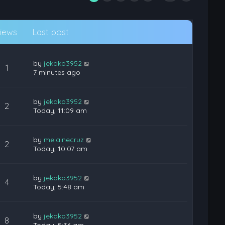
iews
Last post
by
jekako3952
1
7 minutes ago
by
jekako3952
2
Today, 11:09 am
by
melainecruz
2
Today, 10:07 am
by
jekako3952
4
Today, 5:48 am
by
jekako3952
8