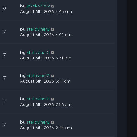
by
jekako3952
9
August 6th, 2026, 4:45 am
by
stellaviner0
7
August 6th, 2026, 4:01 am
by
stellaviner0
7
August 6th, 2026, 3:31 am
by
stellaviner0
7
August 6th, 2026, 3:11 am
by
stellaviner0
7
August 6th, 2026, 2:56 am
by
stellaviner0
7
August 6th, 2026, 2:44 am