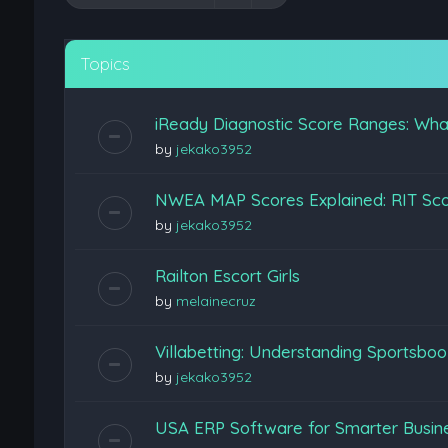
Topics
iReady Diagnostic Score Ranges: Wha
by
jekako3952
NWEA MAP Scores Explained: RIT Scor
by
jekako3952
Railton Escort Girls
by
melainecruz
Villabetting: Understanding Sportsboo
by
jekako3952
USA ERP Software for Smarter Busine