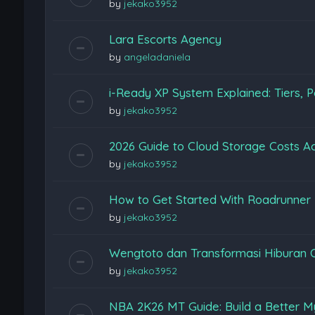
by
jekako3952
Lara Escorts Agency
by
angeladaniela
i-Ready XP System Explained: Tiers, P
by
jekako3952
2026 Guide to Cloud Storage Costs Ac
by
jekako3952
How to Get Started With Roadrunner
by
jekako3952
Wengtoto dan Transformasi Hiburan 
by
jekako3952
NBA 2K26 MT Guide: Build a Better M