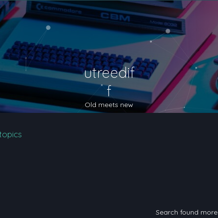
utreedif
f
Old meets new
topics
Search found mor