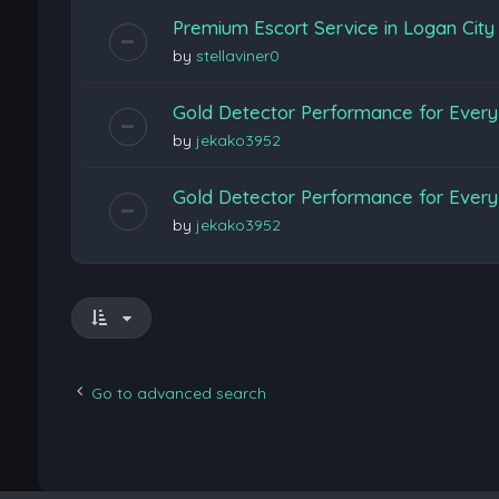
Premium Escort Service in Logan Cit
by
stellaviner0
Gold Detector Performance for Every 
by
jekako3952
Gold Detector Performance for Every 
by
jekako3952
Go to advanced search