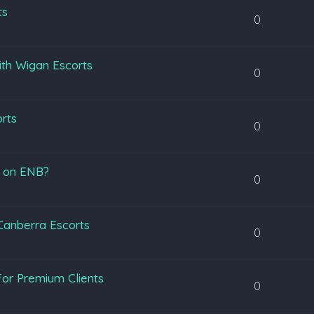
ts
0
ith Wigan Escorts
0
orts
0
s on ENB?
0
 Canberra Escorts
0
or Premium Clients
0