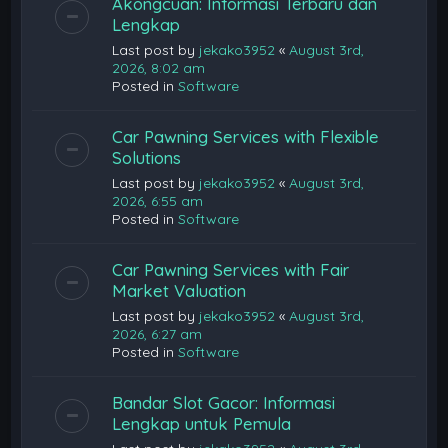
Akongcuan: Informasi Terbaru dan
Lengkap
Last post by
jekako3952
«
August 3rd,
2026, 8:02 am
Posted in
Software
Car Pawning Services with Flexible
Solutions
Last post by
jekako3952
«
August 3rd,
2026, 6:55 am
Posted in
Software
Car Pawning Services with Fair
Market Valuation
Last post by
jekako3952
«
August 3rd,
2026, 6:27 am
Posted in
Software
Bandar Slot Gacor: Informasi
Lengkap untuk Pemula