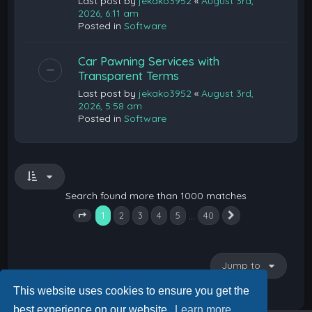
Last post by
jekako3952
«
August 3rd,
2026, 6:11 am
Posted in
Software
Car Pawning Services with
Transparent Terms
Last post by
jekako3952
«
August 3rd,
2026, 5:58 am
Posted in
Software
Search found more than 1000 matches
1
…
2
3
4
5
40
Next
Page
1
of
40
Jump to
This website uses cookies to ensure you get the
best experience on our website.
Learn more