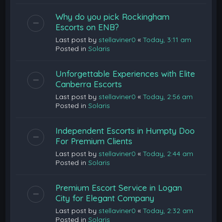
Why do you pick Rockingham
Escorts on ENB?
Last post by
stellaviner0
«
Today, 3:11 am
Posted in
Solaris
Unforgettable Experiences with Elite
Canberra Escorts
Last post by
stellaviner0
«
Today, 2:56 am
Posted in
Solaris
Independent Escorts in Humpty Doo
For Premium Clients
Last post by
stellaviner0
«
Today, 2:44 am
Posted in
Solaris
Premium Escort Service in Logan
City for Elegant Company
Last post by
stellaviner0
«
Today, 2:32 am
Posted in
Solaris