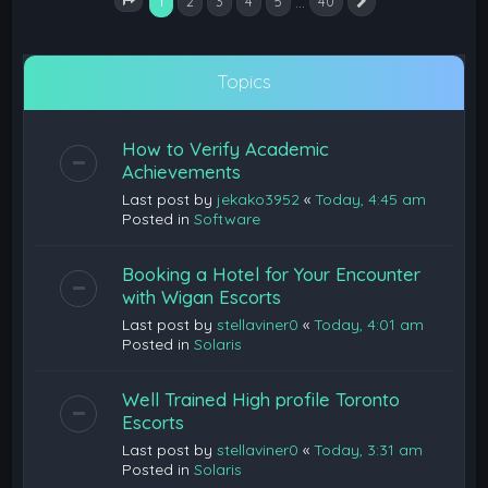
1
…
2
3
4
5
40
Next
Page
1
of
40
Topics
How to Verify Academic
Achievements
Last post by
jekako3952
«
Today, 4:45 am
Posted in
Software
Booking a Hotel for Your Encounter
with Wigan Escorts
Last post by
stellaviner0
«
Today, 4:01 am
Posted in
Solaris
Well Trained High profile Toronto
Escorts
Last post by
stellaviner0
«
Today, 3:31 am
Posted in
Solaris