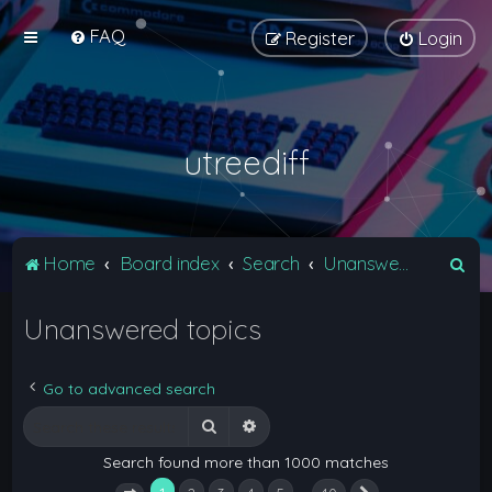
FAQ
Register
Login
utreediff
S
Home
Board index
Search
Unanswered topics
e
Unanswered topics
a
r
c
Go to advanced search
h
Search
Advanced search
Search found more than 1000 matches