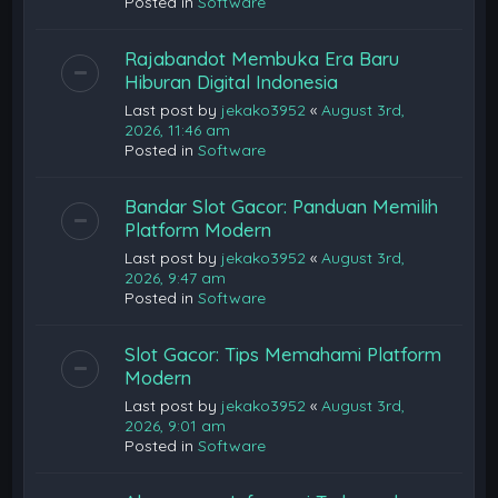
Posted in
Software
Rajabandot Membuka Era Baru
Hiburan Digital Indonesia
Last post by
jekako3952
«
August 3rd,
2026, 11:46 am
Posted in
Software
Bandar Slot Gacor: Panduan Memilih
Platform Modern
Last post by
jekako3952
«
August 3rd,
2026, 9:47 am
Posted in
Software
Slot Gacor: Tips Memahami Platform
Modern
Last post by
jekako3952
«
August 3rd,
2026, 9:01 am
Posted in
Software