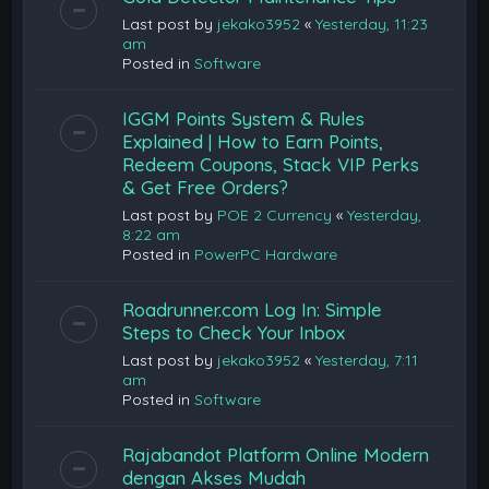
Last post by
jekako3952
«
Yesterday, 11:23
am
Posted in
Software
IGGM Points System & Rules
Explained | How to Earn Points,
Redeem Coupons, Stack VIP Perks
& Get Free Orders?
Last post by
POE 2 Currency
«
Yesterday,
8:22 am
Posted in
PowerPC Hardware
Roadrunner.com Log In: Simple
Steps to Check Your Inbox
Last post by
jekako3952
«
Yesterday, 7:11
am
Posted in
Software
Rajabandot Platform Online Modern
dengan Akses Mudah