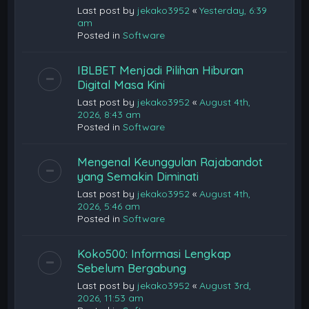
Last post by
jekako3952
«
Yesterday, 6:39
am
Posted in
Software
IBLBET Menjadi Pilihan Hiburan
Digital Masa Kini
Last post by
jekako3952
«
August 4th,
2026, 8:43 am
Posted in
Software
Mengenal Keunggulan Rajabandot
yang Semakin Diminati
Last post by
jekako3952
«
August 4th,
2026, 5:46 am
Posted in
Software
Koko500: Informasi Lengkap
Sebelum Bergabung
Last post by
jekako3952
«
August 3rd,
2026, 11:53 am