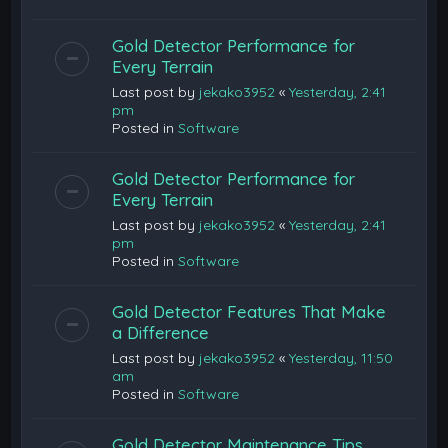
Gold Detector Performance for
Every Terrain
Last post by
jekako3952
«
Yesterday, 2:41
pm
Posted in
Software
Gold Detector Performance for
Every Terrain
Last post by
jekako3952
«
Yesterday, 2:41
pm
Posted in
Software
Gold Detector Features That Make
a Difference
Last post by
jekako3952
«
Yesterday, 11:50
am
Posted in
Software
Gold Detector Maintenance Tips