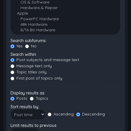
Search subforums:
Yes
No
Search within:
Post subjects and message text
Message text only
Topic titles only
First post of topics only
Display results as:
Posts
Topics
Sort results by:
Ascending
Descending
Limit results to previous: