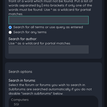
front of a word which must not be found. Put a list of
words separated by
|
into brackets if only one of the
words must be found. Use * as a wildcard for partial
matches.
Search for all terms or use query as entered
Search for any terms
Search for author:
Use * as a wildcard for partial matches.
Search options
Search in forums:
Select the forum or forums you wish to search in.
Subforums are searched automatically if you do not
disable “search subforums“ below.