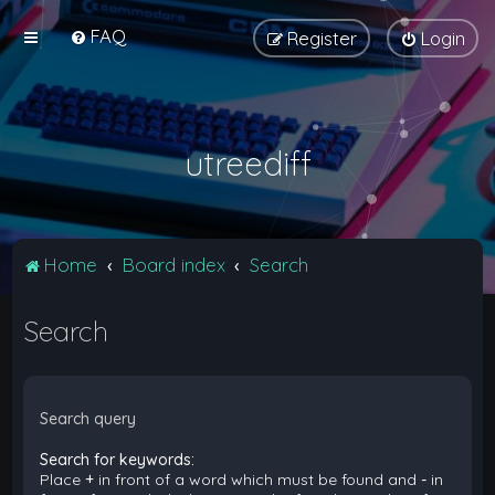
FAQ
Register
Login
utreediff
Home
Board index
Search
Search
Search query
Search for keywords:
Place
+
in front of a word which must be found and
-
in