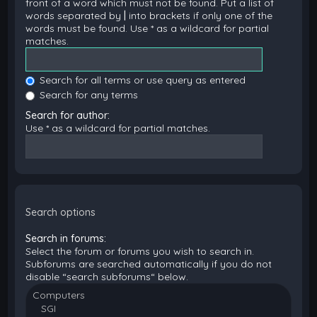
front of a word which must not be found. Put a list of
words separated by
|
into brackets if only one of the
words must be found. Use * as a wildcard for partial
matches.
Search for all terms or use query as entered
Search for any terms
Search for author:
Use * as a wildcard for partial matches.
Search options
Search in forums:
Select the forum or forums you wish to search in.
Subforums are searched automatically if you do not
disable “search subforums“ below.