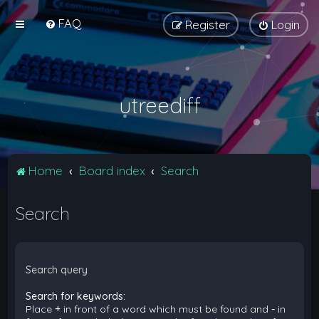
FAQ
Register
Login
utreediff
Home
Board index
Search
Search
Search query
Search for keywords:
Place
+
in front of a word which must be found and
-
in