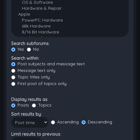
Search subforums:
Yes
No
Search within:
Post subjects and message text
Message text only
Topic titles only
First post of topics only
Display results as:
Posts
Topics
Sort results by:
Ascending
Descending
Limit results to previous: