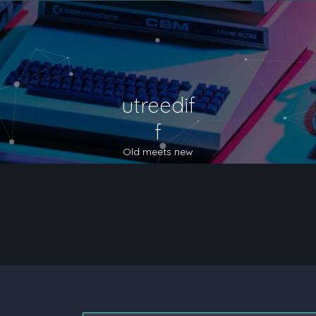
utreedif
f
Old meets new