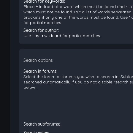
Search for keywords:
Place
+
in front of a word which must be found and
-
in
which must not be found. Put a list of words separated
brackets if only one of the words must be found. Use * 
for partial matches.
Search for author:
Use * as a wildcard for partial matches.
Search options
Search in forums:
Select the forum or forums you wish to search in. Subf
searched automatically if you do not disable “search 
below.
Search subforums:
Search within: