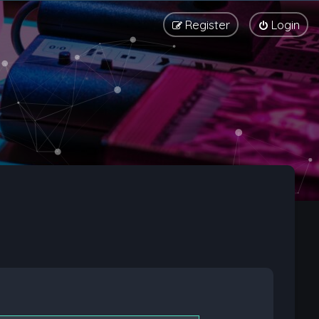
Register
Login