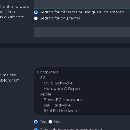
 front of a word
 by
|
into
Search for all terms or use query as entered
as a wildcard
Search for any terms
orums are
subforums“
Yes
No
Post subjects and message text