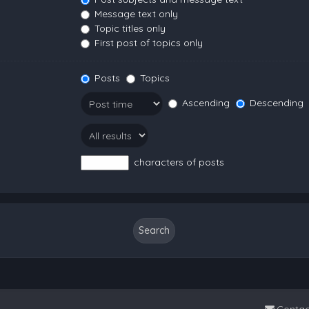
Message text only
Topic titles only
First post of topics only
Posts
Topics
Ascending
Descending
characters of posts