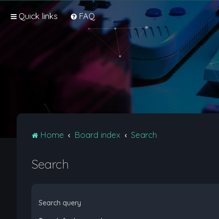
Quick links
FAQ
Home
Board index
Search
Search
Search query