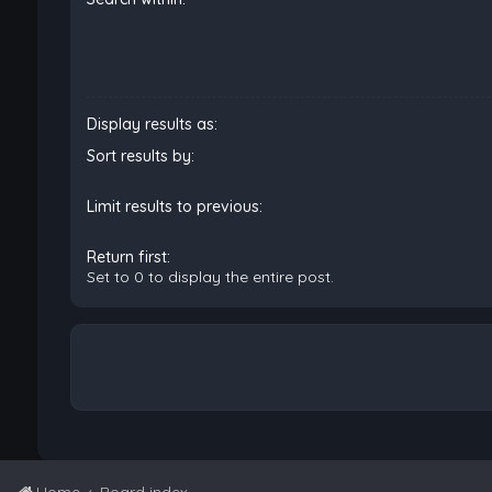
Display results as:
Sort results by:
Limit results to previous:
Return first:
Set to 0 to display the entire post.