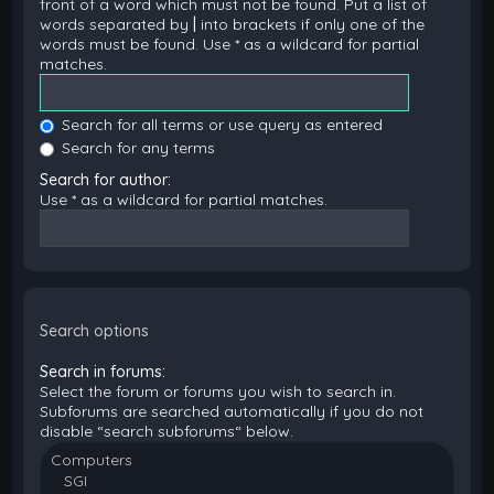
front of a word which must not be found. Put a list of
words separated by
|
into brackets if only one of the
words must be found. Use * as a wildcard for partial
matches.
Search for all terms or use query as entered
Search for any terms
Search for author:
Use * as a wildcard for partial matches.
Search options
Search in forums:
Select the forum or forums you wish to search in.
Subforums are searched automatically if you do not
disable “search subforums“ below.