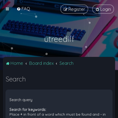
FAQ
Register
Login
utreediff
Home
Board index
Search
Search
Search query
Search for keywords:
Place
+
in front of a word which must be found and
-
in