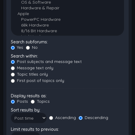
Search subforums:
Yes
No
Search within:
Post subjects and message text
Message text only
Topic titles only
First post of topics only
Display results as:
Posts
Topics
Sort results by:
Ascending
Descending
Limit results to previous: