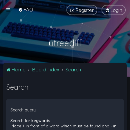
FAQ
Register
Login
utreediff
Home
Board index
Search
Search
Search query
Search for keywords:
Place
+
in front of a word which must be found and
-
in