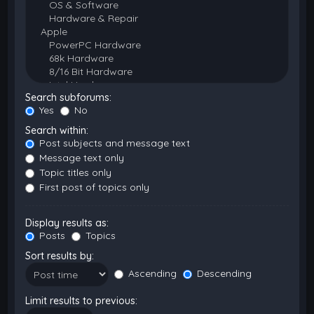
Search subforums:
Yes
No
Search within:
Post subjects and message text
Message text only
Topic titles only
First post of topics only
Display results as:
Posts
Topics
Sort results by:
Ascending
Descending
Limit results to previous: