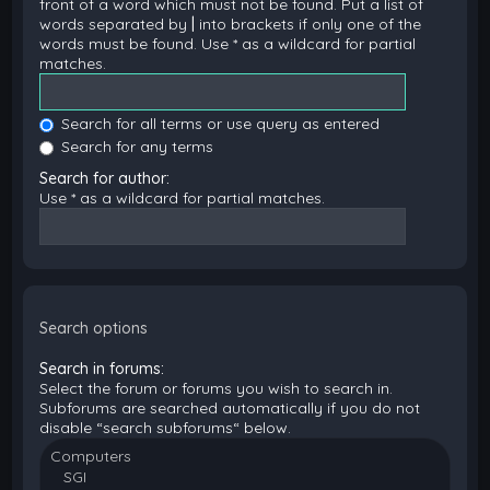
front of a word which must not be found. Put a list of
words separated by
|
into brackets if only one of the
words must be found. Use * as a wildcard for partial
matches.
Search for all terms or use query as entered
Search for any terms
Search for author:
Use * as a wildcard for partial matches.
Search options
Search in forums:
Select the forum or forums you wish to search in.
Subforums are searched automatically if you do not
disable “search subforums“ below.