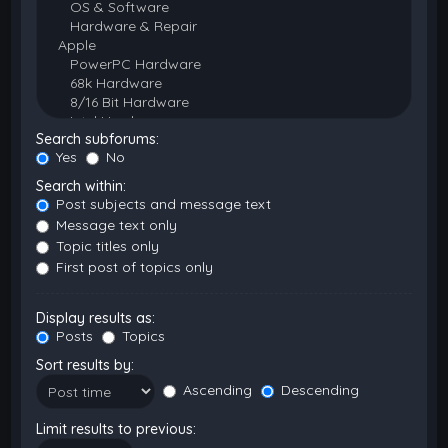
Search subforums:
Yes
No
Search within:
Post subjects and message text
Message text only
Topic titles only
First post of topics only
Display results as:
Posts
Topics
Sort results by:
Ascending
Descending
Limit results to previous: