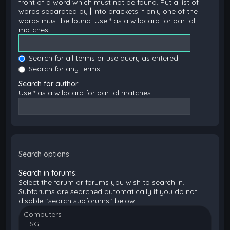
front of a word which must not be found. Put a list of
words separated by
|
into brackets if only one of the
words must be found. Use * as a wildcard for partial
matches.
Search for all terms or use query as entered
Search for any terms
Search for author:
Use * as a wildcard for partial matches.
Search options
Search in forums:
Select the forum or forums you wish to search in.
Subforums are searched automatically if you do not
disable “search subforums“ below.