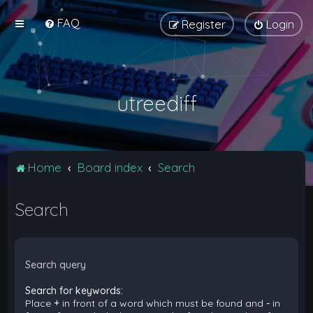
FAQ
Register
Login
utreediff
Home
Board index
Search
Search
Search query
Search for keywords:
Place
+
in front of a word which must be found and
-
in