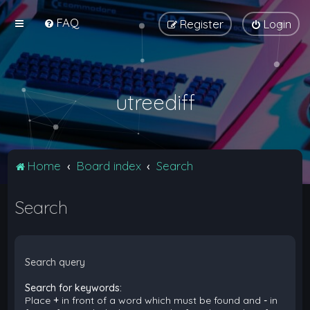
FAQ
Register
Login
utreediff
Home
Board index
Search
Search
Search query
Search for keywords:
Place
+
in front of a word which must be found and
-
in