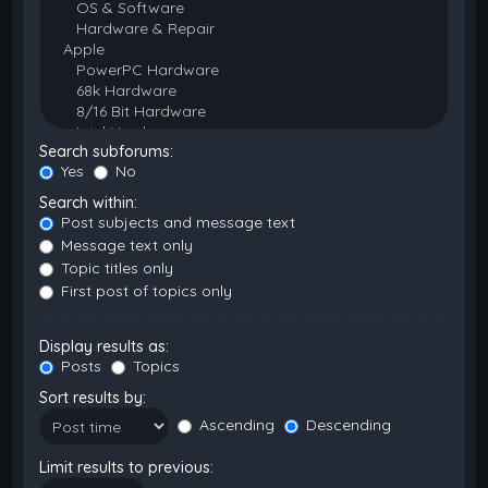
Search subforums:
Yes
No
Search within:
Post subjects and message text
Message text only
Topic titles only
First post of topics only
Display results as:
Posts
Topics
Sort results by:
Ascending
Descending
Limit results to previous: