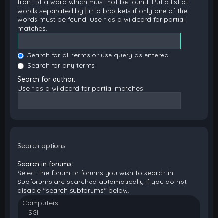
front of a word which must not be found. Put a list of
words separated by
|
into brackets if only one of the
words must be found. Use * as a wildcard for partial
matches.
Search for all terms or use query as entered
Search for any terms
Search for author:
Use * as a wildcard for partial matches.
Search options
Search in forums:
Select the forum or forums you wish to search in.
Subforums are searched automatically if you do not
disable “search subforums“ below.