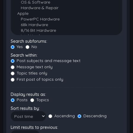
Search subforums:
Yes
No
Search within:
Post subjects and message text
Message text only
Topic titles only
First post of topics only
Display results as:
Posts
Topics
Sort results by:
Ascending
Descending
Limit results to previous: