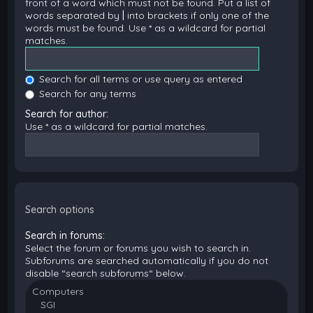
front of a word which must not be found. Put a list of
words separated by
|
into brackets if only one of the
words must be found. Use * as a wildcard for partial
matches.
Search for all terms or use query as entered
Search for any terms
Search for author:
Use * as a wildcard for partial matches.
Search options
Search in forums:
Select the forum or forums you wish to search in.
Subforums are searched automatically if you do not
disable “search subforums“ below.