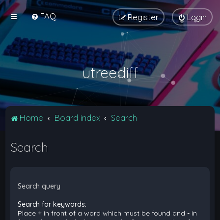
FAQ
Register
Login
utreediff
Home
Board index
Search
Search
Search query
Search for keywords:
Place
+
in front of a word which must be found and
-
in