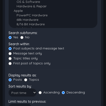
Search subforums:
Yes
No
Search within:
Post subjects and message text
Message text only
Topic titles only
First post of topics only
Display results as:
Posts
Topics
Sort results by:
Ascending
Descending
Limit results to previous: