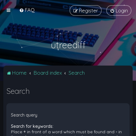
FAQ
Register
Login
utreediff
Home
Board index
Search
Search
Search query
Search for keywords:
Place
+
in front of a word which must be found and
-
in