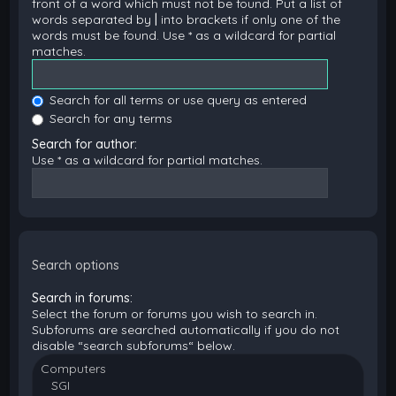
front of a word which must not be found. Put a list of
words separated by
|
into brackets if only one of the
words must be found. Use * as a wildcard for partial
matches.
Search for all terms or use query as entered
Search for any terms
Search for author:
Use * as a wildcard for partial matches.
Search options
Search in forums:
Select the forum or forums you wish to search in.
Subforums are searched automatically if you do not
disable “search subforums“ below.