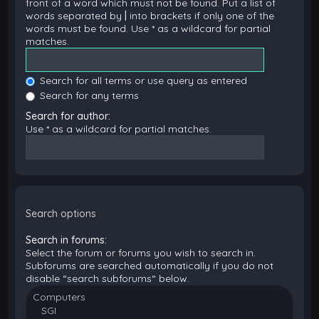
front of a word which must not be found. Put a list of
words separated by
|
into brackets if only one of the
words must be found. Use * as a wildcard for partial
matches.
Search for all terms or use query as entered
Search for any terms
Search for author:
Use * as a wildcard for partial matches.
Search options
Search in forums:
Select the forum or forums you wish to search in.
Subforums are searched automatically if you do not
disable “search subforums“ below.