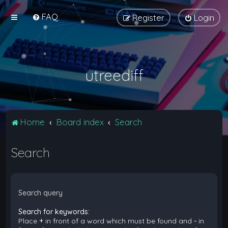
FAQ
Register
Login
utreediff
Home
Board index
Search
Search
Search query
Search for keywords:
Place
+
in front of a word which must be found and
-
in