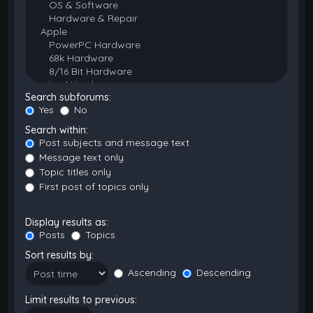
Search subforums:
Yes
No
Search within:
Post subjects and message text
Message text only
Topic titles only
First post of topics only
Display results as:
Posts
Topics
Sort results by:
Ascending
Descending
Limit results to previous: