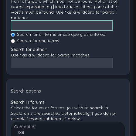
front of a word which must not be found. Put a list of
words separated by
|
into brackets if only one of the
words must be found. Use * as a wildcard for partial
matches.
Search for all terms or use query as entered
Search for any terms
Search for author:
Use * as a wildcard for partial matches.
Search options
Search in forums:
Select the forum or forums you wish to search in.
Subforums are searched automatically if you do not
disable “search subforums“ below.