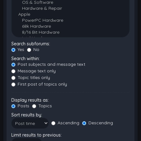
Search subforums:
Yes
No
Search within:
Post subjects and message text
Message text only
Topic titles only
First post of topics only
Display results as:
Posts
Topics
Sort results by:
Ascending
Descending
Limit results to previous: