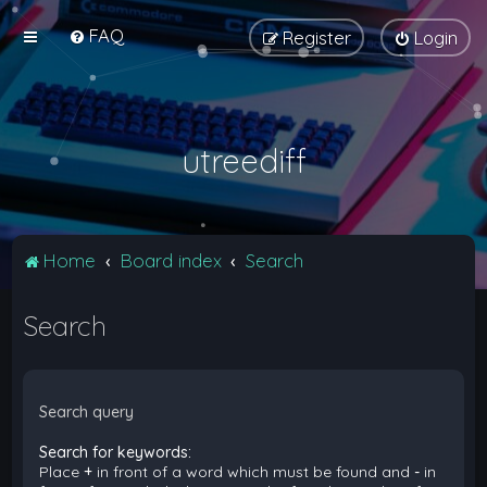
FAQ
Register
Login
utreediff
Home
Board index
Search
Search
Search query
Search for keywords:
Place
+
in front of a word which must be found and
-
in