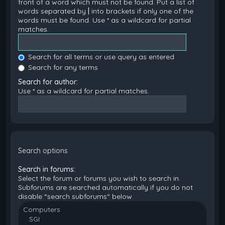
front of a word which must not be found. Put a list of
words separated by
|
into brackets if only one of the
words must be found. Use * as a wildcard for partial
matches.
Search for all terms or use query as entered
Search for any terms
Search for author:
Use * as a wildcard for partial matches.
Search options
Search in forums:
Select the forum or forums you wish to search in.
Subforums are searched automatically if you do not
disable “search subforums“ below.