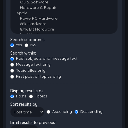
Search subforums:
Yes
No
Search within:
Post subjects and message text
Message text only
Topic titles only
First post of topics only
Display results as:
Posts
Topics
Sort results by:
Ascending
Descending
Limit results to previous: