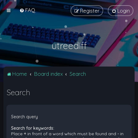
FAQ
Register
Login
utreediff
Home
Board index
Search
Search
Search query
Search for keywords:
Place
+
in front of a word which must be found and
-
in