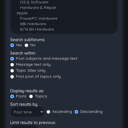
Search subforums:
Yes
No
Search within:
Post subjects and message text
Message text only
Topic titles only
First post of topics only
Display results as:
Posts
Topics
Sort results by:
Ascending
Descending
Limit results to previous: