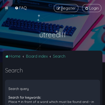
FAQ
Register
Login
utreediff
Home
Board index
Search
Search
Search query
Search for keywords:
Place
+
in front of a word which must be found and
-
in