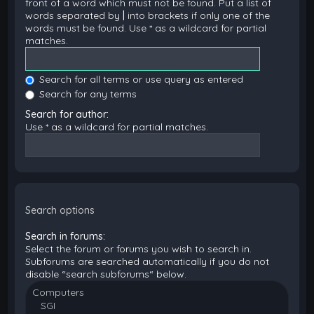
front of a word which must not be found. Put a list of
words separated by
|
into brackets if only one of the
words must be found. Use * as a wildcard for partial
matches.
Search for all terms or use query as entered
Search for any terms
Search for author:
Use * as a wildcard for partial matches.
Search options
Search in forums:
Select the forum or forums you wish to search in.
Subforums are searched automatically if you do not
disable “search subforums“ below.