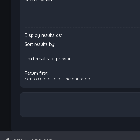
Display results as:
Sort results by:
Limit results to previous:
Return first:
Set to 0 to display the entire post.