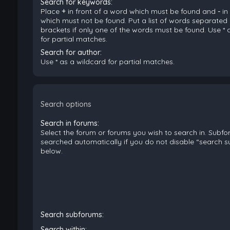
Search for keywords:
Place
+
in front of a word which must be found and
-
in
which must not be found. Put a list of words separated
brackets if only one of the words must be found. Use * 
for partial matches.
Search for author:
Use * as a wildcard for partial matches.
Search options
Search in forums:
Select the forum or forums you wish to search in. Subf
searched automatically if you do not disable “search 
below.
Search subforums:
Search within: