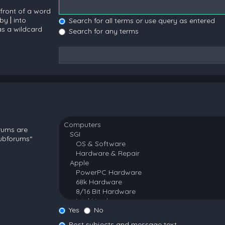
 front of a word
 by
|
into
Search for all terms or use query as entered
as a wildcard
Search for any terms
orums are
subforums“
Yes
No
Post subjects and message text