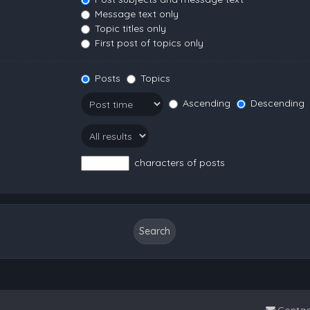
Message text only
Topic titles only
First post of topics only
Posts
Topics
Ascending
Descending
characters of posts