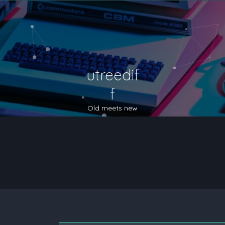
utreedif
f
Old meets new