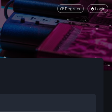
Register
Login