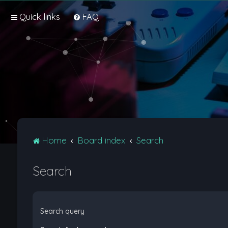
Quick links
FAQ
Home
Board index
Search
Search
Search query