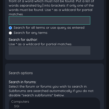
front of a word which must not be found. Put a list of
words separated by
|
into brackets if only one of the
words must be found. Use * as a wildcard for partial
matches.
Search for all terms or use query as entered
Search for any terms
Search for author:
Use * as a wildcard for partial matches.
Search options
Search in forums:
Select the forum or forums you wish to search in.
Subforums are searched automatically if you do not
disable “search subforums“ below.