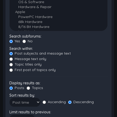
Search subforums:
Yes
No
Search within:
Post subjects and message text
Message text only
Topic titles only
First post of topics only
Display results as:
Posts
Topics
Sort results by:
Ascending
Descending
Limit results to previous: