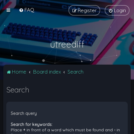
FAQ
Register
Login
utreediff
Home
Board index
Search
Search
Search query
Search for keywords:
Place
+
in front of a word which must be found and
-
in