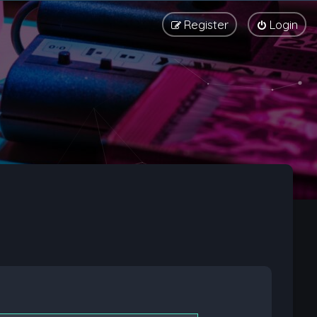
Register
Login