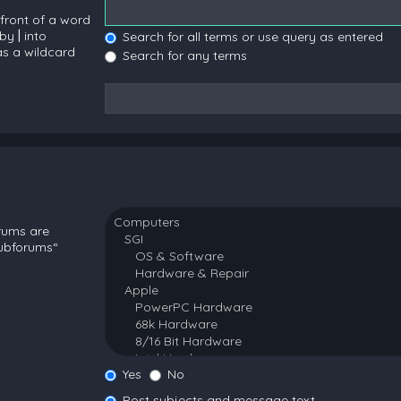
 front of a word
 by
|
into
Search for all terms or use query as entered
as a wildcard
Search for any terms
orums are
subforums“
Yes
No
Post subjects and message text