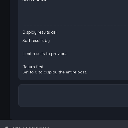
Display results as:
Sort results by:
Limit results to previous:
Return first:
Set to 0 to display the entire post.