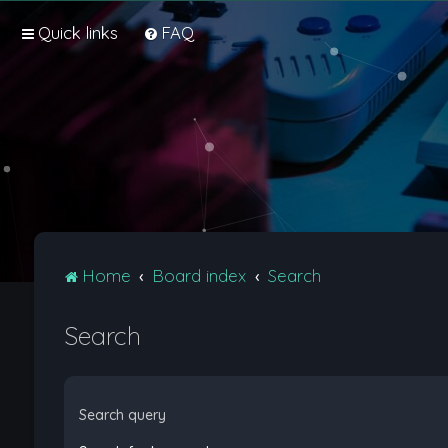
Quick links
FAQ
Home
Board index
Search
Search
Search query