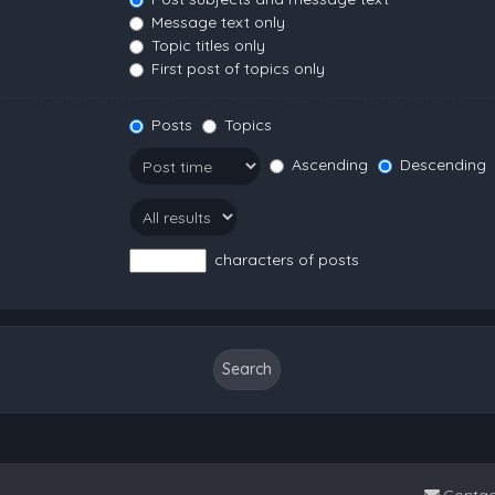
Message text only
Topic titles only
First post of topics only
Posts
Topics
Ascending
Descending
characters of posts