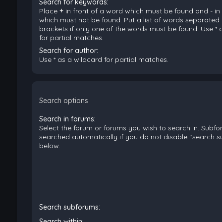
Search for keywords:
Place
+
in front of a word which must be found and
-
in
which must not be found. Put a list of words separated
brackets if only one of the words must be found. Use * 
for partial matches.
Search for author:
Use * as a wildcard for partial matches.
Search options
Search in forums:
Select the forum or forums you wish to search in. Subf
searched automatically if you do not disable “search 
below.
Search subforums:
Search within: