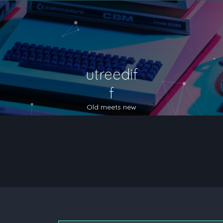
utreedif
f
Old meets new